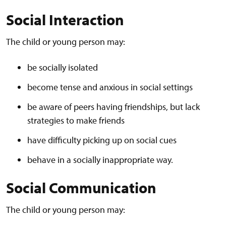
Social Interaction
The child or young person may:
be socially isolated
become tense and anxious in social settings
be aware of peers having friendships, but lack
strategies to make friends
have difficulty picking up on social cues
behave in a socially inappropriate way.
Social Communication
The child or young person may: