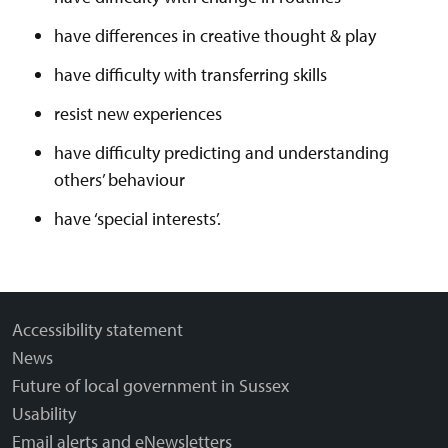
have differences in creative thought & play
have difficulty with transferring skills
resist new experiences
have difficulty predicting and understanding
others’ behaviour
have ‘special interests’.
Accessibility statement
News
Future of local government in Sussex
Usability
Email alerts and eNewsletters