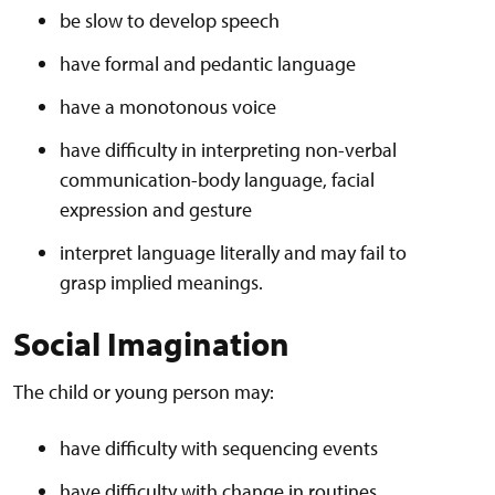
be slow to develop speech
have formal and pedantic language
have a monotonous voice
have difficulty in interpreting non-verbal
communication-body language, facial
expression and gesture
interpret language literally and may fail to
grasp implied meanings.
Social Imagination
The child or young person may:
have difficulty with sequencing events
have difficulty with change in routines