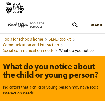
Menu
Tools for schools home
SEND toolkit
Communication and interaction
Social communication needs
What do you notice
What do you notice about
the child or young person?
Indicators that a child or young person may have social
interaction needs.