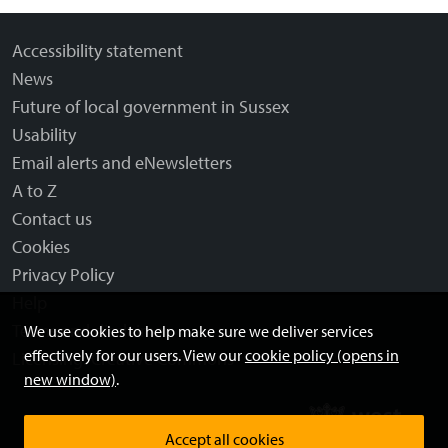
Accessibility statement
News
Future of local government in Sussex
Usability
Email alerts and eNewsletters
A to Z
Contact us
Cookies
Privacy Policy
Help
Terms and disclaimer
We use cookies to help make sure we deliver services
effectively for our users. View our
cookie policy (opens in
Licensing: Creative Commons
new window)
.
Accept all cookies