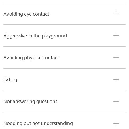
Avoiding eye contact
Aggressive in the playground
Avoiding physical contact
Eating
Not answering questions
Nodding but not understanding