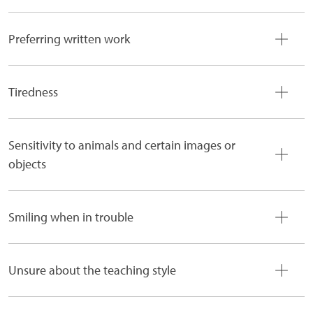
Preferring written work
Tiredness
Sensitivity to animals and certain images or
objects
Smiling when in trouble
Unsure about the teaching style