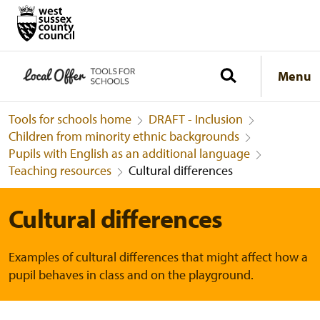
Menu
Tools for schools home
DRAFT - Inclusion
Children from minority ethnic backgrounds
Pupils with English as an additional language
Teaching resources
Cultural differences
Cultural differences
Examples of cultural differences that might affect how a
pupil behaves in class and on the playground.