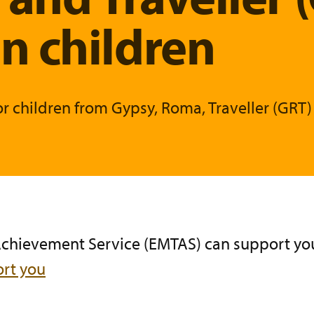
 children
or children from Gypsy, Roma, Traveller (GR
 Achievement Service (EMTAS)
can support you
rt you