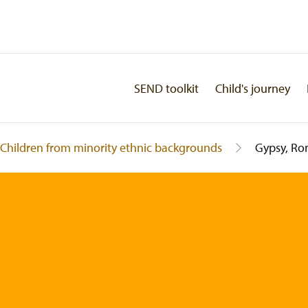
SEND toolkit
Child's journey
Children from minority ethnic backgrounds
Gypsy, Ro