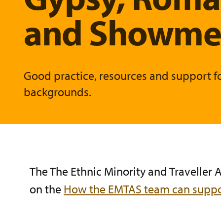
and Showmen
Good practice, resources and support f
backgrounds.
The The Ethnic Minority and Traveller
on the
How the EMTAS team can suppo