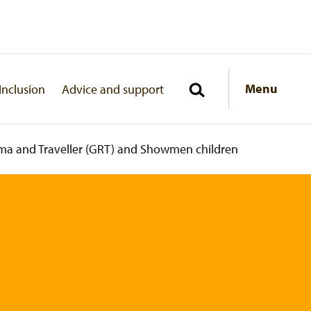
Menu
Inclusion
Advice and support
ma and Traveller (GRT) and Showmen children