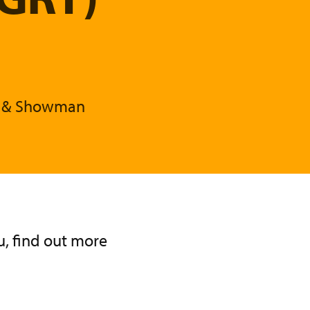
T) & Showman
, find out more