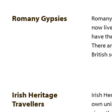
Romany Gypsies
Romany 
now live
have the
There ar
British 
Irish Heritage
Irish He
Travellers
own uni