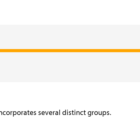
incorporates several distinct groups.