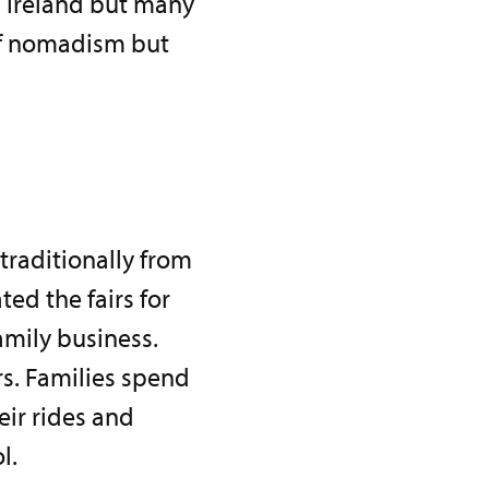
h Ireland but many
of nomadism but
 traditionally from
ed the fairs for
amily business.
s. Families spend
eir rides and
l.