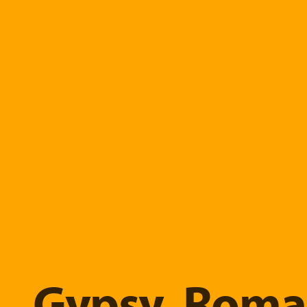
Gypsy, Roma 