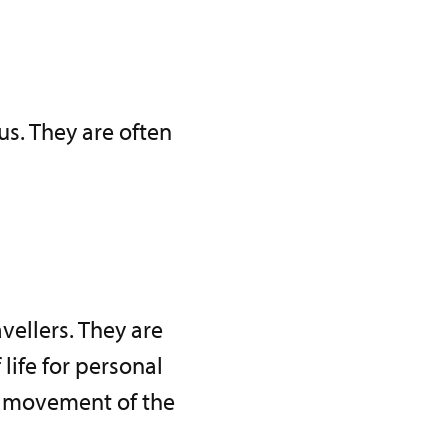
cus. They are often
vellers. They are
ife for personal
py movement of the