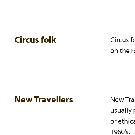
Circus folk
Circus f
on the r
New Travellers
New Trav
usually 
or ethic
1960’s.