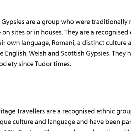
Gypsies are a group who were traditionally
 on sites or in houses. They are a recognised
ir own language, Romani, a distinct culture a
e English, Welsh and Scottish Gypsies. They 
society since Tudor times.
ritage Travellers are a recognised ethnic grou
que culture and language and have been part 