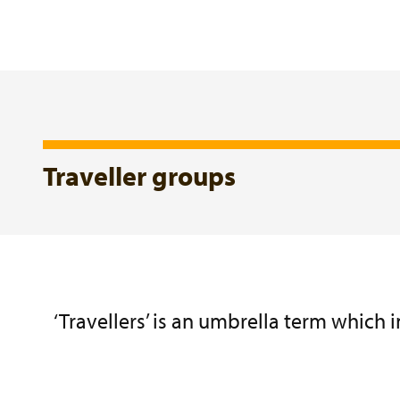
Traveller groups
‘Travellers’ is an umbrella term which 