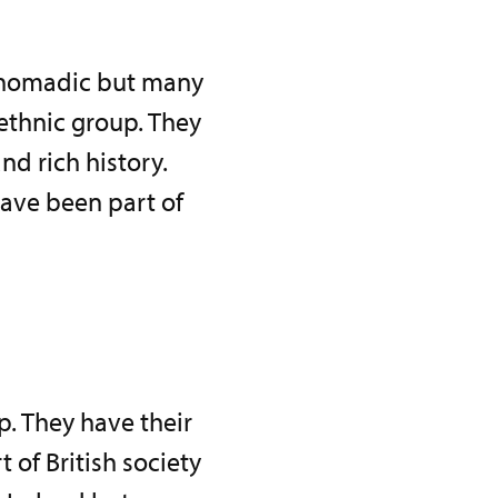
 nomadic but many
 ethnic group. They
nd rich history.
have been part of
p. They have their
of British society