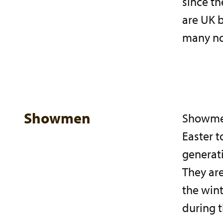
since th
are UK 
many now
Showmen
Showmen 
Easter t
generati
They ar
the wint
during t