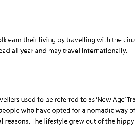
olk earn their living by travelling with the cir
oad all year and may travel internationally.
ellers used to be referred to as ‘New Age’ Tra
people who have opted for a nomadic way of l
al reasons. The lifestyle grew out of the hip