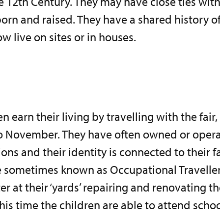
e 12th Century. They may have close ties wit
born and raised. They have a shared history 
 live on sites or in houses.
earn their living by travelling with the fair,
o November. They have often owned or operat
ons and their identity is connected to their f
e sometimes known as Occupational Traveller
er at their ‘yards’ repairing and renovating th
his time the children are able to attend schoo