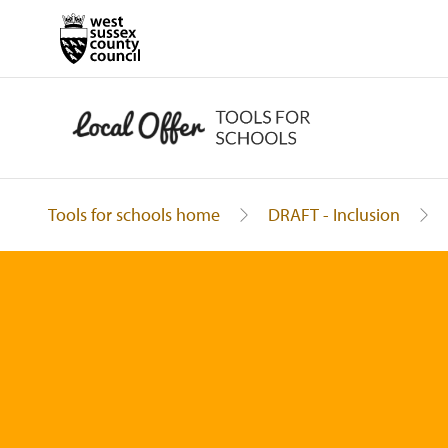
Tools for schools home
DRAFT - Inclusion