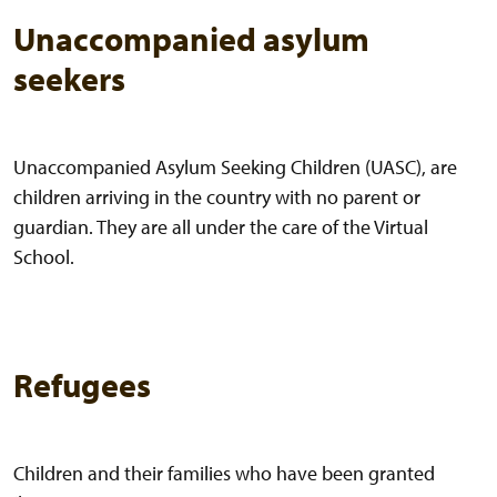
Unaccompanied asylum
seekers
Unaccompanied Asylum Seeking Children (UASC), are
children arriving in the country with no parent or
guardian. They are all under the care of the Virtual
School.
Refugees
Children and their families who have been granted