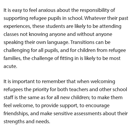
It is easy to feel anxious about the responsibility of
supporting refugee pupils in school. Whatever their past
experiences, these students are likely to be attending
classes not knowing anyone and without anyone
speaking their own language. Transitions can be
challenging for all pupils, and for children from refugee
families, the challenge of fitting in is likely to be most
acute.
It is important to remember that when welcoming
refugees the priority for both teachers and other school
staff is the same as for all new children; to make them
feel welcome, to provide support, to encourage
friendships, and make sensitive assessments about their
strengths and needs.