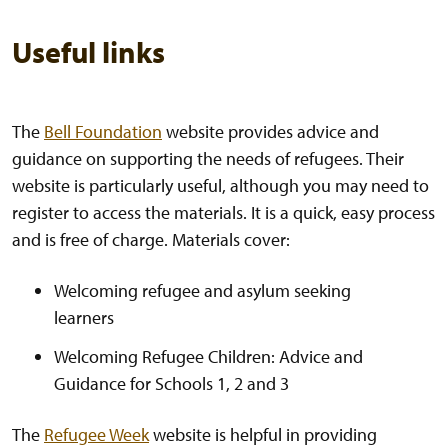
Useful links
The
Bell Foundation
website provides advice and
guidance on supporting the needs of refugees. Their
website is particularly useful, although you may need to
register to access the materials. It is a quick, easy process
and is free of charge. Materials cover:
Welcoming refugee and asylum seeking
learners
Welcoming Refugee Children: Advice and
Guidance for Schools 1, 2 and 3
The
Refugee Week
website is helpful in providing