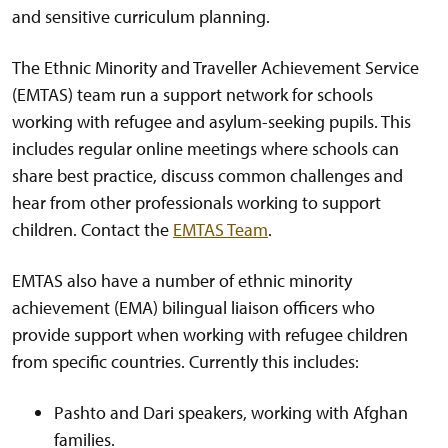
and sensitive curriculum planning.
The Ethnic Minority and Traveller Achievement Service
(EMTAS) team run a support network for schools
working with refugee and asylum-seeking pupils. This
includes regular online meetings where schools can
share best practice, discuss common challenges and
hear from other professionals working to support
children. Contact the
EMTAS Team
.
EMTAS also have a number of ethnic minority
achievement (EMA) bilingual liaison officers who
provide support when working with refugee children
from specific countries. Currently this includes:
Pashto and Dari speakers, working with Afghan
families.