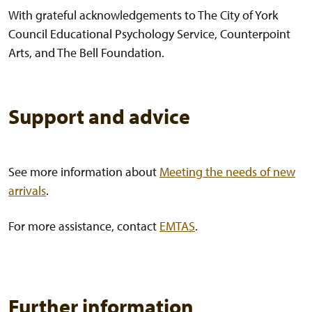
With grateful acknowledgements to The City of York
Council Educational Psychology Service, Counterpoint
Arts, and The Bell Foundation.
Support and advice
See more information about
Meeting the needs of new
arrivals
.
For more assistance, contact
EMTAS
.
Further information