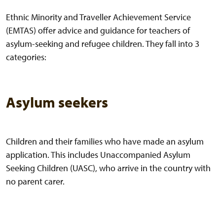
Ethnic Minority and Traveller Achievement Service
(EMTAS) offer advice and guidance for teachers of
asylum-seeking and refugee children. They fall into 3
categories:
Asylum seekers
Children and their families who have made an asylum
application. This includes Unaccompanied Asylum
Seeking Children (UASC), who arrive in the country with
no parent carer.