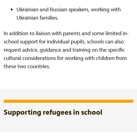
Ukrainian and Russian speakers, working with
Ukrainian families.
In addition to liaison with parents and some limited in-
school support for individual pupils, schools can also
request advice, guidance and training on the specific
cultural considerations for working with children from
these two countries.
Supporting refugees in school