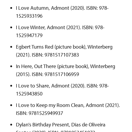
I Love Autumn, Admont (2020). ISBN: 978-
1525933196
I Love Winter, Admont (2021). ISBN: 978-
1525947179
Egbert Turns Red (picture book), Winterberg
(2021). ISBN: 9781517107383
In Here, Out There (picture book), Winterberg
(2015). ISBN: 9781517106959
I Love to Share, Admont (2020). ISBN: 978-
1525943850
I Love to Keep my Room Clean, Admont (2021).
ISBN: 9781525949937
Dylan’s Birthday Present, Dias de Oliveira