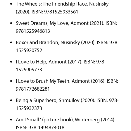
The Wheels: The Friendship Race, Nusinsky
(2020). ISBN: 9781525933561
Sweet Dreams, My Love, Admont (2021). ISBN:
9781525946813
Boxer and Brandon, Nusinsky (2020). ISBN: 978-
1525920752
I Love to Help, Admont (2017). ISBN: 978-
1525905773
I Love to Brush My Teeth, Admont (2016). ISBN:
9781772682281
Being a Superhero, Shmuilov (2020). ISBN: 978-
1525932373
Am I Small? (picture book), Winterberg (2014).
ISBN: 978-1494874018