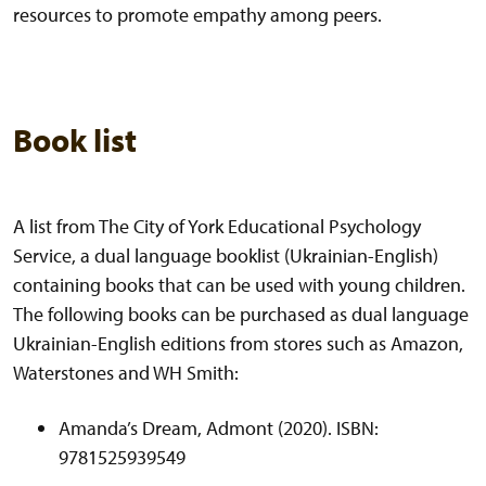
resources to promote empathy among peers.
Book list
A list from The City of York Educational Psychology
Service, a dual language booklist (Ukrainian-English)
containing books that can be used with young children.
The following books can be purchased as dual language
Ukrainian-English editions from stores such as Amazon,
Waterstones and WH Smith:
Amanda’s Dream, Admont (2020). ISBN:
9781525939549