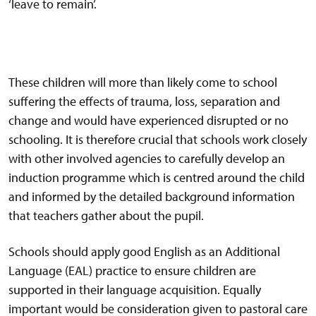
‘leave to remain’.
These children will more than likely come to school
suffering the effects of trauma, loss, separation and
change and would have experienced disrupted or no
schooling. It is therefore crucial that schools work closely
with other involved agencies to carefully develop an
induction programme which is centred around the child
and informed by the detailed background information
that teachers gather about the pupil.
Schools should apply good English as an Additional
Language (EAL) practice to ensure children are
supported in their language acquisition. Equally
important would be consideration given to pastoral care