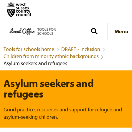
Menu
Tools for schools home
DRAFT - Inclusion
Children from minority ethnic backgrounds
Asylum seekers and refugees
Asylum seekers and
refugees
Good practice, resources and support for refugee and
asylum-seeking children.