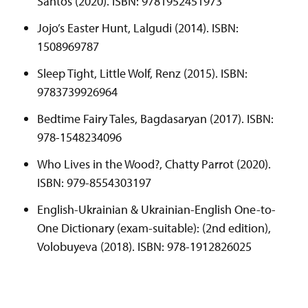
Santos (2020). ISBN: 9781952451973
Jojo’s Easter Hunt, Lalgudi (2014). ISBN:
1508969787
Sleep Tight, Little Wolf, Renz (2015). ISBN:
9783739926964
Bedtime Fairy Tales, Bagdasaryan (2017). ISBN:
978-1548234096
Who Lives in the Wood?, Chatty Parrot (2020).
ISBN: 979-8554303197
English-Ukrainian & Ukrainian-English One-to-
One Dictionary (exam-suitable): (2nd edition),
Volobuyeva (2018). ISBN: 978-1912826025