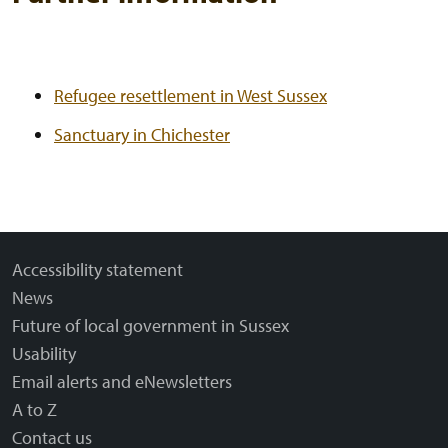
Refugee resettlement in West Sussex
Sanctuary in Chichester
Accessibility statement
News
Future of local government in Sussex
Usability
Email alerts and eNewsletters
A to Z
Contact us