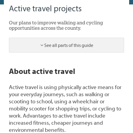
Active travel projects
Our plans to improve walking and cycling
opportunities across the county.
See all parts of this guide
1
About active travel
Active travel is using physically active means for
your everyday journeys, such as walking or
scooting to school, using a wheelchair or
mobility scooter for shopping trips, or cycling to
work. Advantages to active travel include
increased fitness, cheaper journeys and
environmental benefits.