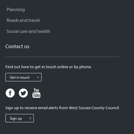
Planning
Roads and travel
Social care and health
Contact us
Find out how to get in touch online or by phone.
Get in touch
Facebook
Twitter
Youtube
page
page
page
for
for
for
Sign up to receive email alerts from West Sussex County Council.
West
West
West
Sussex
Sussex
Sussex
Sign up
County
County
County
Council
Council
Council