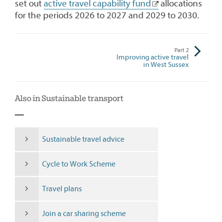
set out
active travel capability fund
allocations
for the periods 2026 to 2027 and 2029 to 2030.
Part
2
Improving active travel
in West Sussex
Also in Sustainable transport
Sustainable travel advice
Cycle to Work Scheme
Travel plans
Join a car sharing scheme