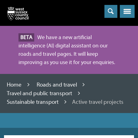
Menu
BETA
We have a new artificial
intelligence (AI) digital assistant on our
roads and travel pages. It will keep
improving as you use it for your enquiries.
Home
Roads and travel
Travel and public transport
Sustainable transport
Active travel projects