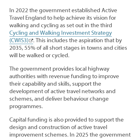
In 2022 the government established Active
Travel England to help achieve its vision for
walking and cycling as set out in the third
Cycling and Walking Investment Strategy
(CWIS3)
. This includes the aspiration that by
2035, 55% of all short stages in towns and cities
will be walked or cycled.
The government provides local highway
authorities with revenue funding to improve
their capability and skills, support the
development of active travel networks and
schemes, and deliver behaviour change
programmes.
Capital funding is also provided to support the
design and construction of active travel
improvement schemes. In 2025 the government