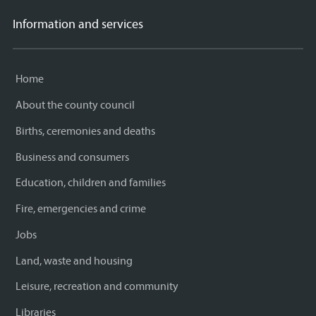
Information and services
Home
About the county council
Births, ceremonies and deaths
Business and consumers
Education, children and families
Fire, emergencies and crime
Jobs
Land, waste and housing
Leisure, recreation and community
Libraries