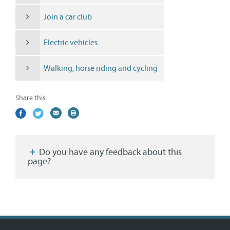
Join a car club
Electric vehicles
Walking, horse riding and cycling
Share this
Share
(external
Share
(external
Share
(external
Print
on
link)
on
link)
by
link)
this
Facebook
Twitter
email
page
Do you have any feedback about this
page?