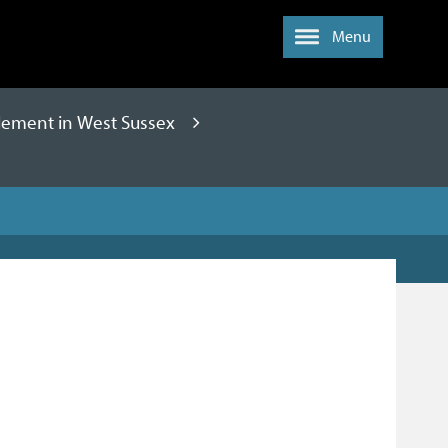
Menu
lement in West Sussex