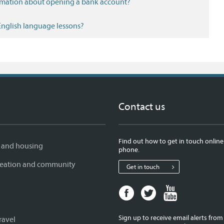
ormation about opening a bank account?
 English language lessons?
Contact us
Find out how to get in touch online
 and housing
phone.
creation and community
Get in touch
Facebook
Twitter
Youtube
page
page
page
for
for
for
Sign up to receive email alerts fro
ravel
West
West
West