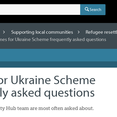
Search
Supporting local communities
Refugee resett
es for Ukraine Scheme frequently asked questions
or Ukraine Scheme
ly asked questions
 Hub team are most often asked about.