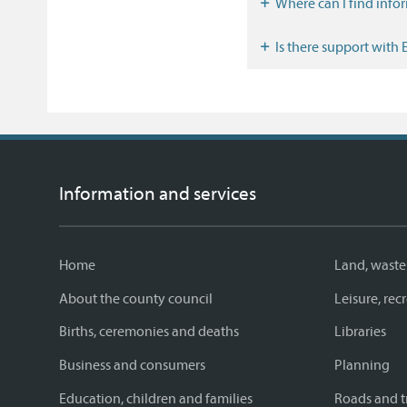
Where can I find inf
Is there support with
Information and services
Home
Land, waste
About the county council
Leisure, re
Births, ceremonies and deaths
Libraries
Business and consumers
Planning
Education, children and families
Roads and t