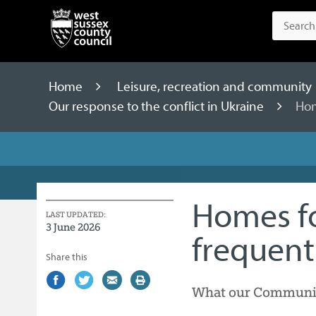
Home
Leisure, recreation and community
Our response to the conflict in Ukraine
Hom
Homes f
LAST UPDATED:
3 June 2026
frequent
Share this
Share
(external
Share
(external
Share
(external
Print
What our Community
on
link)
on
link)
by
link)
this
Facebook
Twitter
email
page