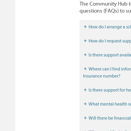
The Community Hub tea
questions (FAQs) to su
How do I arrange a sc
How do I request supp
Is there support availa
Where can I find information about work, benefits and how to get a National
Insurance number?
Is there support for h
What mental health su
Will there be financia