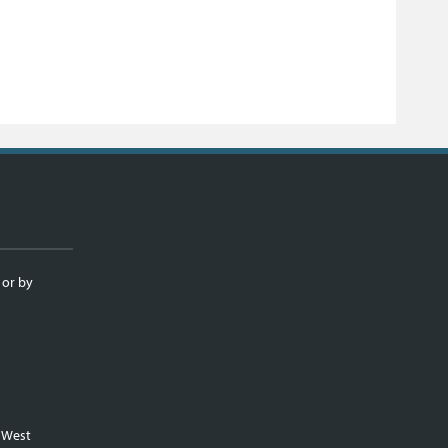
 or by
m West