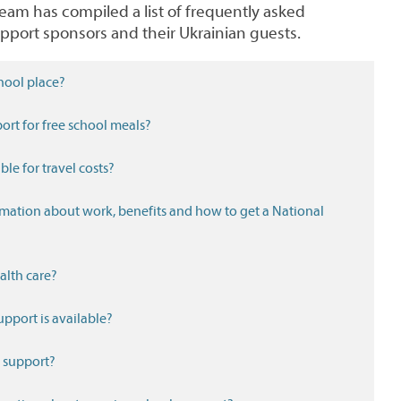
m has compiled a list of frequently asked
pport sponsors and their Ukrainian guests.
hool place?
ort for free school meals?
ble for travel costs?
ealth care?
pport is available?
l support?