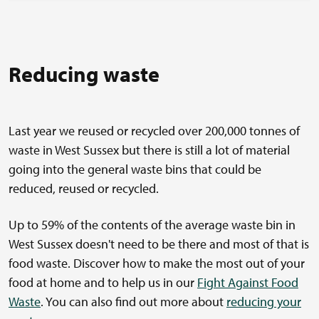
Reducing waste
Last year we reused or recycled over 200,000 tonnes of
waste in West Sussex but there is still a lot of material
going into the general waste bins that could be
reduced, reused or recycled.
Up to 59% of the contents of the average waste bin in
West Sussex doesn't need to be there and most of that is
food waste. Discover how to make the most out of your
food at home and to help us in our
Fight Against Food
Waste
. You can also find out more about
reducing your