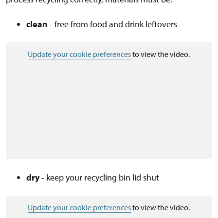
clean
- free from food and drink leftovers
Update your cookie preferences
to view the video.
dry
- keep your recycling bin lid shut
Update your cookie preferences
to view the video.