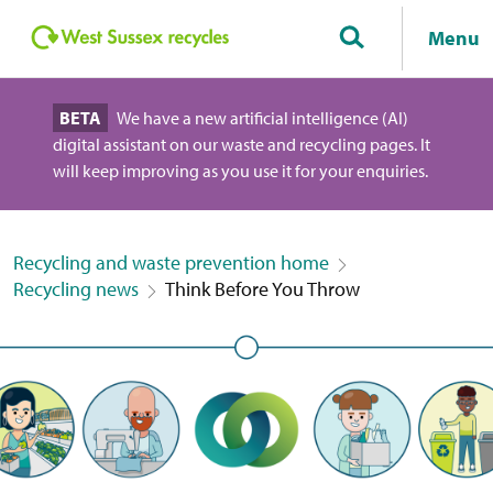
Menu
BETA
We have a new artificial intelligence (AI)
digital assistant on our waste and recycling pages. It
will keep improving as you use it for your enquiries.
Recycling and waste prevention home
Recycling news
Think Before You Throw
Think before you throw