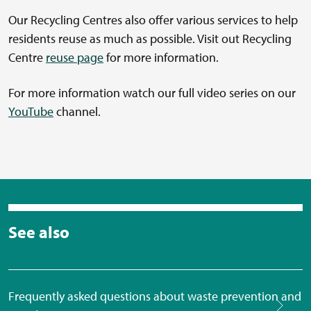
Our Recycling Centres also offer various services to help
residents reuse as much as possible. Visit out Recycling
Centre
reuse page
for more information.
For more information watch our full video series on our
YouTube
channel.
See also
Frequently asked questions about waste prevention and