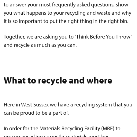
to answer your most frequently asked questions, show
you what happens to your recycling and waste and why
it is so important to put the right thing in the right bin.
Together, we are asking you to ‘Think Before You Throw’
and recycle as much as you can.
What to recycle and where
Here in West Sussex we have a recycling system that you
can be proud to be a part of.
In order for the Materials Recycling Facility (MRF) to
process recycling correctly, materials must be: