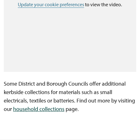
Update your cookie preferences
to view the video.
Some District and Borough Councils offer additional
kerbside collections for materials such as small
electricals, textiles or batteries. Find out more by visiting
our
household collections
page.