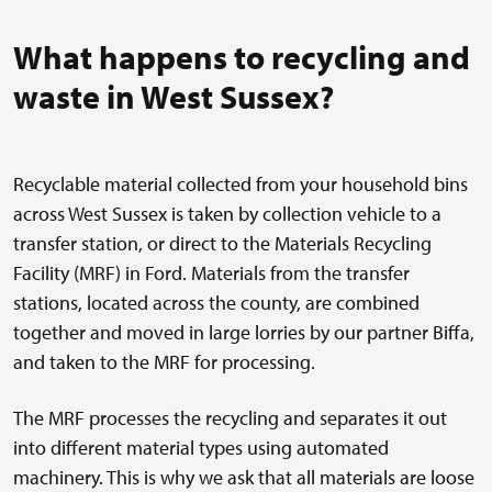
What happens to recycling and
waste in West Sussex?
Recyclable material collected from your household bins
across West Sussex is taken by collection vehicle to a
transfer station, or direct to the Materials Recycling
Facility (MRF) in Ford. Materials from the transfer
stations, located across the county, are combined
together and moved in large lorries by our partner Biffa,
and taken to the MRF for processing.
The MRF processes the recycling and separates it out
into different material types using automated
machinery. This is why we ask that all materials are loose