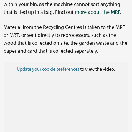
within your bin, as the machine cannot sort anything
that is tied up in a bag. Find out
more about the MRF
.
Material from the Recycling Centres is taken to the MRF
or MBT, or sent directly to reprocessors, such as the
wood that is collected on site, the garden waste and the
paper and card that is collected separately.
Update your cookie preferences
to view the video.