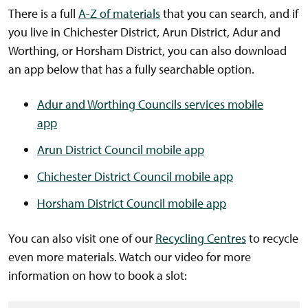
There is a full
A-Z of materials
that you can search, and if
you live in Chichester District, Arun District, Adur and
Worthing, or Horsham District, you can also download
an app below that has a fully searchable option.
Adur and Worthing Councils services mobile
app
Arun District Council mobile app
Chichester District Council mobile app
Horsham District Council mobile app
You can also visit one of our
Recycling Centres
to recycle
even more materials. Watch our video for more
information on how to book a slot: