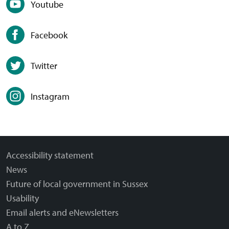
Youtube
Facebook
Twitter
Instagram
Accessibility statement
News
Future of local government in Sussex
Usability
Email alerts and eNewsletters
A to Z