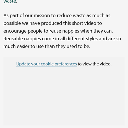
waste
.
As part of our mission to reduce waste as much as
possible we have produced this short video to
encourage people to reuse nappies when they can.
Reusable nappies come in all different styles and are so
much easier to use than they used to be.
Update your cookie preferences
to view the video.