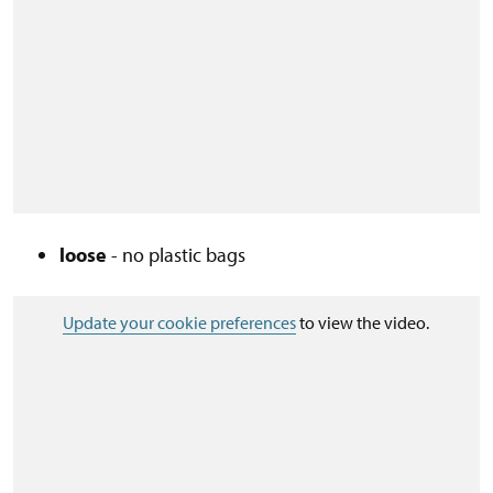
loose
- no plastic bags
Update your cookie preferences
to view the video.