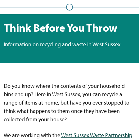
Think Before You Throw
Information on recycling and waste in West Sussex.
Do you know where the contents of your household
bins end up? Here in West Sussex, you can recycle a
range of items at home, but have you ever stopped to
think what happens to them once they have been
collected from your house?
We are working with the
West Sussex Waste Partnership