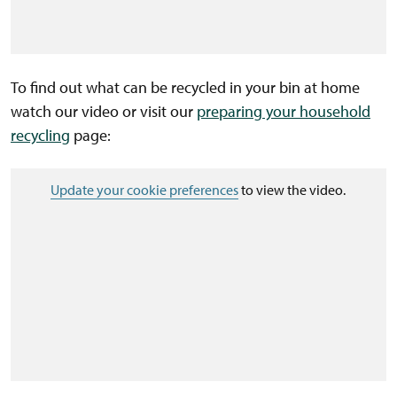
To find out what can be recycled in your bin at home
watch our video or visit our
preparing your household
recycling
page:
Update your cookie preferences
to view the video.