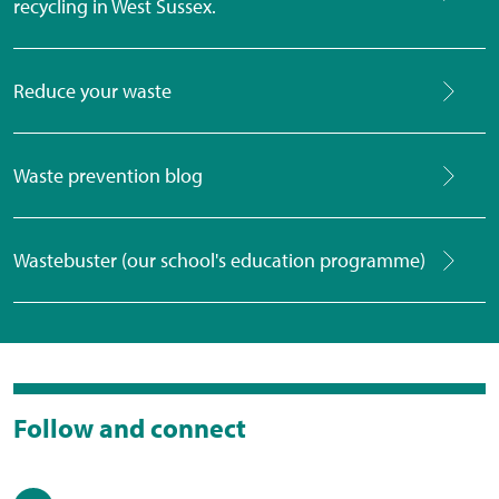
recycling in West Sussex.
Reduce your waste
Waste prevention blog
Wastebuster (our school's education programme)
Follow and connect