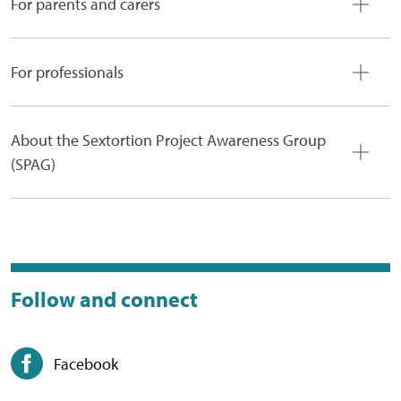
For parents and carers
For professionals
About the Sextortion Project Awareness Group
(SPAG)
Follow and connect
Facebook