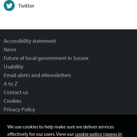
Twitter
Accessibility statement
News
Future of local government in Sussex
Usability
Email alerts and eNewsletters
A to Z
Contact us
Cookies
Privacy Policy
Help
Terms and disclaimer
We use cookies to help make sure we deliver services
effectively for our users. View our
cookie policy (opens in
Licensing: Creative Commons