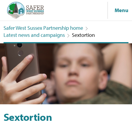
Menu
Safer West Sussex Partnership home
Latest news and campaigns
Sextortion
Sextortion
Sextortion