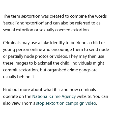
The term sextortion was created to combine the words
‘sexual’ and ‘extortion’ and can also be referred to as
sexual extortion or sexually coerced extortion.
Criminals may use a fake identity to befriend a child or
young person online and encourage them to send nude
or partially nude photos or videos. They may then use
these images to blackmail the child. Individuals might
commit sextortion, but organised crime gangs are
usually behind it.
Find out more about what it is and how criminals
operate on the
National Crime Agency
website. You can
also view Thorn's
stop sextortion campaign video
.