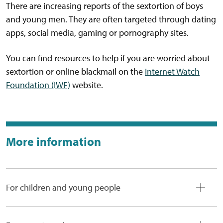
There are increasing reports of the sextortion of boys
and young men. They are often targeted through dating
apps, social media, gaming or pornography sites.
You can find resources to help if you are worried about
sextortion or online blackmail on the
Internet Watch
Foundation (IWF)
website.
More information
For children and young people