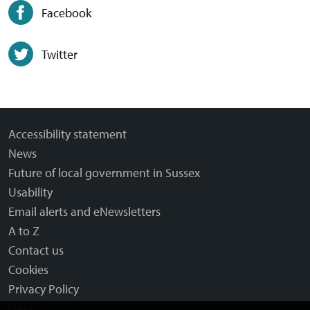
Facebook
Twitter
Accessibility statement
News
Future of local government in Sussex
Usability
Email alerts and eNewsletters
A to Z
Contact us
Cookies
Privacy Policy
Help