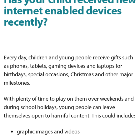
internet enabled devices
recently?
Every day, children and young people receive gifts such
as phones, tablets, gaming devices and laptops for
birthdays, special occasions, Christmas and other major
milestones.
With plenty of time to play on them over weekends and
during school holidays, young people can leave
themselves open to harmful content. This could include:
graphic images and videos