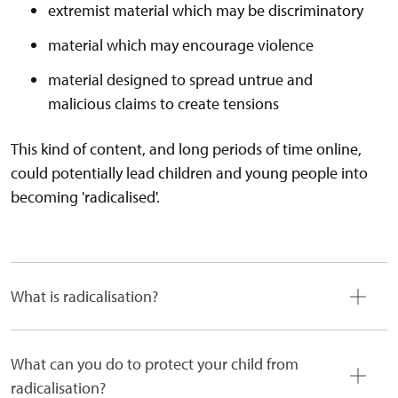
extremist material which may be discriminatory
material which may encourage violence
material designed to spread untrue and
malicious claims to create tensions
This kind of content, and long periods of time online,
could potentially lead children and young people into
becoming 'radicalised'.
What is radicalisation?
What can you do to protect your child from
radicalisation?