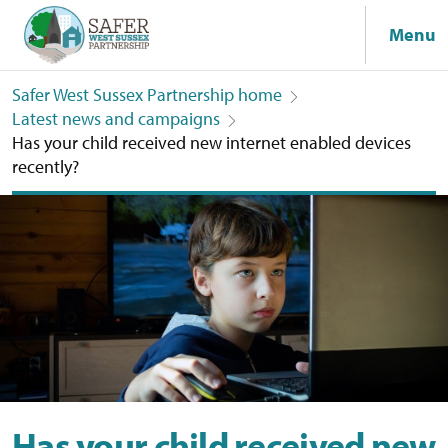
Menu
Safer West Sussex Partnership home
Latest news and campaigns
Has your child received new internet enabled devices
recently?
Has your child received new internet enabled devices recently?
Has your child received new