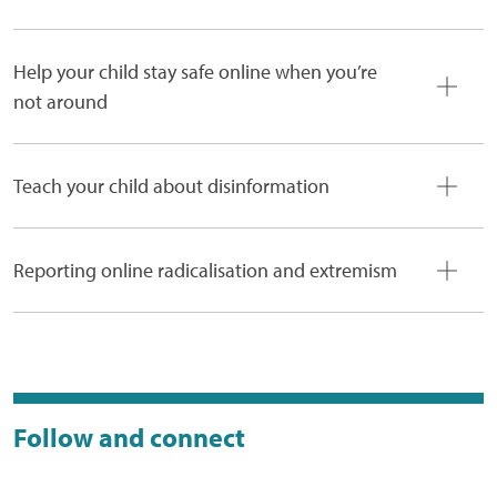
Help your child stay safe online when you’re
not around
Teach your child about disinformation
Reporting online radicalisation and extremism
Follow and connect