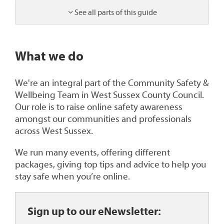
See all parts of this guide
1
What we do
We're an integral part of the Community Safety &
Wellbeing Team in West Sussex County Council.
Our role is to raise online safety awareness
amongst our communities and professionals
across West Sussex.
We run many events, offering different
packages, giving top tips and advice to help you
stay safe when you’re online.
Sign up to our eNewsletter: