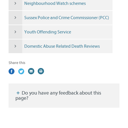
Neighbourhood Watch schemes
Sussex Police and Crime Commissioner (PCC)
Youth Offending Service
Domestic Abuse Related Death Reviews
Share this
Share
(external
Share
(external
Share
(external
Print
on
link)
on
link)
by
link)
this
Facebook
Twitter
email
page
Do you have any feedback about this
page?