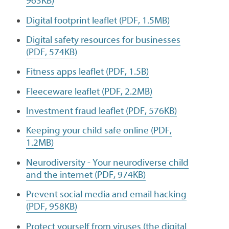
963KB)
Digital footprint leaflet (PDF, 1.5MB)
Digital safety resources for businesses
(PDF, 574KB)
Fitness apps leaflet (PDF, 1.5B)
Fleeceware leaflet (PDF, 2.2MB)
Investment fraud leaflet (PDF, 576KB)
Keeping your child safe online (PDF,
1.2MB)
Neurodiversity - Your neurodiverse child
and the internet (PDF, 974KB)
Prevent social media and email hacking
(PDF, 958KB)
Protect yourself from viruses (the digital