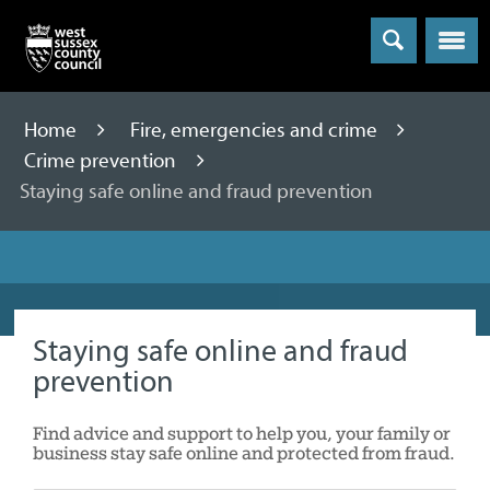
Menu
Home
Fire, emergencies and crime
Crime prevention
Staying safe online and fraud prevention
Staying safe online and fraud
prevention
Find advice and support to help you, your family or
business stay safe online and protected from fraud.