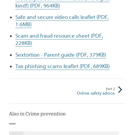
kind!) (PDF, 964KB)
Safe and secure video calls leaflet (PDF,
1.6MB)
Scam and fraud resource sheet (PDF,
228KB)
Sextortion - Parent guide (PDF, 379KB)
Tax phishing scams leaflet (PDF, 689KB)
Part
2
Online safety advice
Also in Crime prevention