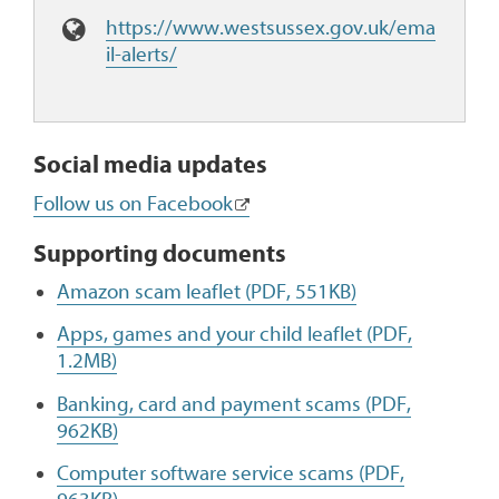
W
https://www.westsussex.gov.uk/ema
e
il-alerts/
b
s
i
t
Social media updates
e
Follow us on Facebook
:
Supporting documents
Amazon scam leaflet (PDF, 551KB)
Apps, games and your child leaflet (PDF,
1.2MB)
Banking, card and payment scams (PDF,
962KB)
Computer software service scams (PDF,