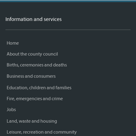
Information and services
Home
About the county council
Births, ceremonies and deaths
Business and consumers
Education, children and families
Fire, emergencies and crime
Jobs
Land, waste and housing
Leisure, recreation and community