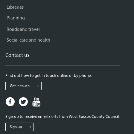
Libraries
Planning
Roads and travel
Social care and health
Contact us
Find out how to get in touch online or by phone.
Get in touch
Facebook
Twitter
Youtube
page
page
page
for
for
for
Sign up to receive email alerts from West Sussex County Council.
West
West
West
Sussex
Sussex
Sussex
Sign up
County
County
County