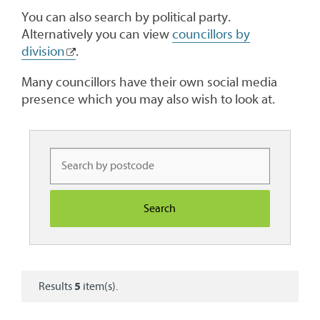
You can also search by political party.
Alternatively you can view
councillors by
division
.
Many councillors have their own social media
presence which you may also wish to look at.
Results
5
item(s).