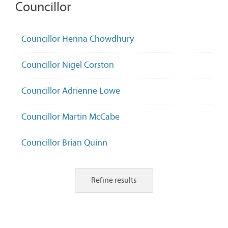
Councillor
Councillor Henna Chowdhury
Councillor Nigel Corston
Councillor Adrienne Lowe
Councillor Martin McCabe
Councillor Brian Quinn
Refine results