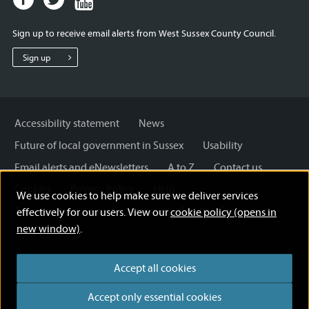
page
page
page
for
for
for
Sign up to receive email alerts from West Sussex County Council.
West
West
West
Sussex
Sussex
Sussex
Sign up
County
County
County
Council
Council
Council
Accessibility statement
News
Future of local government in Sussex
Usability
Email alerts and eNewsletters
A to Z
Contact us
Cookies
Privacy Policy
Help
We use cookies to help make sure we deliver services
Terms and disclaimer
Licensing: Creative Commons
effectively for our users. View our
cookie policy (opens in
new window)
.
Accept all cookies
Accept only essential cookies