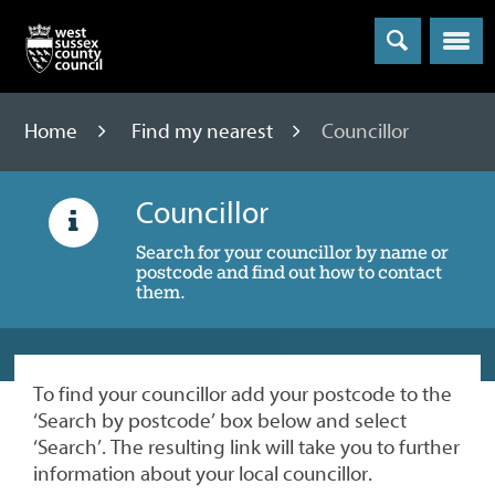
Menu
Home
Find my nearest
Councillor
Councillor
Search for your councillor by name or
postcode and find out how to contact
them.
To find your councillor add your postcode to the
‘Search by postcode’ box below and select
‘Search’. The resulting link will take you to further
information about your local councillor.