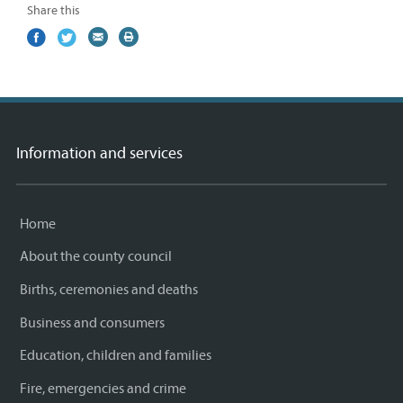
Share this
Share
(external
Share
(external
Share
(external
Print
on
link)
on
link)
by
link)
this
Facebook
Twitter
email
page
Information and services
Home
About the county council
Births, ceremonies and deaths
Business and consumers
Education, children and families
Fire, emergencies and crime