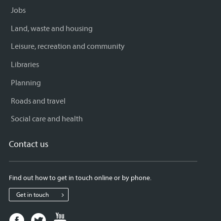
Jobs
Land, waste and housing
Leisure, recreation and community
Libraries
Planning
Roads and travel
Social care and health
Contact us
Find out how to get in touch online or by phone.
Get in touch
Facebook
Twitter
Youtube