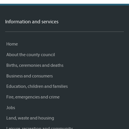
Information and services
Home
About the county council
Births, ceremonies and deaths
Business and consumers
Education, children and families
Fire, emergencies and crime
Jobs
Land, waste and housing
Leisure, recreation and community