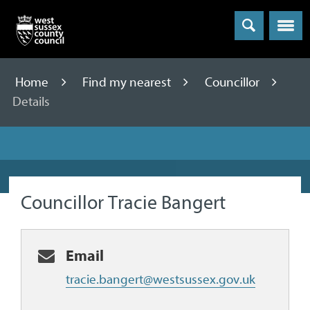
Menu
Home
Find my nearest
Councillor
Details
Councillor Tracie Bangert
Email
tracie.bangert@westsussex.gov.uk