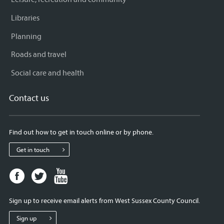
Libraries
Planning
Roads and travel
Social care and health
Contact us
Find out how to get in touch online or by phone.
Get in touch
Facebook
Twitter
Youtube
page
page
page
for
for
for
Sign up to receive email alerts from West Sussex County Council.
West
West
West
Sussex
Sussex
Sussex
Sign up