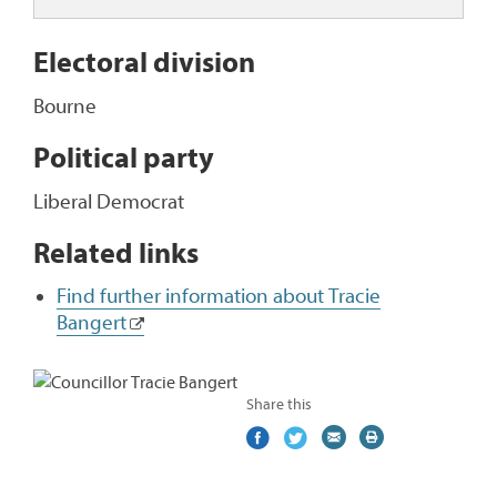
Electoral division
Bourne
Political party
Liberal Democrat
Related links
Find further information about Tracie
Bangert
Share this
Share
(external
Share
(external
Share
(external
Print
on
link)
on
link)
by
link)
this
Facebook
Twitter
email
page