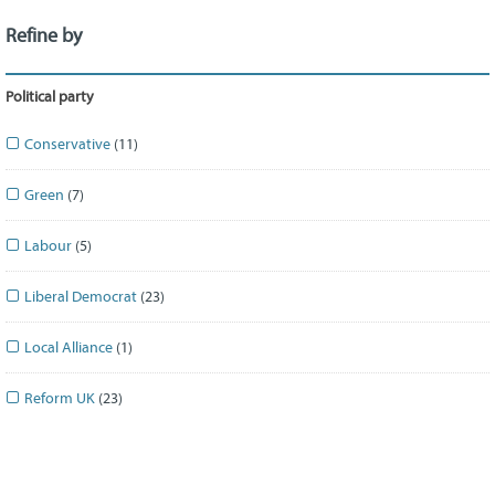
Refine by
Political party
Conservative
(11)
Green
(7)
Labour
(5)
Liberal Democrat
(23)
Local Alliance
(1)
Reform UK
(23)