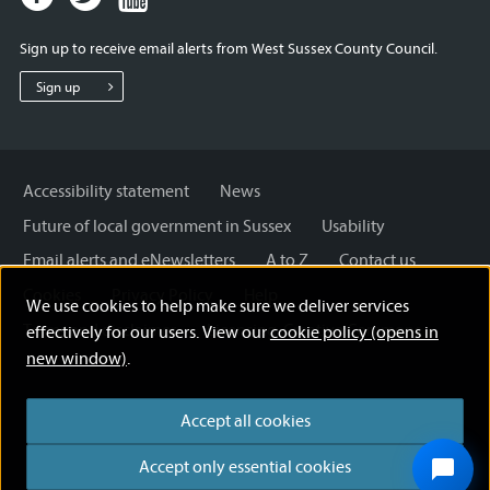
page
page
page
for
for
for
Sign up to receive email alerts from West Sussex County Council.
West
West
West
Sussex
Sussex
Sussex
Sign up
County
County
County
Council
Council
Council
Accessibility statement
News
Future of local government in Sussex
Usability
Email alerts and eNewsletters
A to Z
Contact us
Cookies
Privacy Policy
Help
We use cookies to help make sure we deliver services
Terms and disclaimer
Licensing: Creative Commons
effectively for our users. View our
cookie policy (opens in
new window)
.
Accept all cookies
Accept only essential cookies