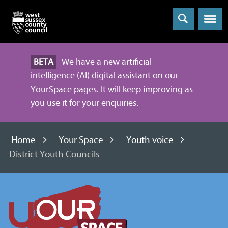
Menu
BETA
We have a new artificial
intelligence (AI) digital assistant on our
YourSpace pages. It will keep improving as
you use it for your enquiries.
Home
Your Space
Youth voice
District Youth Councils
Information
and
advice