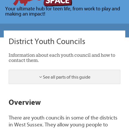
for
Your ultimate hub for teen life, from work to play and
young
making an impact!
people
(Your
Space)
District Youth Councils
Information about each youth council and how to
contact them.
See all parts of this guide
1
Overview
There are youth councils in some of the districts
in West Sussex. They allow young people to