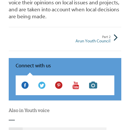
voice their opinions on local issues and projects,
and are taken into account when local decisions
are being made.
Part
2
Arun Youth Council
Connect with us
Your
Your
Your
Your
Your
Space
Space
Space
Space
Space
Facebook
Twitter
Pinterest
Youtube
Instagram
Also in Youth voice