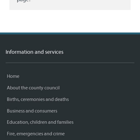
Information and services
Home
About the county council
Births, ceremonies and deaths
Business and consumers
Education, children and families
Fire, emergencies and crime