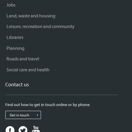
Jobs
Land, waste and housing
Leisure, recreation and community
Libraries
Planning
Roads and travel
Social care and health
Contact us
Find out how to get in touch online or by phone.
Get in touch
Facebook
Twitter
Youtube