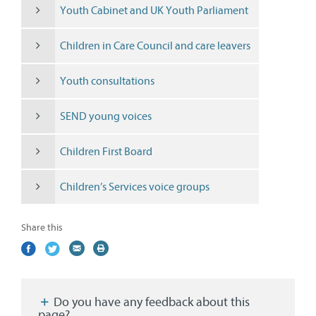
Youth Cabinet and UK Youth Parliament
Children in Care Council and care leavers
Youth consultations
SEND young voices
Children First Board
Children’s Services voice groups
Share this
Share
(external
Share
(external
Share
(external
Print
on
link)
on
link)
by
link)
this
Facebook
Twitter
email
page
Do you have any feedback about this
page?