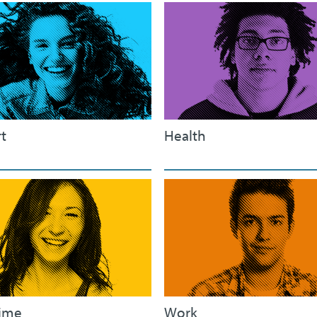
t
Health
ime
Work