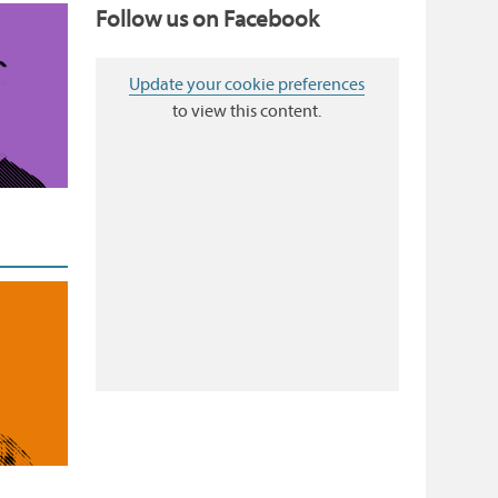
Follow us on Facebook
Update your cookie preferences
to view this content.