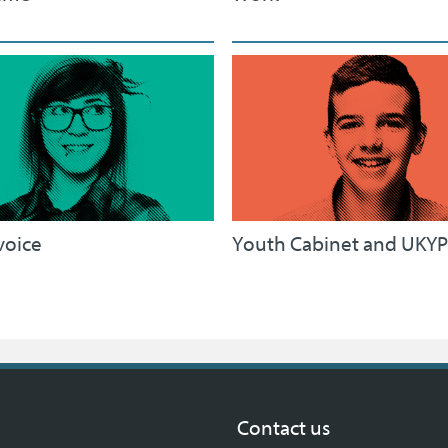
voice
Youth Cabinet and UKYP
Contact us