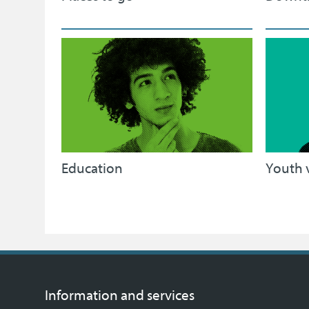
Education
Youth 
Information and services