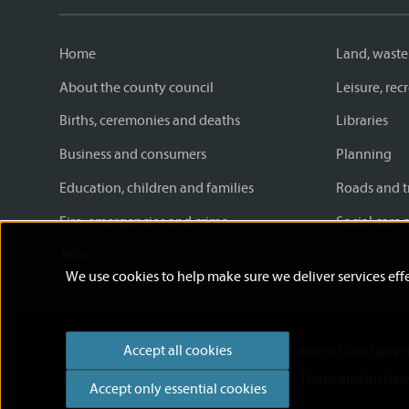
Home
Land, waste
About the county council
Leisure, re
Births, ceremonies and deaths
Libraries
Business and consumers
Planning
Education, children and families
Roads and t
Fire, emergencies and crime
Social care 
Jobs
We use cookies to help make sure we deliver services effe
Accessibility statement
News
Future of local gov
Accept all cookies
Cookies
Privacy Policy
Help
Terms and disclai
Accept only essential cookies