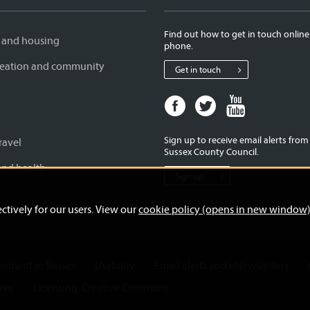
Find out how to get in touch online
 and housing
phone.
creation and community
Get in touch
Facebook
Twitter
Youtube
page
page
page
for
for
for
Sign up to receive email alerts fro
ravel
West
West
West
Sussex County Council.
Sussex
Sussex
Sussex
and health
Sign up
County
County
County
Council
Council
Council
ctively for our users. View our
cookie policy (opens in new window
ernment in Sussex
Usability
Email alerts and eNewsletters
mer
Licensing: Creative Commons