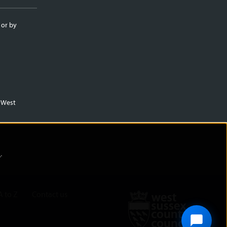
 or by
m West
)
.
A to Z
Contact us