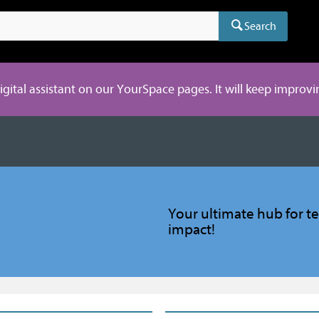
Search
digital assistant on our YourSpace pages. It will keep improvi
Your ultimate hub for te
impact!