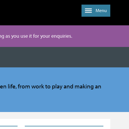
Menu
ng as you use it for your enquiries.
en life, from work to play and making an