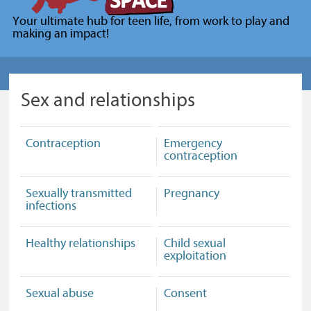
for
Your ultimate hub for teen life, from work to play and
young
making an impact!
people
(Your
Space)
Sex and relationships
Contraception
Emergency
contraception
Sexually transmitted
Pregnancy
infections
Healthy relationships
Child sexual
exploitation
Sexual abuse
Consent