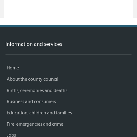
Information and services
Home
About the county council
Births, ceremonies and deaths
Business and consumers
Education, children and families
Fire, emergencies and crime
Jobs