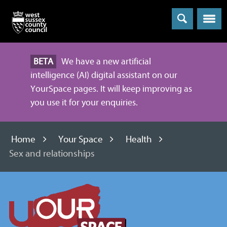
Menu
BETA
We have a new artificial
intelligence (AI) digital assistant on our
YourSpace pages. It will keep improving as
you use it for your enquiries.
Home
Your Space
Health
Sex and relationships
Information
and
advice