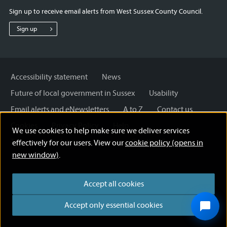
for
for
for
Sign up to receive email alerts from West Sussex County Council.
West
West
West
Sussex
Sussex
Sussex
Sign up
County
County
County
Council
Council
Council
Accessibility statement
News
Future of local government in Sussex
Usability
Email alerts and eNewsletters
A to Z
Contact us
Cookies
Privacy Policy
Help
We use cookies to help make sure we deliver services
Terms and disclaimer
Licensing: Creative Commons
effectively for our users. View our
cookie policy (opens in
new window)
.
Accept all cookies
Accept only essential cookies