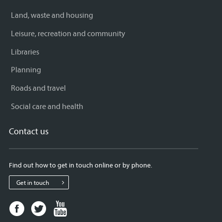
Land, waste and housing
Leisure, recreation and community
Libraries
Planning
Roads and travel
Social care and health
Contact us
Find out how to get in touch online or by phone.
Get in touch
Facebook
Twitter
Youtube
page
page
page