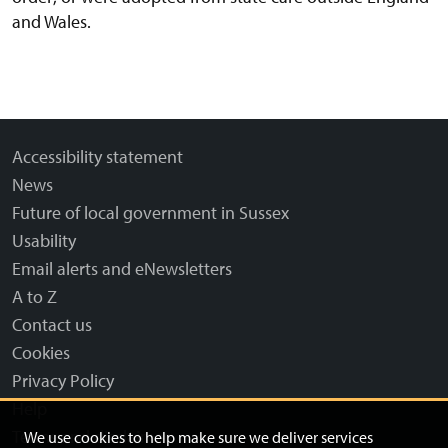
and Wales.
Accessibility statement
News
Future of local government in Sussex
Usability
Email alerts and eNewsletters
A to Z
Contact us
Cookies
Privacy Policy
Help
Terms and disclaimer
We use cookies to help make sure we deliver services