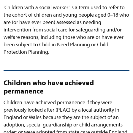
'Children with a social worker’ is a term used to refer to
the cohort of children and young people aged 0–18 who
are (or have ever been) assessed as needing
intervention from social care for safeguarding and/or
welfare reasons, including those who are or have ever
been subject to Child in Need Planning or Child
Protection Planning.
Children who have achieved
permanence
Children have achieved permanence if they were
previously looked after (PLAC) by a local authority in
England or Wales because they are the subject of an
adoption, special guardianship or child arrangements
order; or were adopted from state care outside England