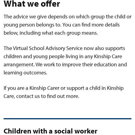
What we offer
The advice we give depends on which group the child or
young person belongs to. You can find more details
below, including what each group means.
The Virtual School Advisory Service now also supports
children and young people living in any Kinship Care
arrangement. We work to improve their education and
learning outcomes.
If you are a Kinship Carer or support a child in Kinship
Care, contact us to find out more.
Children with a social worker