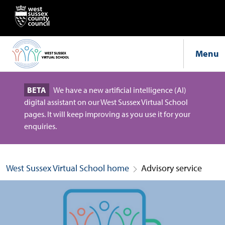
Menu
BETA
We have a new artificial intelligence (AI)
digital assistant on our West Sussex Virtual School
pages. It will keep improving as you use it for your
enquiries.
West Sussex Virtual School home
Advisory service
Advisory service