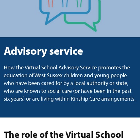
Advisory service
How the Virtual School Advisory Service promotes the
education of West Sussex children and young people
who have been cared for by a local authority or state,
who are known to social care (or have been in the past
six years) or are living within Kinship Care arrangements.
The role of the Virtual School