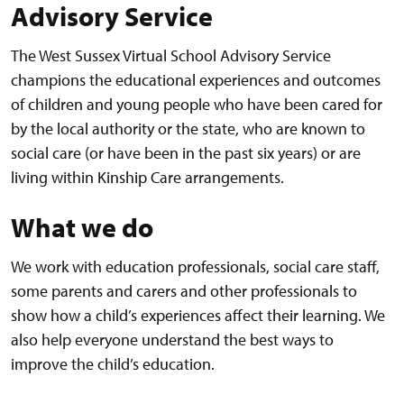
Advisory Service
The West Sussex Virtual School Advisory Service
champions the educational experiences and outcomes
of children and young people who have been cared for
by the local authority or the state, who are known to
social care (or have been in the past six years) or are
living within Kinship Care arrangements.
What we do
We work with education professionals, social care staff,
some parents and carers and other professionals to
show how a child’s experiences affect their learning. We
also help everyone understand the best ways to
improve the child’s education.