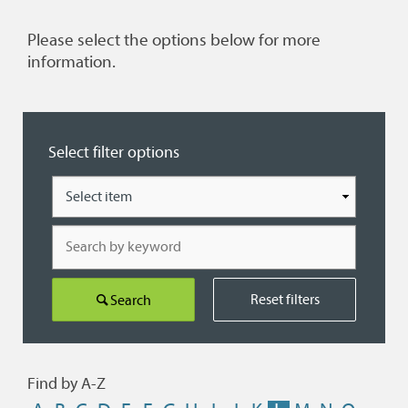
Please select the options below for more
information.
Select filter options
Type
Search
by
keyword
Reset filters
Search
Find by A-Z