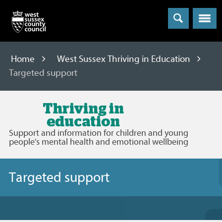
Menu
Home
West Sussex Thriving in Education
Targeted support
West
Sussex
Support and information for children and young
Thriving
people's mental health and emotional wellbeing
in
Education
Targeted support