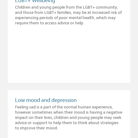
LGBT+ Wellbeing
Children and young people from the LGBT+ community,
and those from LGBT+ families, may be at increased risk of
experiencing periods of poor mental health, which may
require them to access advice or help.
Low mood and depression
Feeling sad is a part of the normal human experience,
however sometimes when their mood is having a negative
impact on their lives, children and young people may seek
advice or support to help them to think about strategies
to improve their mood.