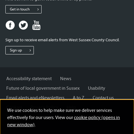
Get in touch
Facebook
Twitter
Youtube
page
page
page
for
for
for
Sign up to receive email alerts from West Sussex County Council.
West
West
West
Sussex
Sussex
Sussex
Sign up
County
County
County
Council
Council
Council
Accessibility statement
News
Future of local government in Sussex
Usability
Email alerts and eNewsletters
A to Z
Contact us
Cookies
Privacy Policy
Help
We use cookies to help make sure we deliver services
Terms and disclaimer
Licensing: Creative Commons
effectively for our users. View our
cookie policy (opens in
new window)
.