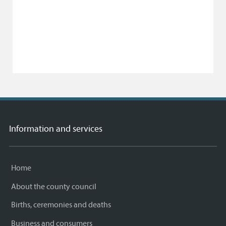
Information and services
Home
About the county council
Births, ceremonies and deaths
Business and consumers