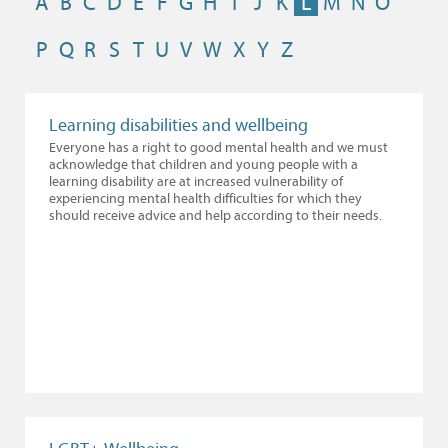
A
B
C
D
E
F
G
H
I
J
K
L
M
N
O
P
Q
R
S
T
U
V
W
X
Y
Z
Learning disabilities and wellbeing
Everyone has a right to good mental health and we must
acknowledge that children and young people with a
learning disability are at increased vulnerability of
experiencing mental health difficulties for which they
should receive advice and help according to their needs.