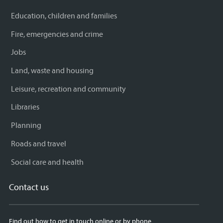
Education, children and families
Fire, emergencies and crime
Jobs
Land, waste and housing
Leisure, recreation and community
Libraries
Planning
Roads and travel
Social care and health
Contact us
Find out how to get in touch online or by phone.