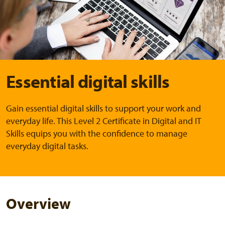
Essential digital skills
Gain essential digital skills to support your work and
everyday life. This Level 2 Certificate in Digital and IT
Skills equips you with the confidence to manage
everyday digital tasks.
Overview