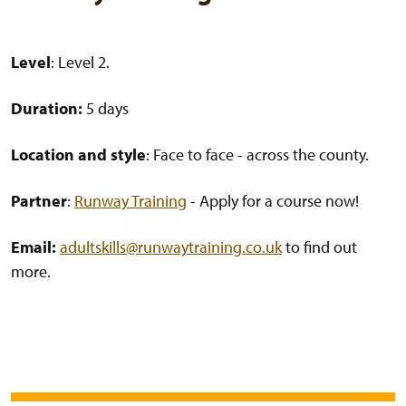
Level
: Level 2.
Duration:
5 days
Location and style
: Face to face - across the county.
Partner
:
Runway Training
- Apply for a course now!
Email:
adultskills@runwaytraining.co.uk
to find out
more.