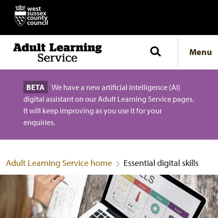
Menu
BETA
We have a new artificial intelligence (AI)
digital assistant on our Adult Learning Service pages.
It will keep improving as you use it for your
enquiries.
Adult Learning Service home
Essential digital skills
Essential digital skills