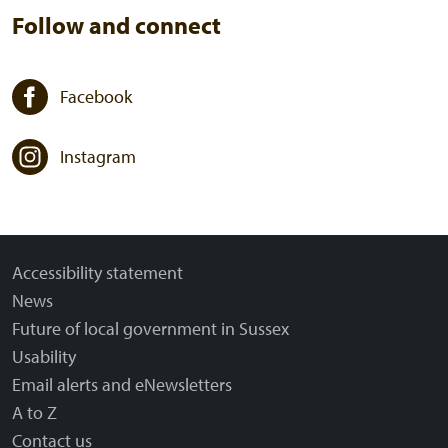
Follow and connect
Facebook
Instagram
Accessibility statement
News
Future of local government in Sussex
Usability
Email alerts and eNewsletters
A to Z
Contact us