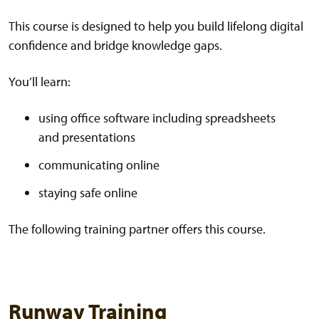
This course is designed to help you build lifelong digital
confidence and bridge knowledge gaps.
You’ll learn:
using office software including spreadsheets
and presentations
communicating online
staying safe online
The following training partner offers this course.
Runway Training