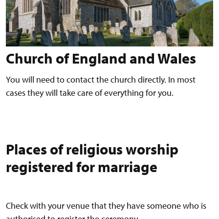
Church of England and Wales
You will need to contact the church directly. In most
cases they will take care of everything for you.
Places of religious worship
registered for marriage
Check with your venue that they have someone who is
authorised to register the ceremony.