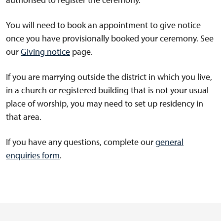
You will need to book an appointment to give notice
once you have provisionally booked your ceremony. See
our
Giving notice
page.
If you are marrying outside the district in which you live,
in a church or registered building that is not your usual
place of worship, you may need to set up residency in
that area.
If you have any questions, complete our
general
enquiries form
.