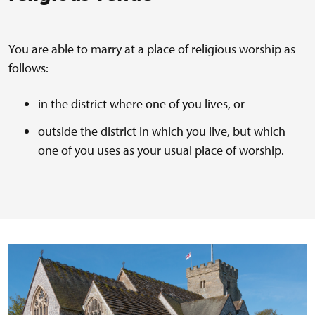
You are able to marry at a place of religious worship as
follows:
in the district where one of you lives, or
outside the district in which you live, but which
one of you uses as your usual place of worship.