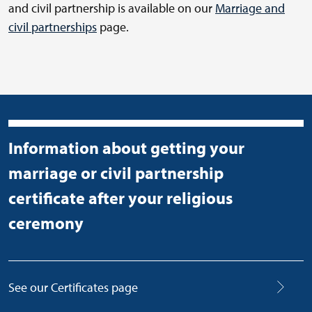
and civil partnership is available on our
Marriage and
civil partnerships
page.
Information about getting your
marriage or civil partnership
certificate after your religious
ceremony
See our Certificates page