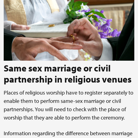
Same sex marriage or civil
partnership in religious venues
Places of religious worship have to register separately to
enable them to perform same-sex marriage or civil
partnerships. You will need to check with the place of
worship that they are able to perform the ceremony.
Information regarding the difference between marriage