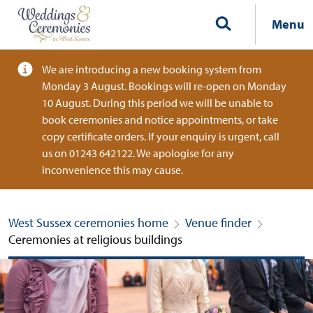
Menu
We are introducing a new booking system from
Monday 3 August. Bookings will re-open on Monday
10 August. During this period we will be unable to
book ceremonies and notice appointments, or take
copy certificate orders. If your enquiry is urgent, call
us on 01243 642122. We apologise for any
inconvenience this may cause.
West Sussex ceremonies home
Venue finder
Ceremonies at religious buildings
Ceremonies at religious buildings