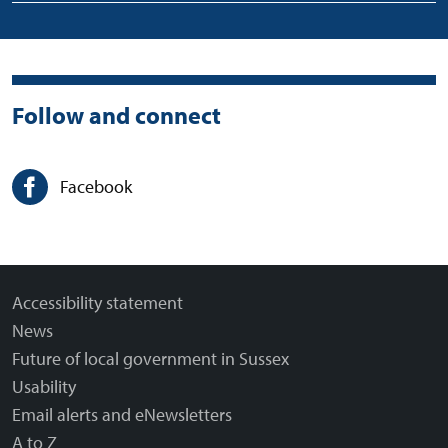
Follow and connect
Facebook
Accessibility statement
News
Future of local government in Sussex
Usability
Email alerts and eNewsletters
A to Z