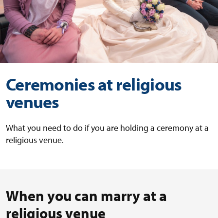
Ceremonies at religious
venues
What you need to do if you are holding a ceremony at a
religious venue.
When you can marry at a
religious venue