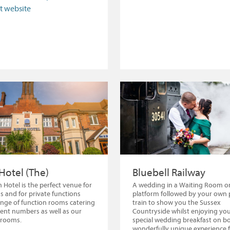
it website
 Hotel (The)
Bluebell Railway
h Hotel is the perfect venue for
A wedding in a Waiting Room o
 and for private functions
platform followed by your own 
ange of function rooms catering
train to show you the Sussex
erent numbers as well as our
Countryside whilst enjoying you
 rooms.
special wedding breakfast on bo
wonderfully unique experience 