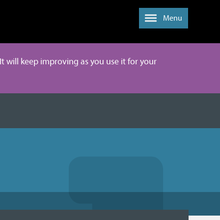
Menu
It will keep improving as you use it for your