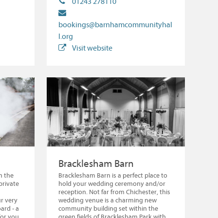
01243 278110
bookings@barnhamcommunityhal
l.org
Visit website
Bracklesham Barn
n the
Bracklesham Barn is a perfect place to
private
hold your wedding ceremony and/or
reception. Not far from Chichester, this
r very
wedding venue is a charming new
ard - a
community building set within the
for you
green fields of Bracklesham Park with