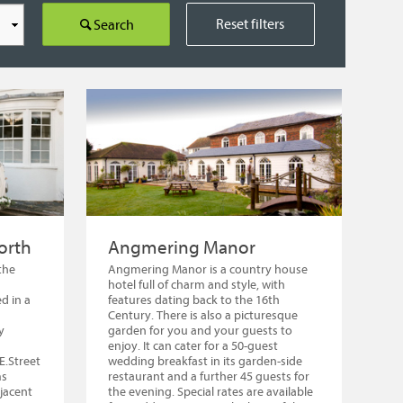
Reset filters
Search
orth
Angmering Manor
the
Angmering Manor is a country house
hotel full of charm and style, with
d in a
features dating back to the 16th
Century. There is also a picturesque
y
garden for you and your guests to
enjoy. It can cater for a 50-guest
E.Street
wedding breakfast in its garden-side
ms
restaurant and a further 45 guests for
djacent
the evening. Special rates are available