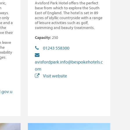
ric,
Avisford Park Hotel offers the perfect
h
base from which to explore the South
hways.
East of England. The hotel is set in 89
e only
acres of idyllic countryside with a range
pe and a
of leisure activities such as golf,
 the
swimming and beauty treatments.
ve their
Capacity:
250
n leave
the
01243 558300
xibility
ges.
avisfordpark.info@bespokehotels.c
om
Visit website
.gov.u