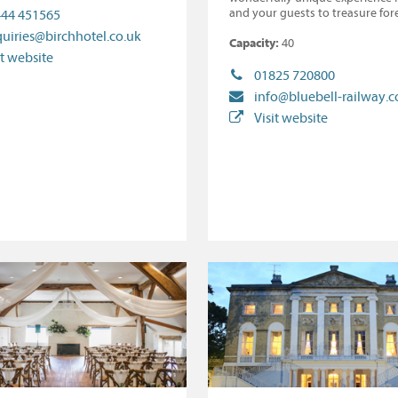
and your guests to treasure for
44 451565
uiries@birchhotel.co.uk
Capacity:
40
it website
01825 720800
info@bluebell-railway.c
Visit website