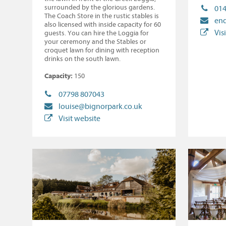
surrounded by the glorious gardens.
014
The Coach Store in the rustic stables is
enq
also licensed with inside capacity for 60
Vis
guests. You can hire the Loggia for
your ceremony and the Stables or
croquet lawn for dining with reception
drinks on the south lawn.
Capacity:
150
07798 807043
louise@bignorpark.co.uk
Visit website