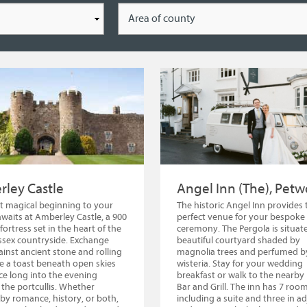
Location
ley Castle
Angel Inn (The), Petw
 magical beginning to your
The historic Angel Inn provides 
awaits at Amberley Castle, a 900
perfect venue for your bespoke
fortress set in the heart of the
ceremony. The Pergola is situate
sex countryside. Exchange
beautiful courtyard shaded by
inst ancient stone and rolling
magnolia trees and perfumed b
ise a toast beneath open skies
wisteria. Stay for your wedding
e long into the evening
breakfast or walk to the nearby 
the portcullis. Whether
Bar and Grill. The inn has 7 roo
 by romance, history, or both,
including a suite and three in a