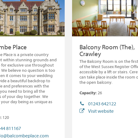
mbe Place
Balcony Room (The),
Crawley
 Place is a private country
t within stunning grounds and
The Balcony Room is on the first
e for exclusive use throughout
of the West Sussex Register Offi
. We believe no question is too
accessible by a lift or stairs. Ce
en it comes to your wedding
can take place inside the room 
ide a beautiful backdrop to
the open balcony.
le and preferences with the
you need to bring all the
Capacity:
26
 of your day together. We
 your day being as unique as
01243 642122
Visit website
:
120
44 811167
llo@balcombeplace.com