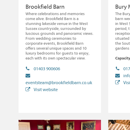
Brookfield Barn
Bury 
Where celebrations and memories
The Bury
come alive. Brookfield Barn is a
barn we
stunning lakeside venue in the West
in West 
Sussex countryside, surrounded by
period, 
luscious grounds and panoramic views.
recepti
From wedding ceremonies to
situated 
corporate events, Brookfield Barn
the Sout
offers several unique spaces and 10
gardens 
luxury bedrooms for guests to enjoy,
each with its own spectacular view.
Capacity
01403 900606
017
in
eventsteam@brookfieldbarn.co.uk
Vis
Visit website