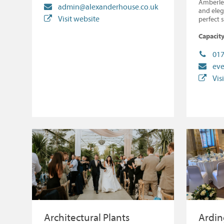
Amberle
admin@alexanderhouse.co.uk
and eleg
Visit website
perfect 
Capacity
017
eve
Vis
Architectural Plants
Ardin