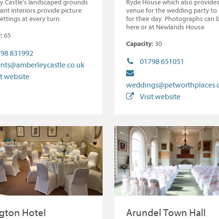
y Castle’s landscaped grounds
Ryde House which also provides
ant interiors provide picture
venue for the wedding party to
settings at every turn.
for their day. Photographs can 
here or at Newlands House.
:
65
Capacity:
30
98 831992
01798 651051
nts@amberleycastle.co.uk
it website
weddings@petworthplaces
Visit website
gton Hotel
Arundel Town Hall