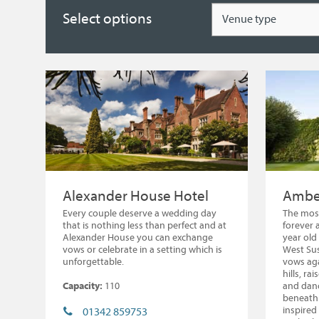
Type
Select options
Alexander House Hotel
Amber
Every couple deserve a wedding day
The most
that is nothing less than perfect and at
forever 
Alexander House you can exchange
year old 
vows or celebrate in a setting which is
West Sus
unforgettable.
vows aga
hills, ra
Capacity:
110
and danc
beneath 
inspired
01342 859753