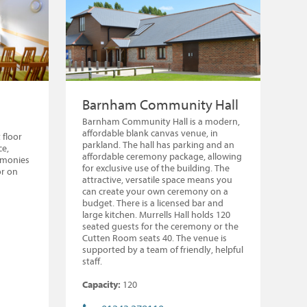
Barnham Community Hall
Barnham Community Hall is a modern,
affordable blank canvas venue, in
 floor
parkland. The hall has parking and an
ce,
affordable ceremony package, allowing
remonies
for exclusive use of the building. The
or on
attractive, versatile space means you
can create your own ceremony on a
budget. There is a licensed bar and
large kitchen. Murrells Hall holds 120
seated guests for the ceremony or the
Cutten Room seats 40. The venue is
supported by a team of friendly, helpful
staff.
Capacity:
120