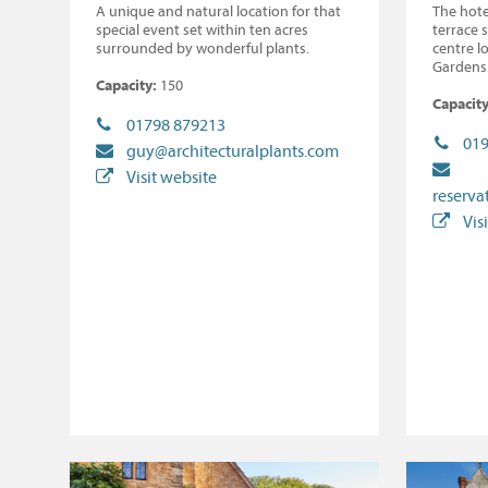
A unique and natural location for that
The hote
special event set within ten acres
terrace 
surrounded by wonderful plants.
centre l
Gardens
Capacity:
150
Capacity
01798 879213
019
guy@architecturalplants.com
Visit website
reserva
Vis