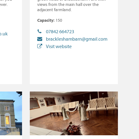
ever.
views from the main hall over the
adjacent farmland.
Capacity:
150
07842 664723
o.uk
brackleshambarn@gmail.com
Visit website