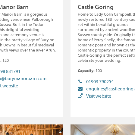
Manor Barn
Castle Goring
 Manor Barn is a gorgeous
Home to Lady Colin Campbell, t
dding venue near Pulborough
newly restored 18th century cast
Sussex. Built in the Tudor
set within beautiful grounds
this delightful wedding
surrounded by ancient woodlan
on and ceremony venue is
Sussex countryside. Originally t
in the pretty village of Bury on
home of Percy Shelly, the famo
h Downs in beautiful medieval
romantic poet and known as th
with views over the River Arun.
romantic property in the countr
Castle Goring is the perfect sett
:
120
celebrate your wedding.
Capacity:
100
98 831791
fo@burymanorbarn.com
01903 790254
it website
enquiries@castlegoring
Visit website