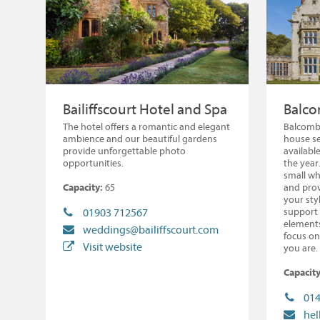
Bailiffscourt Hotel and Spa
Balco
The hotel offers a romantic and elegant
Balcombe
ambience and our beautiful gardens
house se
provide unforgettable photo
availabl
opportunities.
the year
small wh
Capacity:
65
and prov
your sty
support 
01903 712567
elements
weddings@bailiffscourt.com
focus on
Visit website
you are.
Capacity
014
he