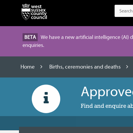
BETA
We have a new artificial intelligence (AI) 
enquiries.
Home
Births, ceremonies and deaths
Approve
Find and enquire a