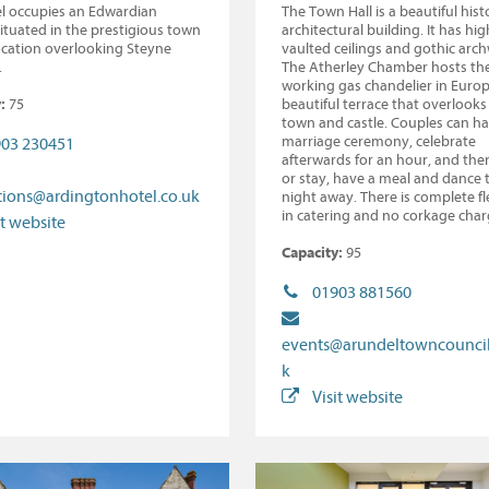
l occupies an Edwardian
The Town Hall is a beautiful histo
situated in the prestigious town
architectural building. It has hig
ocation overlooking Steyne
vaulted ceilings and gothic arc
.
The Atherley Chamber hosts th
working gas chandelier in Euro
:
75
beautiful terrace that overlooks
town and castle. Couples can ha
marriage ceremony, celebrate
03 230451
afterwards for an hour, and the
or stay, have a meal and dance 
tions@ardingtonhotel.co.uk
night away. There is complete fle
in catering and no corkage char
it website
Capacity:
95
01903 881560
events@arundeltowncouncil
k
Visit website