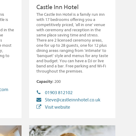
Castle Inn Hotel
his
The Castle Inn Hotel is a family run inn
le is
with 17 bedrooms offering you a
competitively priced, 'all in one' venue
d in the
with ceremony and reception in the
he
same place saving time and stress.
us
There are 2 licensed ceremony areas,
e most
one for up to 28 guests, one for 12 plus
y,
dining areas ranging from 'intimate' to
ing to
'banquet' style and menus for any taste
and budget. You can have a DJ or live
band and a bar. Free parking and Wi-Fi
throughout the premises.
Capacity:
200
.com
01903 812102
Steve@castleinnhotel.co.uk
Visit website