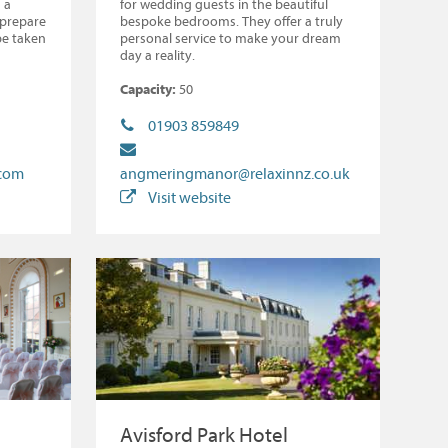
 a
for wedding guests in the beautiful
 prepare
bespoke bedrooms. They offer a truly
be taken
personal service to make your dream
day a reality.
Capacity:
50
01903 859849
.com
angmeringmanor@relaxinnz.co.uk
Visit website
Avisford Park Hotel