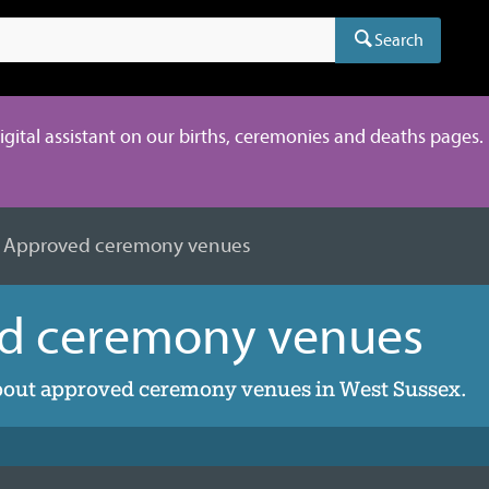
Search
digital assistant on our births, ceremonies and deaths pages. 
Approved ceremony venues
d ceremony venues
bout approved ceremony venues in West Sussex.