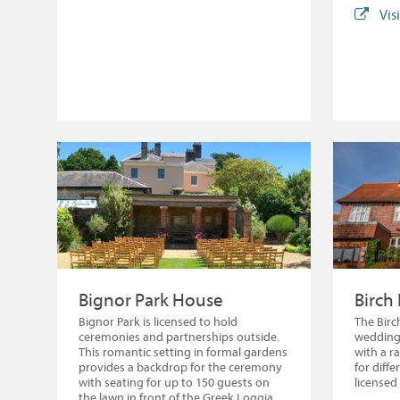
Vis
Bignor Park House
Birch
Bignor Park is licensed to hold
The Birc
ceremonies and partnerships outside.
weddings
This romantic setting in formal gardens
with a r
provides a backdrop for the ceremony
for diff
with seating for up to 150 guests on
licensed
the lawn in front of the Greek Loggia,