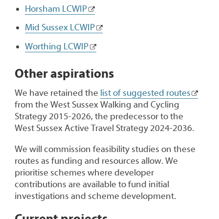
Horsham LCWIP
Mid Sussex LCWIP
Worthing LCWIP
Other aspirations
We have retained the
list of suggested routes
from the West Sussex Walking and Cycling
Strategy 2015-2026, the predecessor to the
West Sussex Active Travel Strategy 2024-2036.
We will commission feasibility studies on these
routes as funding and resources allow. We
prioritise schemes where developer
contributions are available to fund initial
investigations and scheme development.