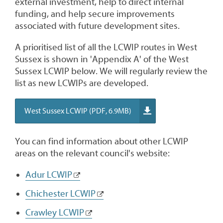
external investment, help to direct internal
funding, and help secure improvements
associated with future development sites.
A prioritised list of all the LCWIP routes in West
Sussex is shown in 'Appendix A' of the West
Sussex LCWIP below. We will regularly review the
list as new LCWIPs are developed.
West Sussex LCWIP (PDF, 6.9MB)
You can find information about other LCWIP
areas on the relevant council's website:
Adur LCWIP
Chichester LCWIP
Crawley LCWIP