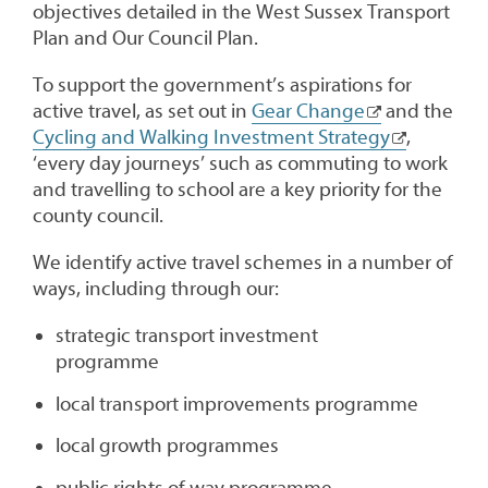
objectives detailed in the West Sussex Transport
Plan and Our Council Plan.
To support the government’s aspirations for
active travel, as set out in
Gear Change
and the
Cycling and Walking Investment Strategy
,
‘every day journeys’ such as commuting to work
and travelling to school are a key priority for the
county council.
We identify active travel schemes in a number of
ways, including through our:
strategic transport investment
programme
local transport improvements programme
local growth programmes
public rights of way programme