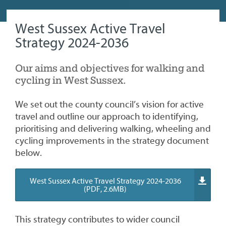
West Sussex Active Travel
Strategy 2024-2036
Our aims and objectives for walking and
cycling in West Sussex.
We set out the county council’s vision for active
travel and outline our approach to identifying,
prioritising and delivering walking, wheeling and
cycling improvements in the strategy document
below.
West Sussex Active Travel Strategy 2024-2036
(PDF, 2.6MB)
This strategy contributes to wider council