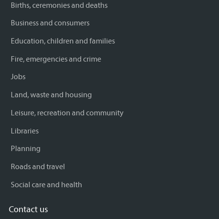
Births, ceremonies and deaths
Business and consumers
Education, children and families
Fire, emergencies and crime
Jobs
Land, waste and housing
Leisure, recreation and community
Libraries
Planning
Roads and travel
Social care and health
Contact us