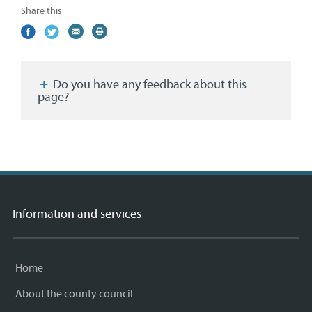
Share this
Share
(external
Share
(external
Share
(external
Print
on
link)
on
link)
by
link)
this
Facebook
Twitter
email
page
Do you have any feedback about this
page?
Information and services
Home
About the county council