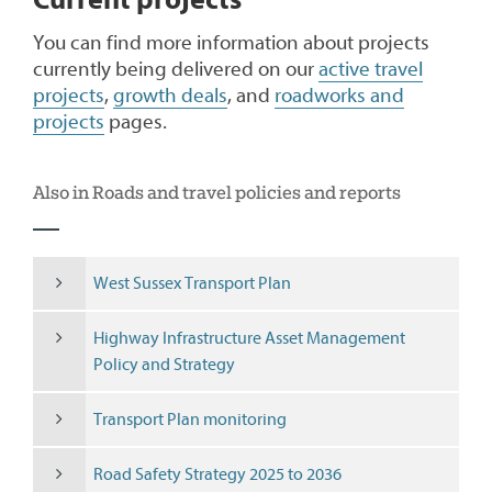
Current projects
You can find more information about projects
currently being delivered on our
active travel
projects
,
growth deals
, and
roadworks and
projects
pages.
Also in Roads and travel policies and reports
West Sussex Transport Plan
Highway Infrastructure Asset Management
Policy and Strategy
Transport Plan monitoring
Road Safety Strategy 2025 to 2036