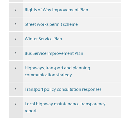
Rights of Way Improvement Plan
Street works permit scheme
Winter Service Plan
Bus Service Improvement Plan
Highways, transport and planning
communication strategy
Transport policy consultation responses
Local highway maintenance transparency
report