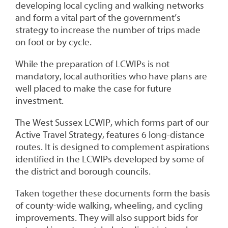
developing local cycling and walking networks
and form a vital part of the government’s
strategy to increase the number of trips made
on foot or by cycle.
While the preparation of LCWIPs is not
mandatory, local authorities who have plans are
well placed to make the case for future
investment.
The West Sussex LCWIP, which forms part of our
Active Travel Strategy, features 6 long-distance
routes. It is designed to complement aspirations
identified in the LCWIPs developed by some of
the district and borough councils.
Taken together these documents form the basis
of county-wide walking, wheeling, and cycling
improvements. They will also support bids for