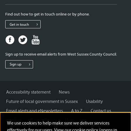
Find out how to get in touch online or by phone.
Get in touch
Facebook
Twitter
Youtube
page
page
page
for
for
for
Sign up to receive email alerts from West Sussex County Council.
West
West
West
Sussex
Sussex
Sussex
Sign up
County
County
County
Council
Council
Council
Accessibility statement
News
Future of local government in Sussex
Usability
Email alerts and eNewsletters
A to Z
Contact us
Cookies
Privacy Policy
Help
We use cookies to help make sure we deliver services
Terms and disclaimer
Licensing: Creative Commons
effectively for our users. View our
cookie policy (opens in