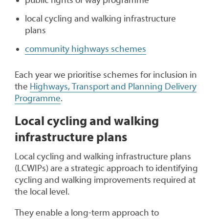
local cycling and walking infrastructure
plans
community highways schemes
Each year we prioritise schemes for inclusion in
the
Highways, Transport and Planning Delivery
Programme
.
Local cycling and walking
infrastructure plans
Local cycling and walking infrastructure plans
(LCWIPs) are a strategic approach to identifying
cycling and walking improvements required at
the local level.
They enable a long-term approach to