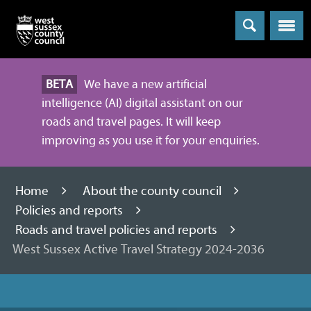
Menu
BETA
We have a new artificial
intelligence (AI) digital assistant on our
roads and travel pages. It will keep
improving as you use it for your enquiries.
Home
About the county council
Policies and reports
Roads and travel policies and reports
West Sussex Active Travel Strategy 2024-2036