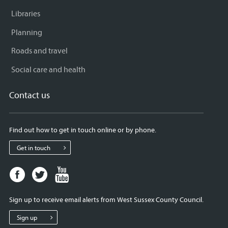
Libraries
Planning
Roads and travel
Social care and health
Contact us
Find out how to get in touch online or by phone.
Get in touch
Facebook
Twitter
Youtube
page
page
page
for
for
for
Sign up to receive email alerts from West Sussex County Council.
West
West
West
Sussex
Sussex
Sussex
Sign up