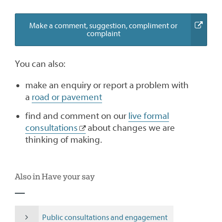
Make a comment, suggestion, compliment or
(external
complaint
link)
You can also:
make an enquiry or report a problem with
a
road or pavement
find and comment on our
live formal
consultations
about changes we are
thinking of making.
Also in Have your say
Public consultations and engagement