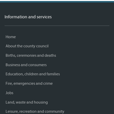
Information and services
Home
About the county council
Births, ceremonies and deaths
Business and consumers
Education, children and families
Fire, emergencies and crime
Jobs
Land, waste and housing
Leisure, recreation and community