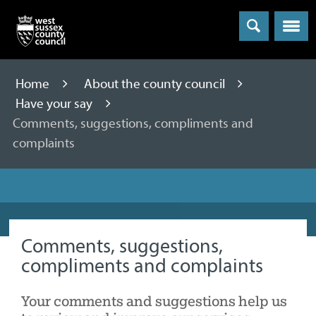
Menu
Home
About the county council
Have your say
Comments, suggestions, compliments and
complaints
Comments, suggestions,
compliments and complaints
Your comments and suggestions help us