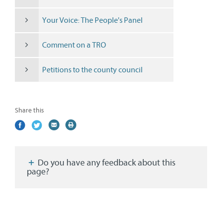
Your Voice: The People's Panel
Comment on a TRO
Petitions to the county council
Share this
Share
(external
Share
(external
Share
(external
Print
on
link)
on
link)
by
link)
this
Facebook
Twitter
email
page
Do you have any feedback about this
page?