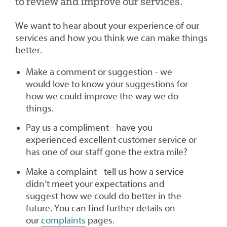
to review and improve our services.
We want to hear about your experience of our
services and how you think we can make things
better.
Make a comment or suggestion - we
would love to know your suggestions for
how we could improve the way we do
things.
Pay us a compliment - have you
experienced excellent customer service or
has one of our staff gone the extra mile?
Make a complaint - tell us how a service
didn’t meet your expectations and
suggest how we could do better in the
future. You can find further details on
our
complaints
pages.