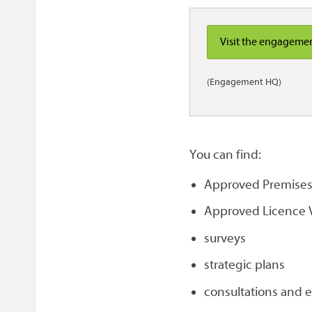
Visit the engageme
(Engagement HQ)
You can find:
Approved Premises 
Approved Licence V
surveys
strategic plans
consultations and