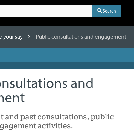
Search
e your say
Public consultations and engagement
onsultations and
ment
nt and past consultations, public
gagement activities.