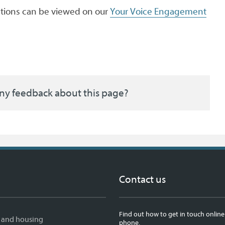
ations can be viewed on our
Your Voice Engagement
ny feedback about this page?
Contact us
Find out how to get in touch online
 and housing
phone.