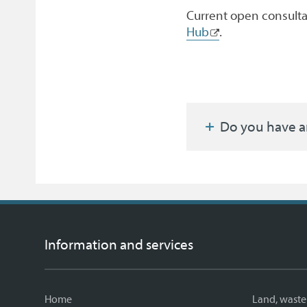
Current open consult
Hub
.
Do you have a
Information and services
Home
Land, waste