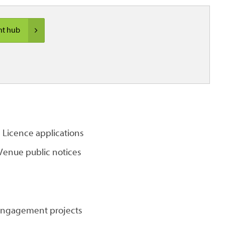
nt hub
Licence applications
enue public notices
 engagement projects