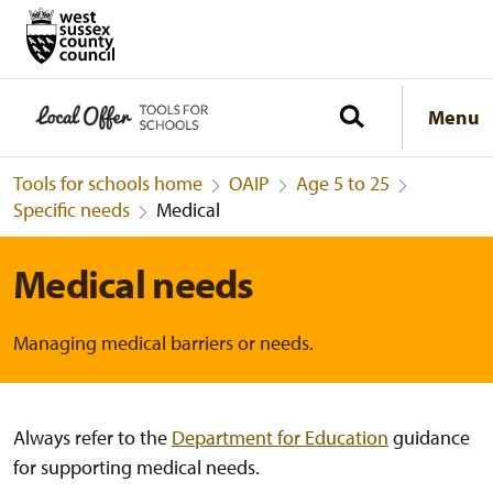
Menu
Tools for schools home
OAIP
Age 5 to 25
Specific needs
Medical
Medical needs
Managing medical barriers or needs.
Always refer to the
Department for Education
guidance
for supporting medical needs
.