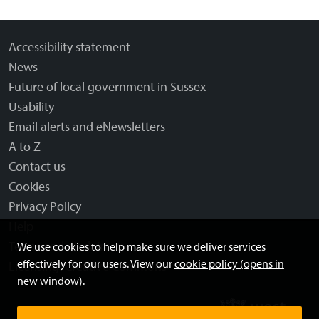
Accessibility statement
News
Future of local government in Sussex
Usability
Email alerts and eNewsletters
A to Z
Contact us
Cookies
Privacy Policy
Help
Terms and disclaimer
We use cookies to help make sure we deliver services
effectively for our users. View our
cookie policy (opens in
Licensing: Creative Commons
new window)
.