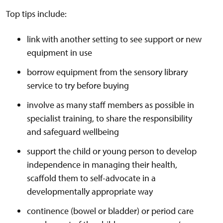
Top tips include:
link with another setting to see support or new
equipment in use
borrow equipment from the sensory library
service to try before buying
involve as many staff members as possible in
specialist training, to share the responsibility
and safeguard wellbeing
support the child or young person to develop
independence in managing their health,
scaffold them to self-advocate in a
developmentally appropriate way
continence (bowel or bladder) or period care