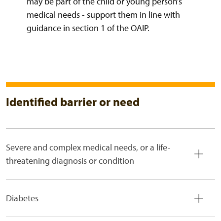
may be part of the child or young person’s
medical needs - support them in line with
guidance in section 1 of the OAIP.
Identified barrier or need
Severe and complex medical needs, or a life-
threatening diagnosis or condition
Diabetes