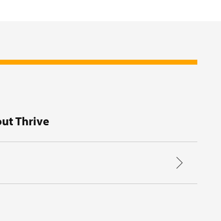
ut Thrive