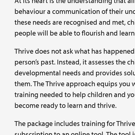
At its heart is the understanding that all
behaviour a communication of their unde
these needs are recognised and met, c
people will be able to flourish and learn
Thrive does not ask what has happened 
person’s past. Instead, it assesses the ch
developmental needs and provides solu
them. The Thrive approach equips you w
training needed to help children and y
become ready to learn and thrive.
The package includes training for Thrive
subscription to an online tool. The tool 