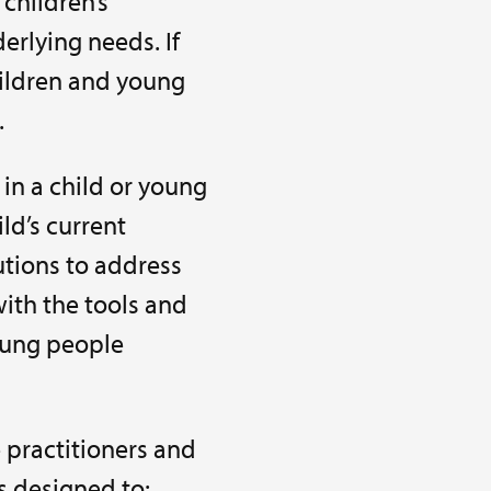
 children’s
rlying needs. If
hildren and young
.
in a child or young
ild’s current
tions to address
ith the tools and
oung people
 practitioners and
is designed to: