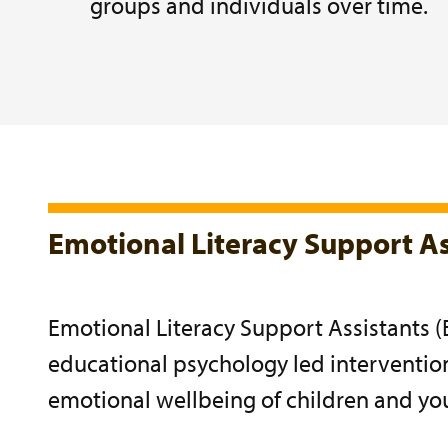
groups and individuals over time.
Emotional Literacy Support As
Emotional Literacy Support Assistants (
educational psychology led interventi
emotional wellbeing of children and yo