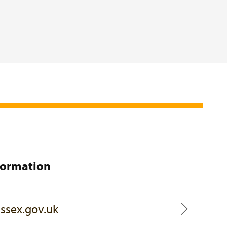
formation
ssex.gov.uk