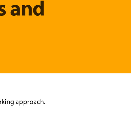
s and
inking approach.