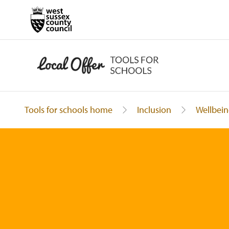
Tools for schools home
Inclusion
Wellbein