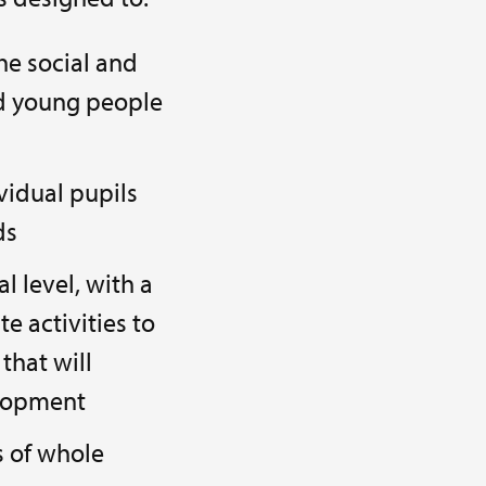
the social and
nd young people
vidual pupils
ds
l level, with a
e activities to
that will
elopment
s of whole