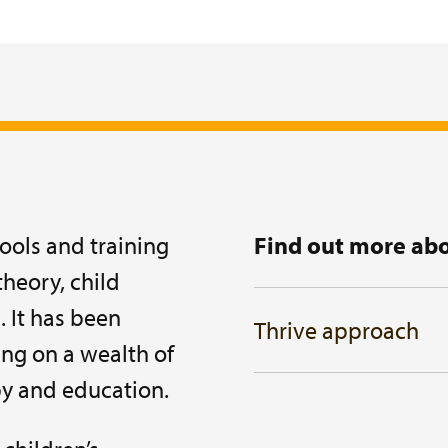
ools and training
Find out more abo
heory, child
. It has been
Thrive approach
ng on a wealth of
py and education.