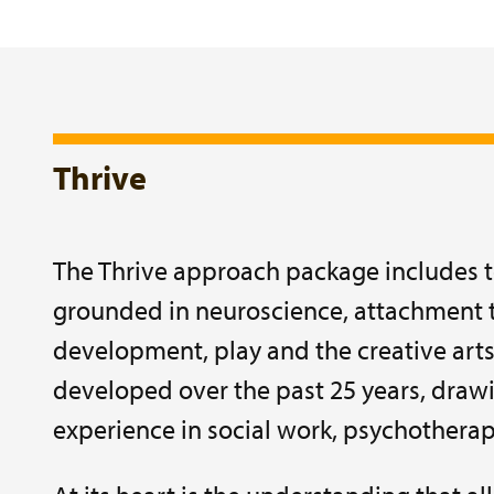
Thrive
The Thrive approach package includes t
grounded in neuroscience, attachment t
development, play and the creative arts
developed over the past 25 years, drawi
experience in social work, psychothera