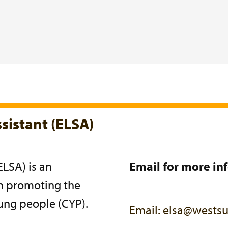
sistant (ELSA)
ELSA) is an
Email for more in
on promoting the
ung people (CYP).
Email: elsa@westsu