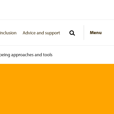
Menu
Inclusion
Advice and support
being approaches and tools