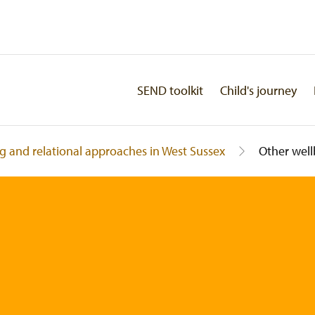
SEND toolkit
Child's journey
g and relational approaches in West Sussex
Other well