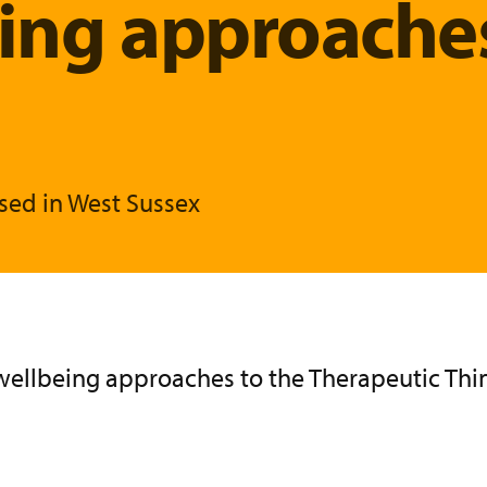
eing approache
sed in West Sussex
e wellbeing approaches to the Therapeutic Th