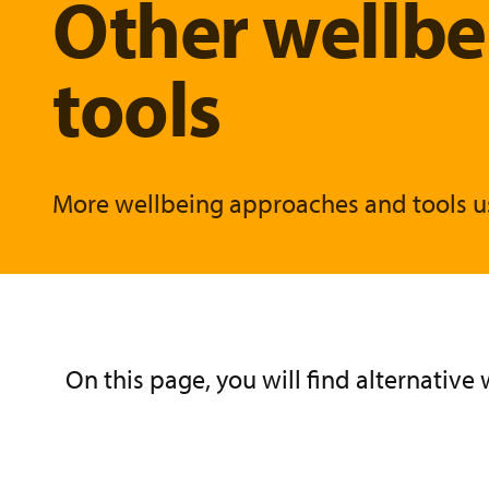
Other wellb
tools
More wellbeing approaches and tools u
On this page, you will find alternativ