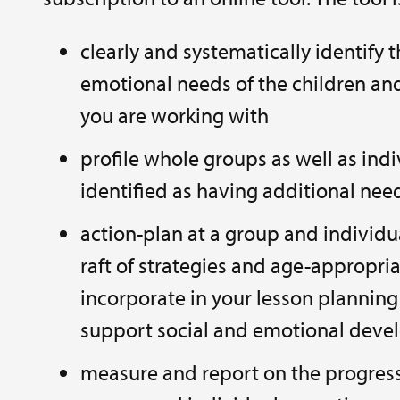
clearly and systematically identify 
emotional needs of the children a
you are working with
profile whole groups as well as indi
identified as having additional nee
action-plan at a group and individua
raft of strategies and age-appropriat
incorporate in your lesson planning 
support social and emotional dev
measure and report on the progres