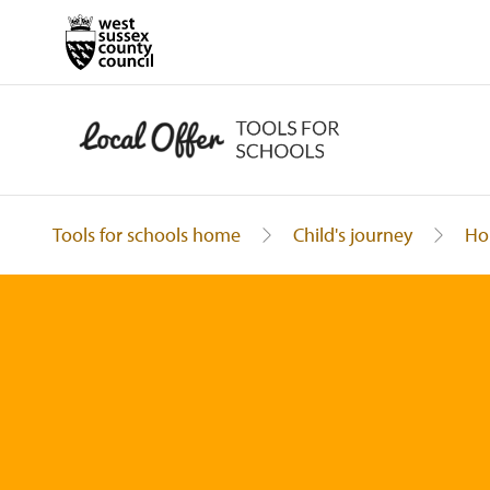
Tools for schools home
Child's journey
Ho