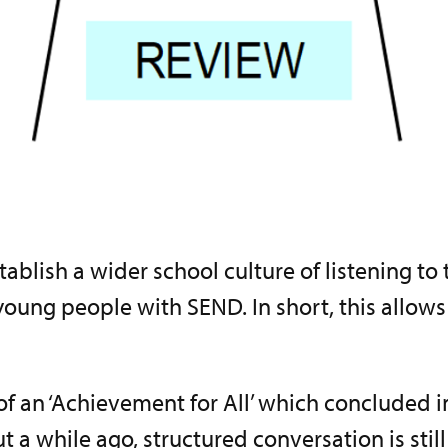
ablish a wider school culture of listening to
oung people with SEND. In short, this allows f
of an ‘Achievement for All’ which concluded
 a while ago, structured conversation is still