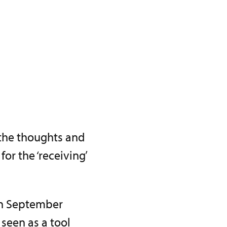
 the thoughts and
or the ‘receiving’
 in September
 seen as a tool