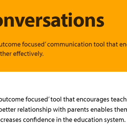
onversations
 ‘outcome focused’ communication tool that e
her effectively.
 ‘outcome focused’ tool that encourages teac
better relationship with parents enables th
increases confidence in the education system.