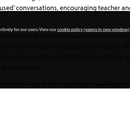
cused’ conversations, encouraging teacher an
ctively for our users. View our
cookie policy (opens in new window)
 relationship that develops around the share
 of the child or young people with SEND. Thi
ion and views; the evolution of supportive 
ning objectives.
d that by using the structured conversation 
eachers. Recommendations from the report i
al outcomes between parents and teachers, 
relationships. To find out more visit
Achievem