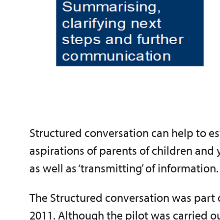
Structured conversation can help to est
aspirations of parents of children and y
as well as ‘transmitting’ of information.
The Structured conversation was part 
2011. Although the pilot was carried out