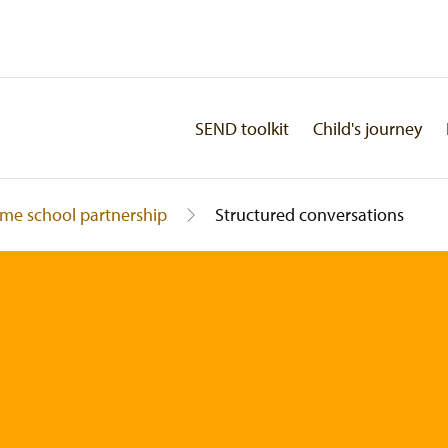
SEND toolkit
Child's journey
me school partnership
Structured conversations