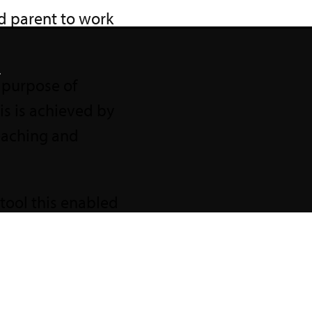
d parent to work
.
d purpose of
s is achieved by
teaching and
tool this enabled
ncluded regular,
with teachers
ent for All
.