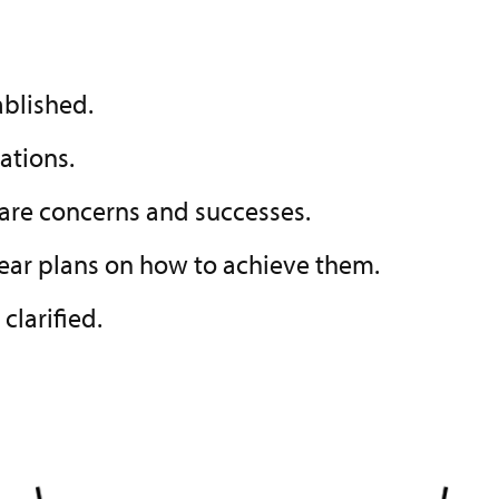
ablished.
ations.
hare concerns and successes.
clear plans on how to achieve them.
be clarified.