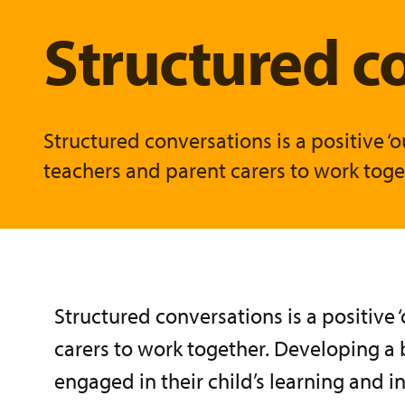
Structured c
Structured conversations is a positive
teachers and parent carers to work toget
Structured conversations is a positive
carers to work together. Developing a 
engaged in their child’s learning and 