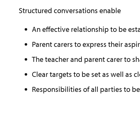
Structured conversations enable
An effective relationship to be est
Parent carers to express their aspir
The teacher and parent carer to s
Clear targets to be set as well as 
Responsibilities of all parties to 