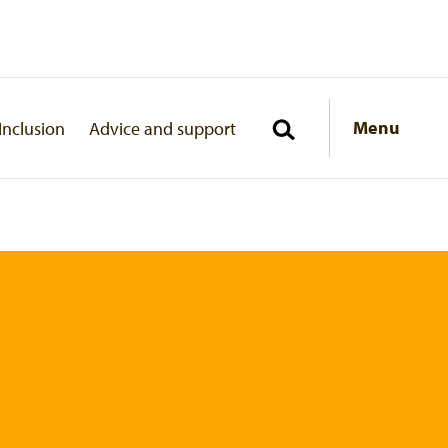
Menu
Inclusion
Advice and support