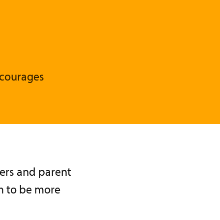
ncourages
hers and parent
em to be more