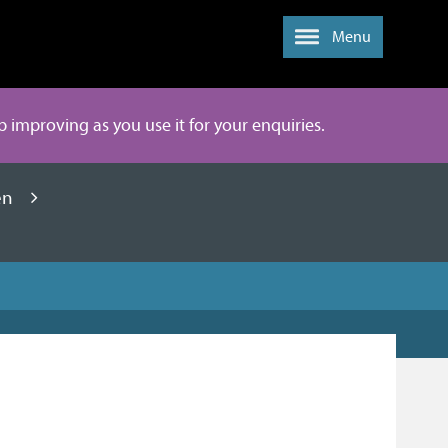
Menu
ep improving as you use it for your enquiries.
en