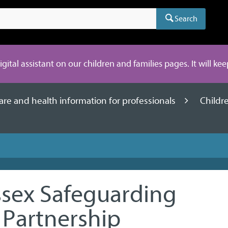
Search
digital assistant on our children and families pages. It will ke
care and health information for professionals
Childr
sex Safeguarding
 Partnership