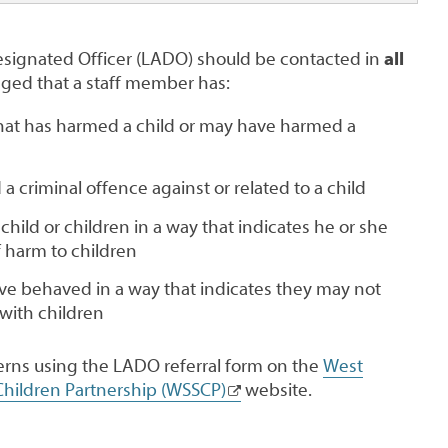
esignated Officer (LADO) should be contacted in
all
leged that a staff member has:
hat has harmed a child or may have harmed a
a criminal offence against or related to a child
hild or children in a way that indicates he or she
f harm to children
e behaved in a way that indicates they may not
 with children
rns using the LADO referral form on the
West
hildren Partnership (WSSCP)
website.