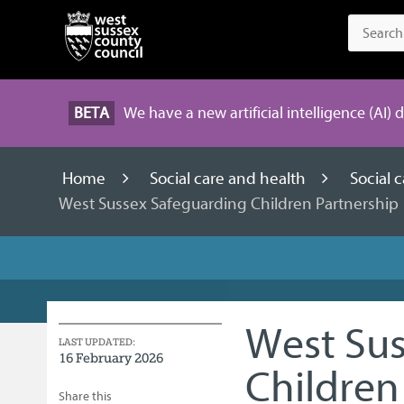
BETA
We have a new artificial intelligence (AI) 
Home
Social care and health
Social 
West Sussex Safeguarding Children Partnership
West Sus
LAST UPDATED:
16 February 2026
Children
Share this