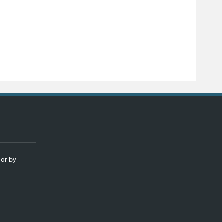
 or by