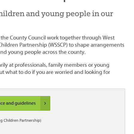
hildren and young people in our
d the County Council work together through West
Children Partnership (WSSCP) to shape arrangements
 and young people across the county.
ily at professionals, family members or young
ut what to do if you are worried and looking for
ice and guidelines
g Children Partnership)