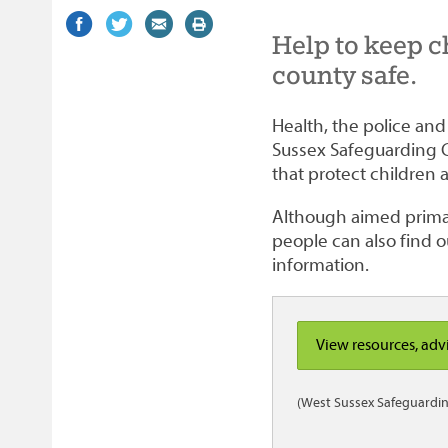
Share
(external
Share
(external
Share
(external
Print
Help to keep c
on
link)
on
link)
by
link)
this
Facebook
Twitter
email
page
county safe.
Health, the police an
Sussex Safeguarding 
that protect children
Although aimed primar
people can also find o
information.
View resources, adv
(West Sussex Safeguardin