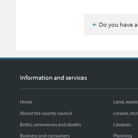
Do you have a
Information and services
Home
Land, waste
About the county council
Leisure, re
Births, ceremonies and deaths
Libraries
Business and consumers
Planning