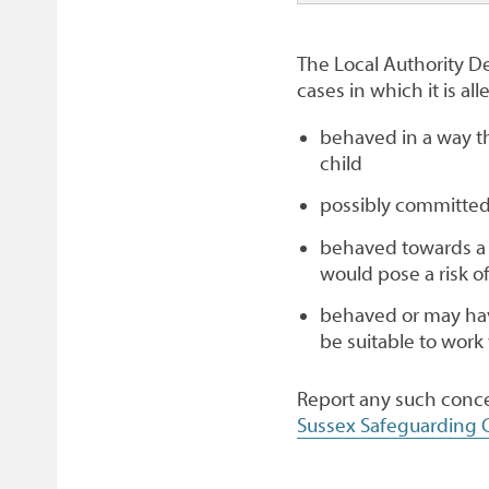
The Local Authority D
cases in which it is al
behaved in a way t
child
possibly committed 
behaved towards a c
would pose a risk o
behaved or may hav
be suitable to work
Report any such conce
Sussex Safeguarding C