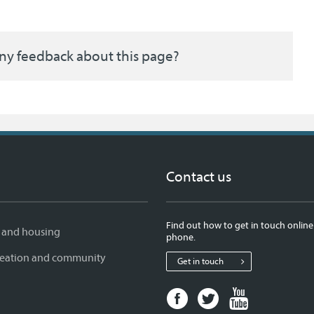
ny feedback about this page?
Contact us
Find out how to get in touch online
 and housing
phone.
creation and community
Get in touch
Facebook
Twitter
Youtube
page
page
page