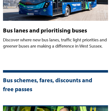
Bus lanes and prioritising buses
Discover where new bus lanes, traffic light priorities and
greener buses are making a difference in West Sussex.
Bus schemes, fares, discounts and
free passes