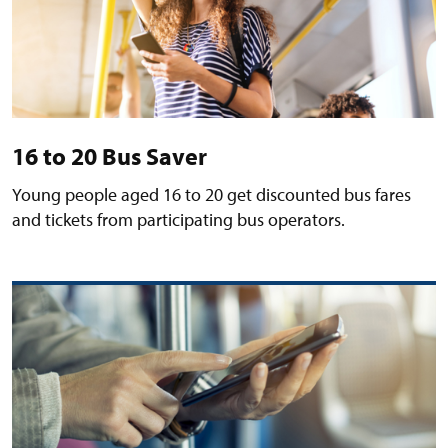
16 to 20 Bus Saver
Young people aged 16 to 20 get discounted bus fares
and tickets from participating bus operators.