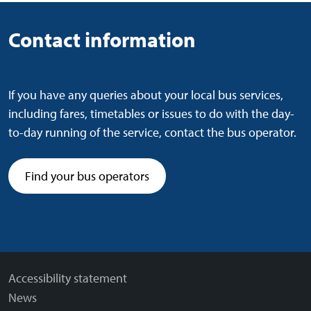
Contact information
If you have any queries about your local bus services,
including fares, timetables or issues to do with the day-
to-day running of the service, contact the bus operator.
Find your bus operators
Accessibility statement
News