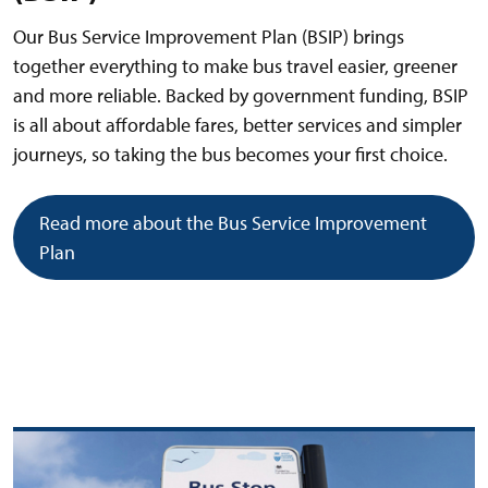
Our Bus Service Improvement Plan (BSIP) brings
together everything to make bus travel easier, greener
and more reliable. Backed by government funding, BSIP
is all about affordable fares, better services and simpler
journeys, so taking the bus becomes your first choice.
Read more about the Bus Service Improvement
Plan