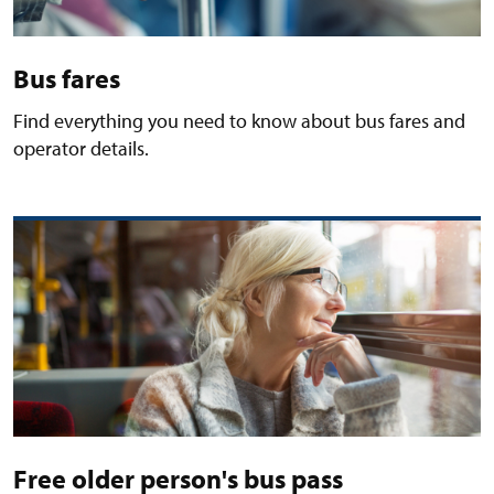
Bus fares
Find everything you need to know about bus fares and
operator details.
Free older person's bus pass