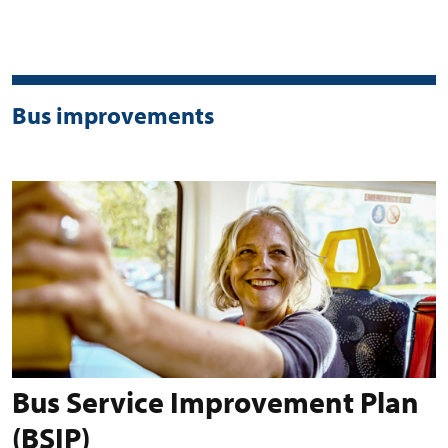
Bus improvements
Bus Service Improvement Plan
(BSIP)