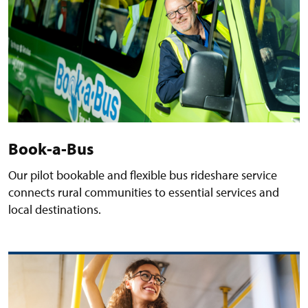
Book-a-Bus
Our pilot bookable and flexible bus rideshare service
connects rural communities to essential services and
local destinations.