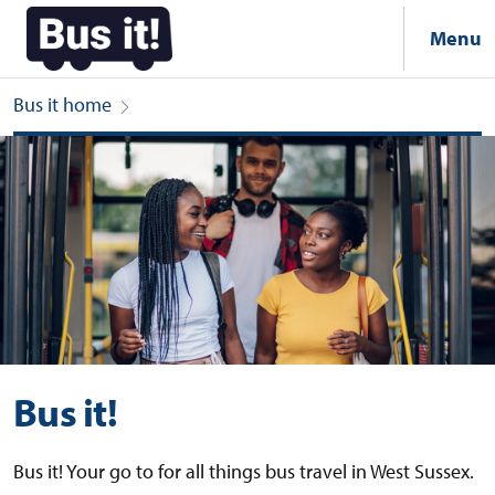
Menu
Bus it home
Bus it!
Bus it!
Bus it! Your go to for all things bus travel in West Sussex.