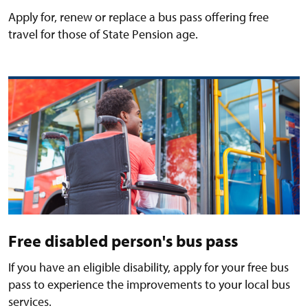
Apply for, renew or replace a bus pass offering free
travel for those of State Pension age.
Free disabled person's bus pass
If you have an eligible disability, apply for your free bus
pass to experience the improvements to your local bus
services.