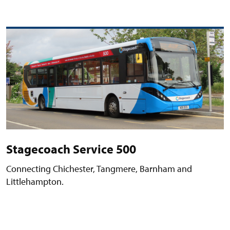
Stagecoach Service 500
Connecting Chichester, Tangmere, Barnham and
Littlehampton.