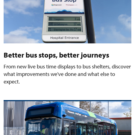
Better bus stops, better journeys
From new live bus time displays to bus shelters, discover
what improvements we've done and what else to
expect.