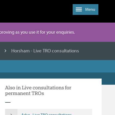
Menu
mproving as you use it for your enquiries.
s
Horsham - Live TRO consultations
Also in Live consultations for
permanent TROs
Adur - Live TRO consultations