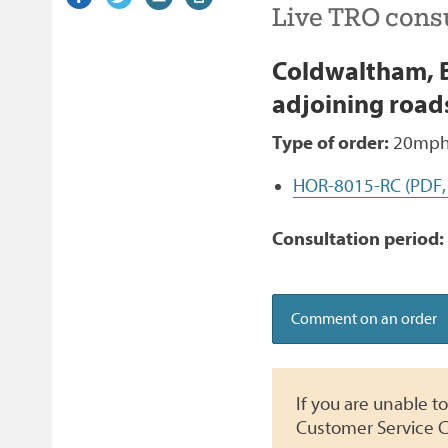
Live TRO consu
on
link)
on
link)
by
link)
this
Facebook
Twitter
email
page
Coldwaltham, B
adjoining road
Type of order:
20mph,
HOR-8015-RC (PDF,
Consultation period:
Comment on an order
If you are unable 
Customer Service C