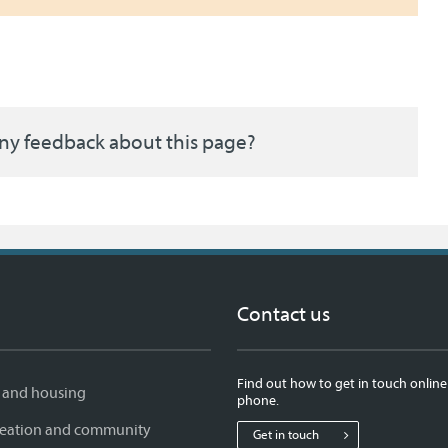
ny feedback about this page?
Contact us
Find out how to get in touch online
 and housing
phone.
creation and community
Get in touch