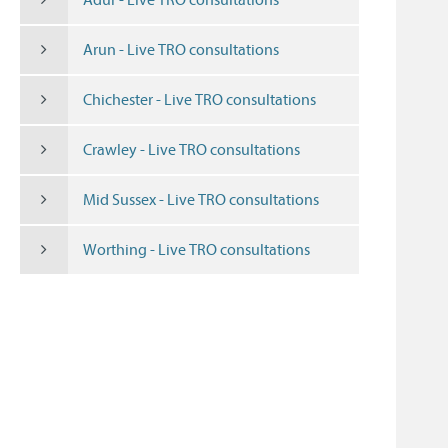
Arun - Live TRO consultations
Chichester - Live TRO consultations
Crawley - Live TRO consultations
Mid Sussex - Live TRO consultations
Worthing - Live TRO consultations