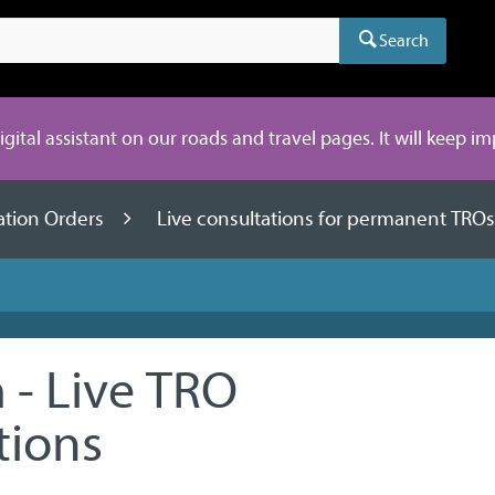
Search
digital assistant on our roads and travel pages. It will keep i
lation Orders
Live consultations for permanent TRO
- Live TRO
tions