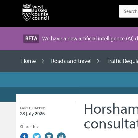
BETA
We have a new artificial intelligence (AI) 
Home
Roads and travel
Traffic Regu
Horsham 
LAST UPDATED:
28 July 2026
consulta
Share this
Share
(external
Share
(external
Share
(external
Print