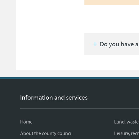
Do you have a
Information and services
Home
Land, waste
About the county council
Leisure, re