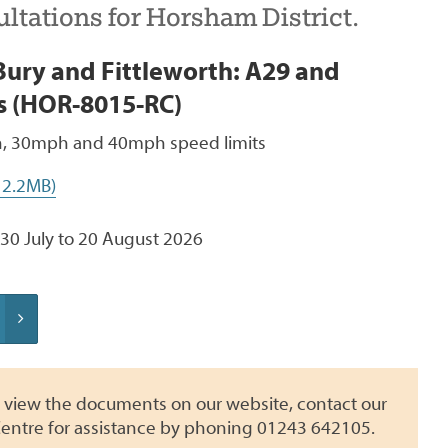
ltations for Horsham District.
ury and Fittleworth: A29 and
s (HOR-8015-RC)
 30mph and 40mph speed limits
 2.2MB)
30 July to 20 August 2026
to view the documents on our website, contact our
entre for assistance by phoning 01243 642105.