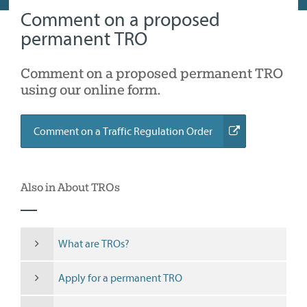
Comment on a proposed
permanent TRO
Comment on a proposed permanent TRO
using our online form.
(external
Comment on a Traffic Regulation Order
link)
Also in About TROs
What are TROs?
Apply for a permanent TRO