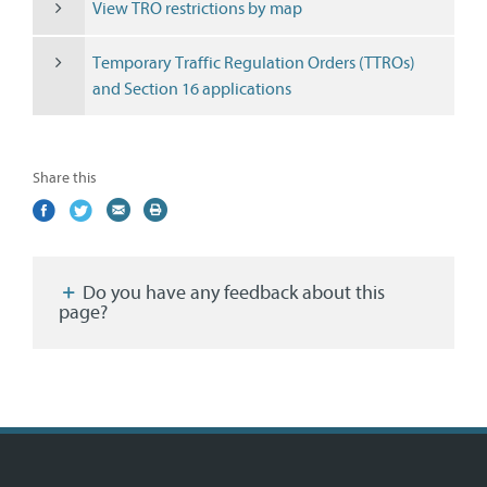
View TRO restrictions by map
Temporary Traffic Regulation Orders (TTROs)
and Section 16 applications
Share this
Share
(external
Share
(external
Share
(external
Print
on
link)
on
link)
by
link)
this
Facebook
Twitter
email
page
Do you have any feedback about this
page?