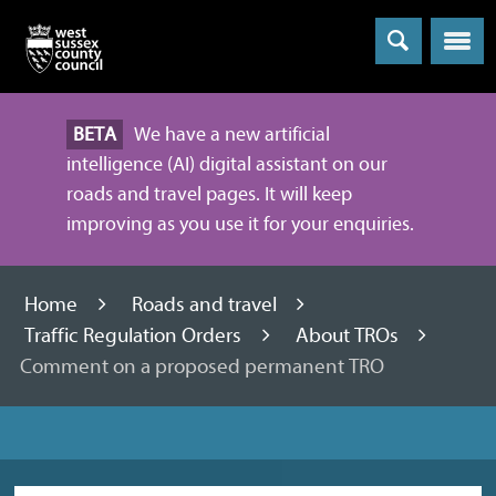
Menu
BETA
We have a new artificial
intelligence (AI) digital assistant on our
roads and travel pages. It will keep
improving as you use it for your enquiries.
Home
Roads and travel
Traffic Regulation Orders
About TROs
Comment on a proposed permanent TRO