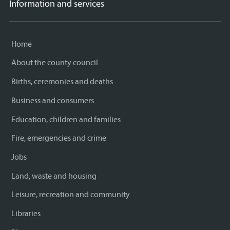
Information and services
Home
About the county council
Births, ceremonies and deaths
Business and consumers
Education, children and families
Fire, emergencies and crime
Jobs
Land, waste and housing
Leisure, recreation and community
Libraries