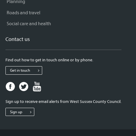
Planning
Roads and travel
Social care and health
Contact us
Find out how to get in touch online or by phone.
Get in touch
Facebook
Twitter
Youtube
page
page
page
for
for
for
Sign up to receive email alerts from West Sussex County Council.
West
West
West
Sussex
Sussex
Sussex
Sign up
County
County
County
Council
Council
Council