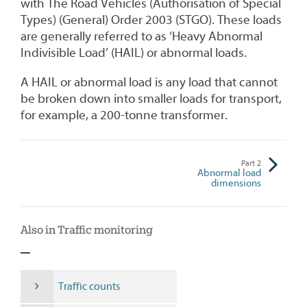
with The Road Vehicles (Authorisation of Special
Types) (General) Order 2003 (STGO). These loads
are generally referred to as ‘Heavy Abnormal
Indivisible Load’ (HAIL) or abnormal loads.
A HAIL or abnormal load is any load that cannot
be broken down into smaller loads for transport,
for example, a 200-tonne transformer.
Part
2
Abnormal load
dimensions
Also in Traffic monitoring
Traffic counts