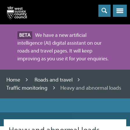
Menu
BETA
We have a new artificial
intelligence (AI) digital assistant on our
roads and travel pages. It will keep
improving as you use it for your enquiries.
Home
Roads and travel
Traffic monitoring
Heavy and abnormal loads