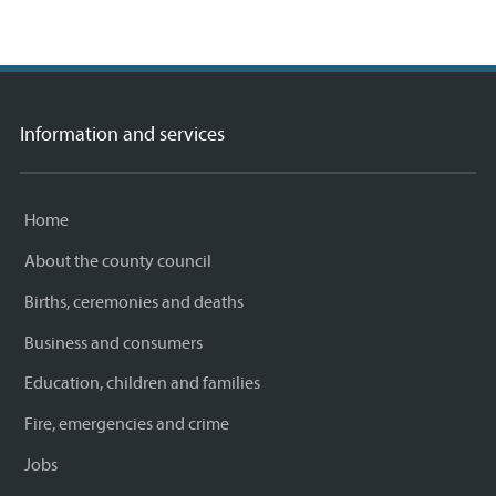
Information and services
Home
About the county council
Births, ceremonies and deaths
Business and consumers
Education, children and families
Fire, emergencies and crime
Jobs