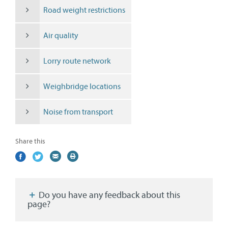
Road weight restrictions
Air quality
Lorry route network
Weighbridge locations
Noise from transport
Share this
Share
(external
Share
(external
Share
(external
Print
on
link)
on
link)
by
link)
this
Facebook
Twitter
email
page
Do you have any feedback about this
page?