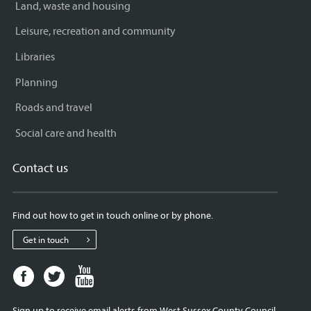
Land, waste and housing
Leisure, recreation and community
Libraries
Planning
Roads and travel
Social care and health
Contact us
Find out how to get in touch online or by phone.
Get in touch
Facebook
Twitter
Youtube
page
page
page
for
for
for
Sign up to receive email alerts from West Sussex County Council.