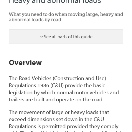
Heavy and abnormal loads
What you need to do when moving large, heavy and
abnormal loads by road.
See all parts of this guide
1
Overview
The Road Vehicles (Construction and Use)
Regulations 1986 (C&U) provide the basic
legislation by which normal motor vehicles and
trailers are built and operate on the road.
The movement of large or heavy loads that
exceed dimensions set down in the C&U
Regulations is permitted provided they comply