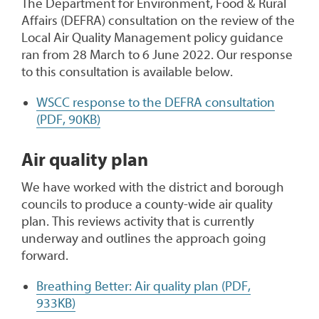
The Department for Environment, Food & Rural
Affairs (DEFRA) consultation on the review of the
Local Air Quality Management policy guidance
ran from 28 March to 6 June 2022. Our response
to this consultation is available below.
WSCC response to the DEFRA consultation
(PDF, 90KB)
Air quality plan
We have worked with the district and borough
councils to produce a county-wide air quality
plan. This reviews activity that is currently
underway and outlines the approach going
forward.
Breathing Better: Air quality plan (PDF,
933KB)