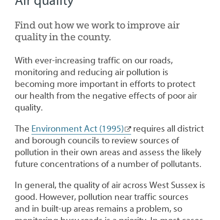
Air quality
Find out how we work to improve air
quality in the county.
With ever-increasing traffic on our roads,
monitoring and reducing air pollution is
becoming more important in efforts to protect
our health from the negative effects of poor air
quality.
The
Environment Act (1995)
requires all district
and borough councils to review sources of
pollution in their own areas and assess the likely
future concentrations of a number of pollutants.
In general, the quality of air across West Sussex is
good. However, pollution near traffic sources
and in built-up areas remains a problem, so