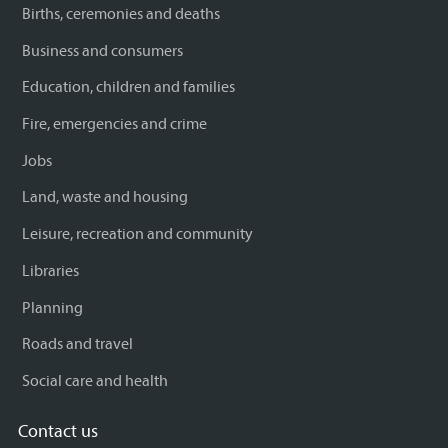
Births, ceremonies and deaths
Business and consumers
Education, children and families
Fire, emergencies and crime
Jobs
Land, waste and housing
Leisure, recreation and community
Libraries
Planning
Roads and travel
Social care and health
Contact us