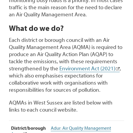
monitoring busy roads is a priority. In most cases
traffic is the main reason for the need to declare
an Air Quality Management Area.
What do we do?
Each district or borough council with an Air
Quality Management Area (AQMA) is required to
produce an Air Quality Action Plan (AQAP) to
tackle the emissions, with these requirements
strengthened by the
Environment Act (2021)
,
which also emphasises expectations for
collaborative work with organisations with
responsibilities for sources of pollution.
AQMAs in West Sussex are listed below with
links to each council website.
Air
District/borough
Adur: Air Quality Management
Quality