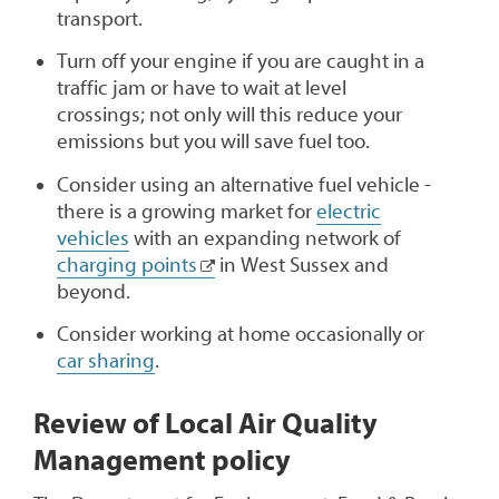
transport.
Turn off your engine if you are caught in a
traffic jam or have to wait at level
crossings; not only will this reduce your
emissions but you will save fuel too.
Consider using an alternative fuel vehicle -
there is a growing market for
electric
vehicles
with an expanding network of
charging points
in West Sussex and
beyond.
Consider working at home occasionally or
car sharing
.
Review of Local Air Quality
Management policy