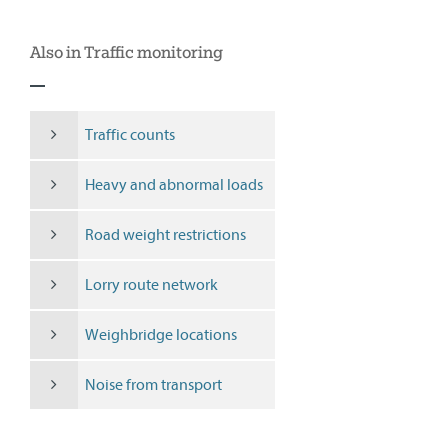
Also in Traffic monitoring
Traffic counts
Heavy and abnormal loads
Road weight restrictions
Lorry route network
Weighbridge locations
Noise from transport