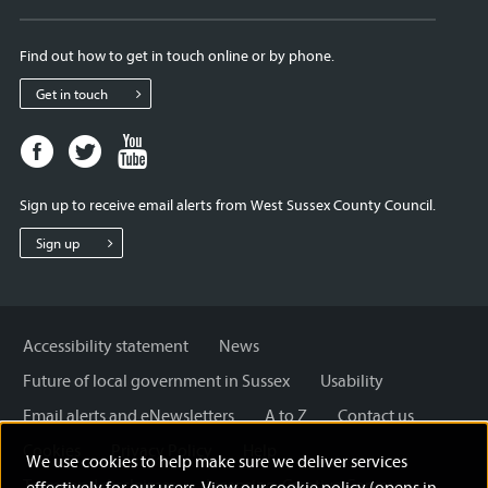
Find out how to get in touch online or by phone.
Get in touch
Facebook
Twitter
Youtube
page
page
page
for
for
for
Sign up to receive email alerts from West Sussex County Council.
West
West
West
Sussex
Sussex
Sussex
Sign up
County
County
County
Council
Council
Council
Accessibility statement
News
Future of local government in Sussex
Usability
Email alerts and eNewsletters
A to Z
Contact us
Cookies
Privacy Policy
Help
We use cookies to help make sure we deliver services
Terms and disclaimer
Licensing: Creative Commons