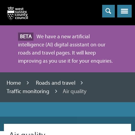
Menu
BETA
We have a new artificial
intelligence (AI) digital assistant on our
roads and travel pages. It will keep
improving as you use it for your enquiries.
Home
Roads and travel
Traffic monitoring
Air quality