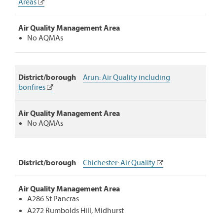
Areas
Action
Plans:
Showing
Air Quality Management Area
district/borough
No AQMAs
website
links
and
any
District/borough
Arun: Air Quality including
air
bonfires
quality
management
areas
Air Quality Management Area
covered.
No AQMAs
District/borough
Chichester: Air Quality
Air Quality Management Area
A286 St Pancras
A272 Rumbolds Hill, Midhurst