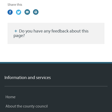
Share this
Share
(external
Share
(external
Share
(external
Print
on
link)
on
link)
by
link)
this
Facebook
Twitter
email
page
Do you have any feedback about this
page?
Information and services
Home
About the county council