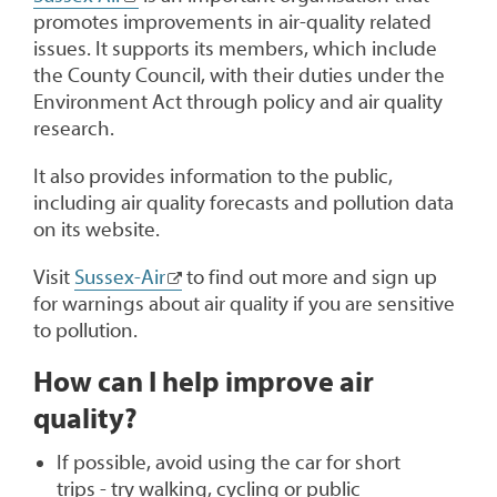
promotes improvements in air-quality related
issues. It supports its members, which include
the County Council, with their duties under the
Environment Act through policy and air quality
research.
It also provides information to the public,
including air quality forecasts and pollution data
on its website.
Visit
Sussex-Air
to find out more and sign up
for warnings about air quality if you are sensitive
to pollution.
How can I help improve air
quality?
If possible, avoid using the car for short
trips - try walking, cycling or public