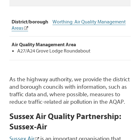
District/borough
Worthing: Air Quality Management
Areas
Air Quality Management Area
A27/A24 Grove Lodge Roundabout
As the highway authority, we provide the district
and borough councils with information, such as
traffic data and, where possible, measures to
reduce traffic-related air pollution in the AQAP.
Sussex Air Quality Partnership:
Sussex-Air
Sussex Air
is an important organisation that