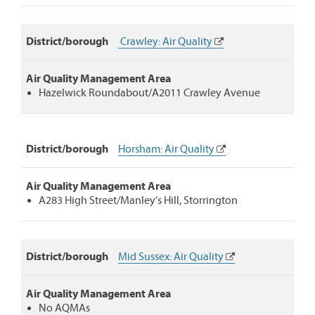
District/borough
Crawley: Air Quality
Air Quality Management Area
Hazelwick Roundabout/A2011 Crawley Avenue
District/borough
Horsham: Air Quality
Air Quality Management Area
A283 High Street/Manley’s Hill, Storrington
District/borough
Mid Sussex: Air Quality
Air Quality Management Area
No AQMAs