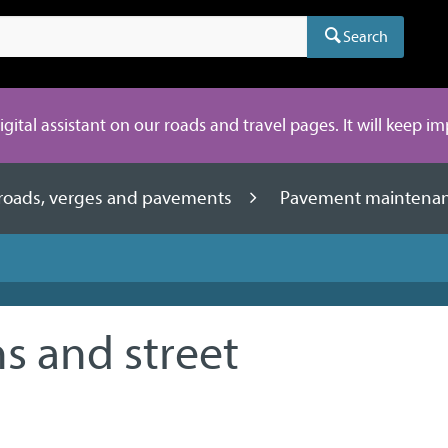
Search
digital assistant on our roads and travel pages. It will keep i
 roads, verges and pavements
Pavement maintena
s and street