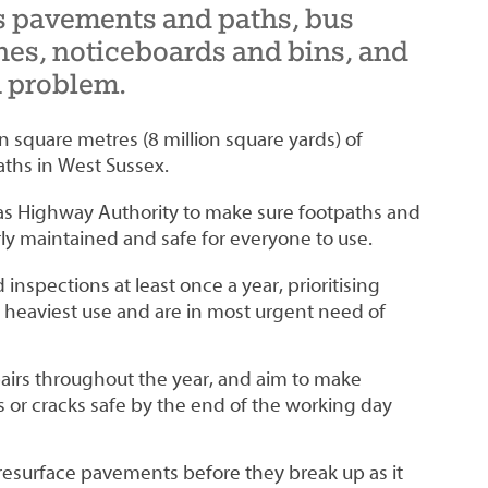
 pavements and paths, bus
hes, noticeboards and bins, and
a problem.
on square metres (8 million square yards) of
ths in West Sussex.
ty as Highway Authority to make sure footpaths and
y maintained and safe for everyone to use.
inspections at least once a year, prioritising
 heaviest use and are in most urgent need of
irs throughout the year, and aim to make
 or cracks safe by the end of the working day
resurface pavements before they break up as it