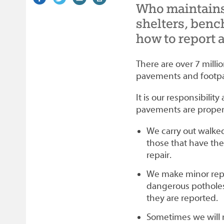
Who maintains
on
link)
on
link)
by
link)
this
Facebook
Twitter
email
page
shelters, benc
how to report 
There are over 7 milli
pavements and footpa
It is our responsibili
pavements are properl
We carry out walked 
those that have the
repair.
We make minor repa
dangerous potholes
they are reported.
Sometimes we will 