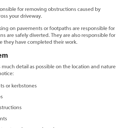
ponsible for removing obstructions caused by
oss your driveway.
king on pavements or footpaths are responsible for
s are safely diverted. They are also responsible for
ce they have completed their work.
lem
 much detail as possible on the location and nature
notice:
s or kerbstones
bs
structions
nts