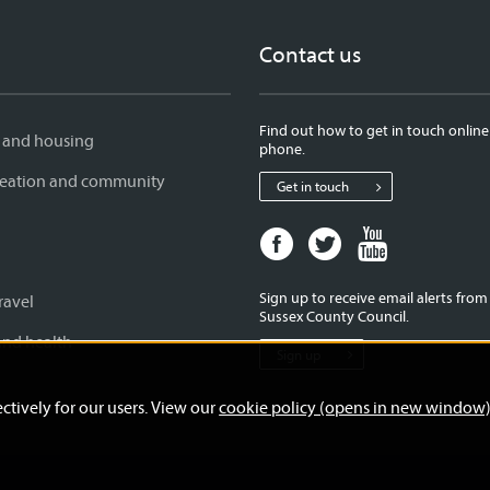
Contact us
Find out how to get in touch online
 and housing
phone.
creation and community
Get in touch
Facebook
Twitter
Youtube
page
page
page
for
for
for
Sign up to receive email alerts fro
ravel
West
West
West
Sussex County Council.
Sussex
Sussex
Sussex
and health
Sign up
County
County
County
Council
Council
Council
ctively for our users. View our
cookie policy (opens in new window