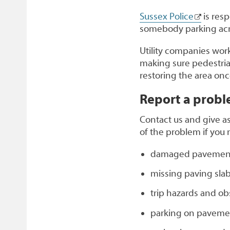
Sussex Police
is res
somebody parking acr
Utility companies wor
making sure pedestrian
restoring the area on
Report a prob
Contact us and give as
of the problem if you 
damaged pavement
missing paving sla
trip hazards and ob
parking on paveme