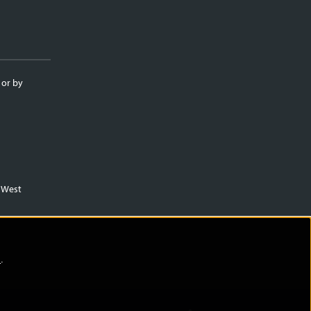
 or by
m West
)
.