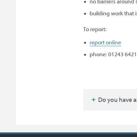
no barriers around 
building work that i
To report:
report online
phone: 01243 6421
Do you have a