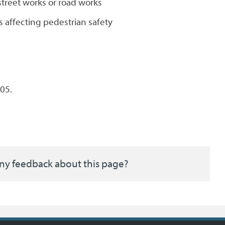
street works or road works
s affecting pedestrian safety
05.
ny feedback about this page?