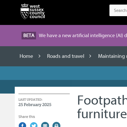
BETA
We have a new artificial intelligence (AI) 
Home
Roads and travel
Maintaining
Footpath
LAST UPDATED:
25 February 2025
furniture
Share this
Share
(external
Share
(external
Share
(external
Print