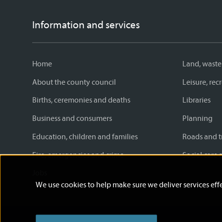
Information and services
Home
Land, waste
About the county council
Leisure, re
Births, ceremonies and deaths
Libraries
Business and consumers
Planning
Education, children and families
Roads and t
Fire, emergencies and crime
Social care 
Jobs
We use cookies to help make sure we deliver services effe