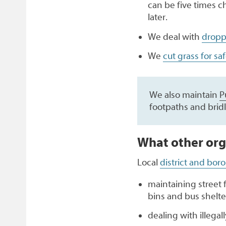
can be five times c
later.
We deal with
dropp
We
cut grass for sa
We also maintain
P
footpaths and brid
What other org
Local
district and bor
maintaining street 
bins and bus shelte
dealing with illegal