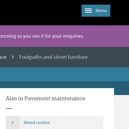
Menu
mproving as you use it for your enquiries.
nce
Footpaths and street furniture
Also in Pavement maintenance
Weed control