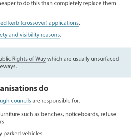
heaper to do this than completely replace them
ed kerb (crossover) applications
.
fety and visibility reasons
.
ublic Rights of Way
which are usually unsurfaced
leways.
anisations do
ough councils
are responsible for:
furniture such as benches, noticeboards, refuse
rs
ly parked vehicles