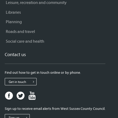
Leisure, recreation and community
Libraries
Planning
Roads and travel
Social care and health
Contact us
Find out how to get in touch online or by phone.
Get in touch
Facebook
Twitter
Youtube
page
page
page
for
for
for
Sign up to receive email alerts from West Sussex County Council.
West
West
West
Sussex
Sussex
Sussex
Sign up