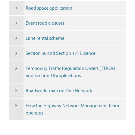
Road space application
Event road closures
Lane rental scheme
Section 50 and Section 171 Licence
Temporary Traffic Regulation Orders (TTROs)
and Section 16 applications
Roadworks map on One.Network
How the Highway Network Management team
operates