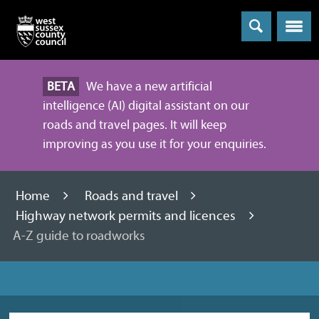
Menu
BETA
We have a new artificial
intelligence (AI) digital assistant on our
roads and travel pages. It will keep
improving as you use it for your enquiries.
Home
Roads and travel
Highway network permits and licences
A-Z guide to roadworks