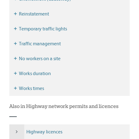
Reinstatement
Temporary traffic lights
Traffic management
No workers on a site
Works duration
Works times
Also in Highway network permits and licences
Highway licences