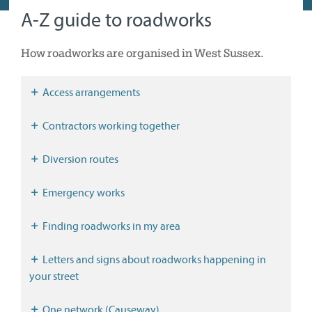
A-Z guide to roadworks
How roadworks are organised in West Sussex.
Access arrangements
Contractors working together
Diversion routes
Emergency works
Finding roadworks in my area
Letters and signs about roadworks happening in
your street
One.network (Causeway)