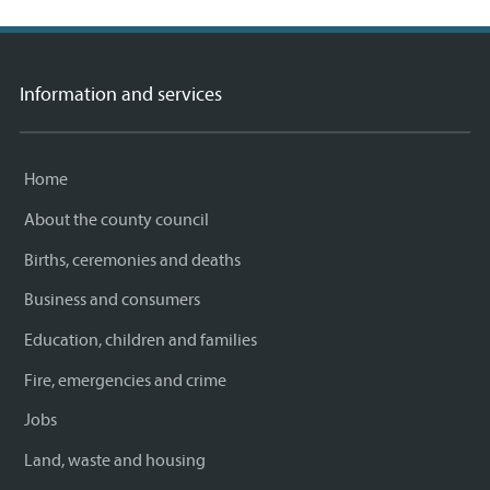
Information and services
Home
About the county council
Births, ceremonies and deaths
Business and consumers
Education, children and families
Fire, emergencies and crime
Jobs
Land, waste and housing