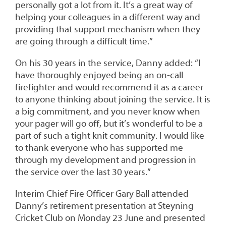
personally got a lot from it. It’s a great way of
helping your colleagues in a different way and
providing that support mechanism when they
are going through a difficult time.”
On his 30 years in the service, Danny added: “I
have thoroughly enjoyed being an on-call
firefighter and would recommend it as a career
to anyone thinking about joining the service. It is
a big commitment, and you never know when
your pager will go off, but it’s wonderful to be a
part of such a tight knit community. I would like
to thank everyone who has supported me
through my development and progression in
the service over the last 30 years.”
Interim Chief Fire Officer Gary Ball attended
Danny’s retirement presentation at Steyning
Cricket Club on Monday 23 June and presented