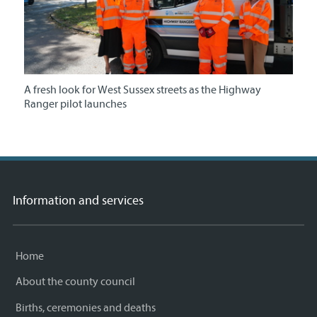
A fresh look for West Sussex streets as the Highway
Ranger pilot launches
Information and services
Home
About the county council
Births, ceremonies and deaths