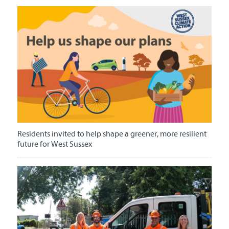
Residents invited to help shape a greener, more resilient
future for West Sussex