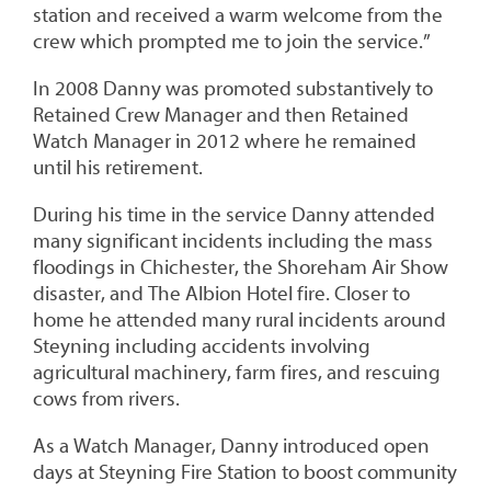
station and received a warm welcome from the
crew which prompted me to join the service.”
In 2008 Danny was promoted substantively to
Retained Crew Manager and then Retained
Watch Manager in 2012 where he remained
until his retirement.
During his time in the service Danny attended
many significant incidents including the mass
floodings in Chichester, the Shoreham Air Show
disaster, and The Albion Hotel fire. Closer to
home he attended many rural incidents around
Steyning including accidents involving
agricultural machinery, farm fires, and rescuing
cows from rivers.
As a Watch Manager, Danny introduced open
days at Steyning Fire Station to boost community