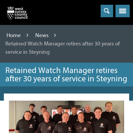
Menu
Home
News
Retained Watch Manager retires after 30 years of
service in Steyning
Retained Watch Manager retires
after 30 years of service in Steyning