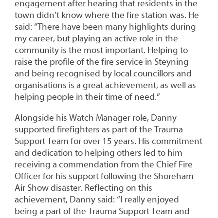
engagement after hearing that residents in the
town didn’t know where the fire station was. He
said: “There have been many highlights during
my career, but playing an active role in the
community is the most important. Helping to
raise the profile of the fire service in Steyning
and being recognised by local councillors and
organisations is a great achievement, as well as
helping people in their time of need.”
Alongside his Watch Manager role, Danny
supported firefighters as part of the Trauma
Support Team for over 15 years. His commitment
and dedication to helping others led to him
receiving a commendation from the Chief Fire
Officer for his support following the Shoreham
Air Show disaster. Reflecting on this
achievement, Danny said: “I really enjoyed
being a part of the Trauma Support Team and