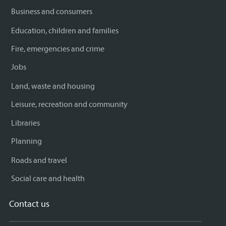
Business and consumers
Education, children and families
Fire, emergencies and crime
Jobs
Land, waste and housing
Leisure, recreation and community
Libraries
Planning
Roads and travel
Social care and health
Contact us