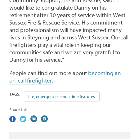
Community Support, Fire and Rescue, said: “I
would like to congratulate Danny on his
retirement after 30 years of service within West
Sussex Fire & Rescue Service. His commitment
and professionalism will have impacted many
lives in Steyning and across West Sussex. On-call
firefighters play a vital role in keeping our
communities safe and we are very grateful to
Danny for his service.”
People can find out more about
becoming an
on-call firefighter.
TAGS:
fire, emergencies and crime features
Share this
Share
(external
Share
(external
Share
(external
Print
on
link)
on
link)
by
link)
this
Facebook
Twitter
email
page