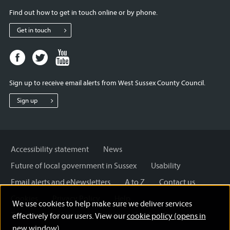
Find out how to get in touch online or by phone.
Get in touch
Facebook
Twitter
Youtube
page
page
page
for
for
for
Sign up to receive email alerts from West Sussex County Council.
West
West
West
Sussex
Sussex
Sussex
Sign up
County
County
County
Council
Council
Council
Accessibility statement
News
Future of local government in Sussex
Usability
Email alerts and eNewsletters
A to Z
Contact us
Cookies
Privacy Policy
Help
We use cookies to help make sure we deliver services
Terms and disclaimer
Licensing: Creative Commons
effectively for our users. View our
cookie policy (opens in
new window)
.