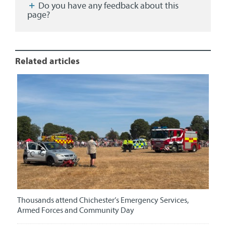
Do you have any feedback about this
page?
Related articles
Thousands attend Chichester’s Emergency Services,
Armed Forces and Community Day