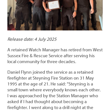
Release date: 4 July 2025
A retained Watch Manager has retired from West
Sussex Fire & Rescue Service after serving his
local community for three decades.
Daniel Flynn joined the service as a retained
firefighter at Steyning Fire Station on 31 May
1995 at the age of 21. He said: “Steyning is a
small town where everybody knows each other.
I was approached by the Station Manager who
asked if I had thought about becoming a
firefighter. I went along to a drill night at the