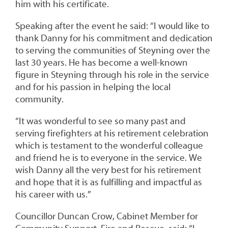
him with his certificate.
Speaking after the event he said: “I would like to
thank Danny for his commitment and dedication
to serving the communities of Steyning over the
last 30 years. He has become a well-known
figure in Steyning through his role in the service
and for his passion in helping the local
community.
“It was wonderful to see so many past and
serving firefighters at his retirement celebration
which is testament to the wonderful colleague
and friend he is to everyone in the service. We
wish Danny all the very best for his retirement
and hope that it is as fulfilling and impactful as
his career with us.”
Councillor Duncan Crow, Cabinet Member for