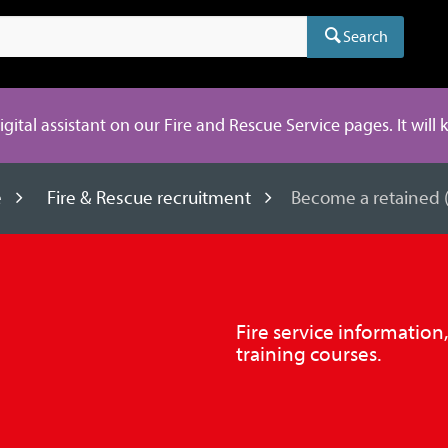
Search
digital assistant on our Fire and Rescue Service pages. It will
e
Fire & Rescue recruitment
Become a retained (o
Fire service information
training courses.