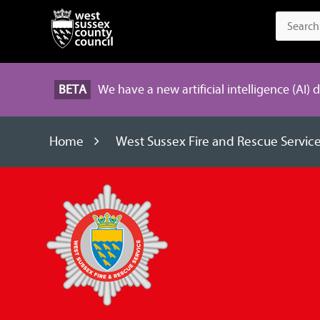
BETA
We have a new artificial intelligence (AI) 
Home
West Sussex Fire and Rescue Servic
West
Sussex
Fire
and
Rescue