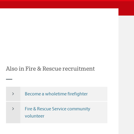
Also in Fire & Rescue recruitment
Become a wholetime firefighter
Fire & Rescue Service community
volunteer