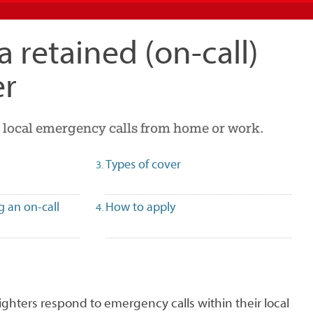
 retained (on-call)
er
 local emergency calls from home or work.
Types of cover
g an on-call
How to apply
fighters respond to emergency calls within their local