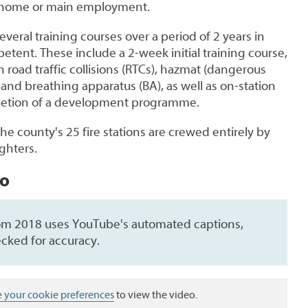
ir home or main employment.
everal training courses over a period of 2 years in
tent. These include a 2-week initial training course,
 road traffic collisions (RTCs), hazmat (dangerous
y and breathing apparatus (BA), as well as on-station
pletion of a development programme.
the county's 25 fire stations are crewed
entirely
by
ighters.
eo
rom 2018 uses YouTube's automated captions,
cked for accuracy.
 your cookie preferences
to view the video.