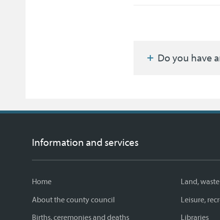
Do you have a
Information and services
Home
Land, waste
About the county council
Leisure, re
Births, ceremonies and deaths
Libraries