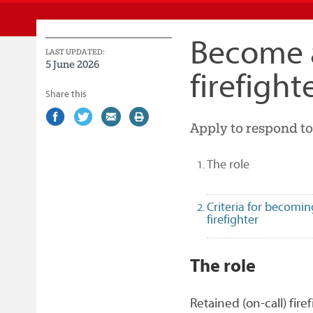
Service
Become a
LAST UPDATED:
5 June 2026
firefight
Share this
Share
(external
Share
(external
Share
(external
Print
Apply to respond to
on
link)
on
link)
by
link)
this
Facebook
Twitter
email
page
(selected)
The role
Criteria for becomin
firefighter
1
The role
Retained (on-call) fire