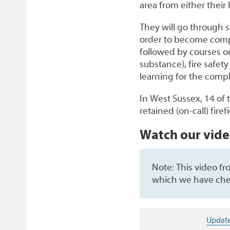
area from either the
They will go through s
order to become compe
followed by courses on
substance), fire safet
learning for the com
In West Sussex, 14 of 
retained (on-call) firef
Watch our vid
Note: This video f
which we have che
Update