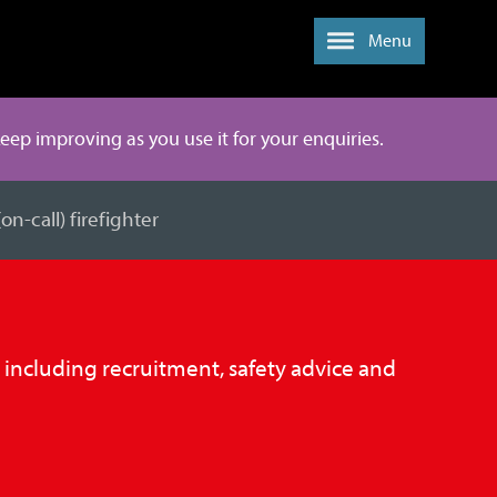
Menu
 keep improving as you use it for your enquiries.
n-call) firefighter
, including recruitment, safety advice and