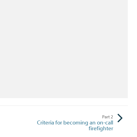
Part
2
Criteria for becoming an on-call
firefighter