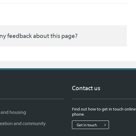
ny feedback about this page?
Contact us
Find out how to get in touch online
 and housing
phone.
creation and community
Get in touch