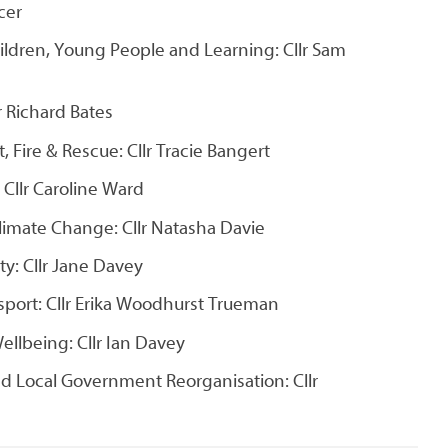
rcer
ildren, Young People and Learning: Cllr Sam
lr Richard Bates
Fire & Rescue: Cllr Tracie Bangert
 Cllr Caroline Ward
imate Change: Cllr Natasha Davie
y: Cllr Jane Davey
port: Cllr Erika Woodhurst Trueman
ellbeing: Cllr Ian Davey
nd Local Government Reorganisation: Cllr