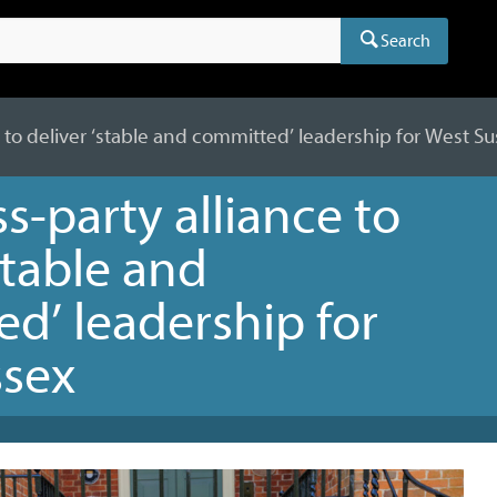
Search
 to deliver ‘stable and committed’ leadership for West S
s-party alliance to
stable and
d’ leadership for
ssex