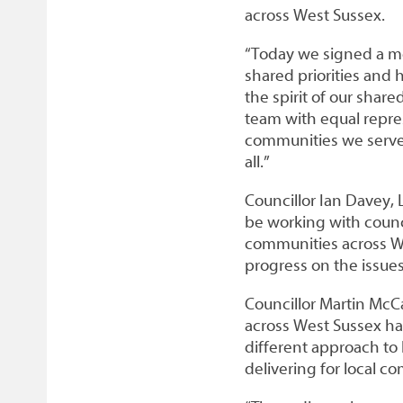
across West Sussex.
“Today we signed a m
shared priorities and 
the spirit of our shar
team with equal repre
communities we serve 
all.”
Councillor Ian Davey, 
be working with counci
communities across We
progress on the issues
Councillor Martin McC
across West Sussex ha
different approach to
delivering for local c