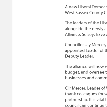
A new Liberal Democra
West Sussex County Co
The leaders of the Li
alongside the newly a
Alliance, Selsey, have
Councillor Jay Mercer
appointed Leader of t
Deputy Leader.
The alliance will now w
budget, and oversee th
businesses and commu
Cllr Mercer, Leader of 
thank colleagues for w
partnership. It is vita
council can continue 