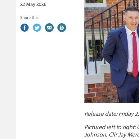
22 May 2026
Share this
Share
(external
Share
(external
Share
(external
Print
on
link)
on
link)
by
link)
this
Facebook
Twitter
email
page
Release date: Friday 
Pictured left to right:
Johnson, Cllr Jay Mer