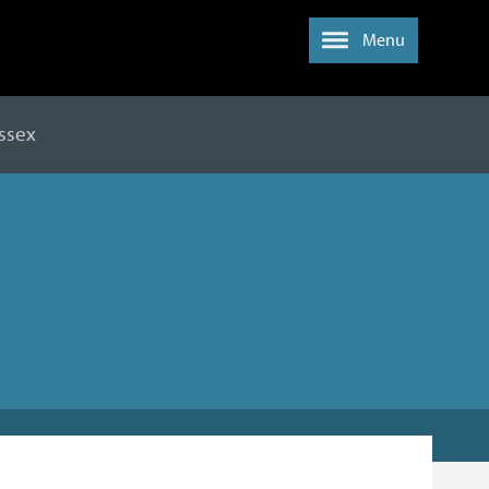
Menu
ussex