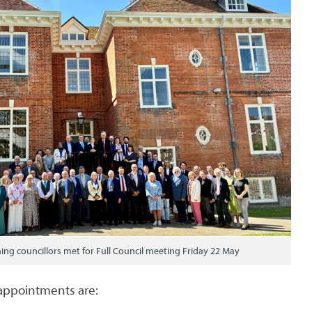
ing councillors met for Full Council meeting Friday 22 May
appointments are: