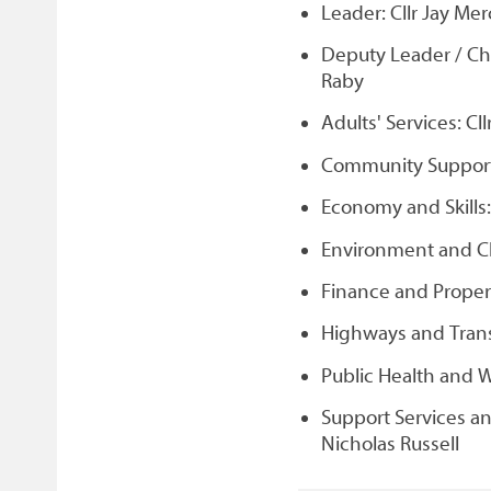
Leader: Cllr Jay Me
Deputy Leader / Ch
Raby
Adults' Services: Cl
Community Support, 
Economy and Skills:
Environment and Cl
Finance and Propert
Highways and Trans
Public Health and W
Support Services a
Nicholas Russell