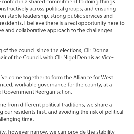
e rooted in a shared commitment to doing things
onstructively across political groups, and ensuring
 on stable leadership, strong public services and
esidents. I believe there is a real opportunity here to
ve and collaborative approach to the challenges
ng of the council since the elections, Cllr Donna
r of the Council, with Cllr Nigel Dennis as Vice-
e’ve come together to form the Alliance for West
anced, workable governance for the county, at a
ocal Government Reorganisation.
from different political traditions, we share a
ur residents first, and avoiding the risk of political
hallenging time.
ty, however narrow, we can provide the stability