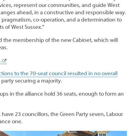
vices, represent our communities, and guide West
anges ahead, in a constructive and responsible way.
on pragmatism, co-operation, and a determination to
ts of West Sussex."
ed the membership of the new Cabinet, which will
eas.
.
ctions to the 70-seat council resulted in no overall
e party securing a majority.
ups in the alliance hold 36 seats, enough to form an
 have 23 councillors, the Green Party seven, Labour
liance one.