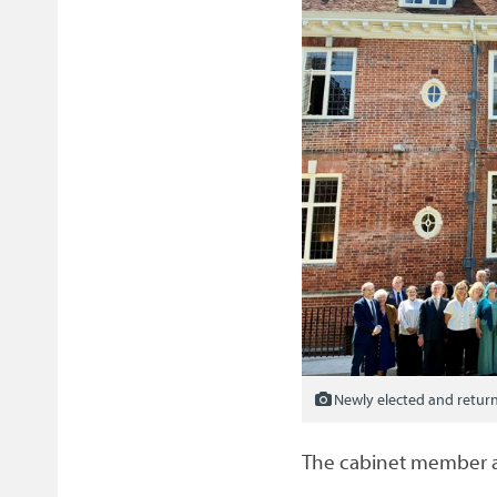
Newly elected and return
The cabinet member 