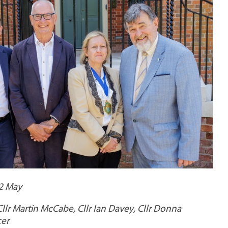
22 May
 Cllr Martin McCabe, Cllr Ian Davey, Cllr Donna
cer