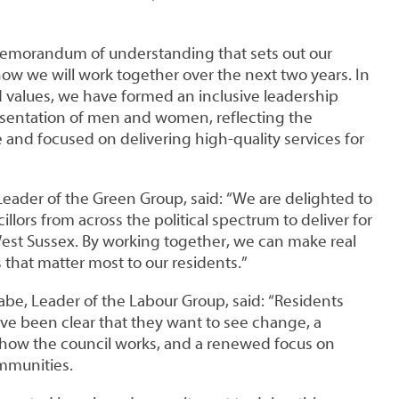
emorandum of understanding that sets out our
how we will work together over the next two years. In
ed values, we have formed an inclusive leadership
sentation of men and women, reflecting the
and focused on delivering high-quality services for
Leader of the Green Group, said: “We are delighted to
llors from across the political spectrum to deliver for
st Sussex. By working together, we can make real
 that matter most to our residents.”
abe, Leader of the Labour Group, said: “Residents
ve been clear that they want to see change, a
 how the council works, and a renewed focus on
ommunities.