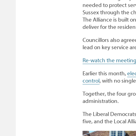
needed to protect ser
Sussex through the ch
The Alliance is built 
deliver for the residen
Councillors also agre
lead on key service ar
Re-watch the meeting
Earlier this month,
ele
control
, with no singl
Together, the four gro
administration.
The Liberal Democrats
five, and the Local Al