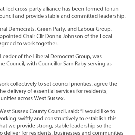
t-led cross-party alliance has been formed to run
uncil and provide stable and committed leadership.
beral Democrats, Green Party, and Labour Group,
ppointed Chair Cllr Donna Johnson of the Local
 agreed to work together.
, Leader of the Liberal Democrat Group, was
he Council, with Councillor Sam Raby serving as
ork collectively to set council priorities, agree the
e delivery of essential services for residents,
nities across West Sussex.
West Sussex County Council, said: “I would like to
orking swiftly and constructively to establish this
l that we provide strong, stable leadership so the
to deliver for residents, businesses and communities