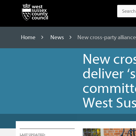
Home
News
New cross-party alliance
New cros
deliver ‘
committe
West Su
LAST UPDATED: