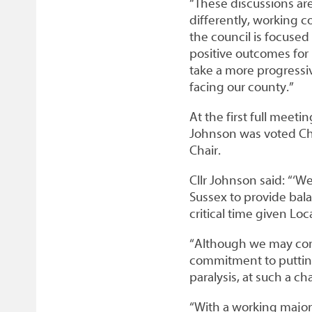
“These discussions ar
differently, working c
the council is focused
positive outcomes for r
take a more progressi
facing our county.”
At the first full meeti
Johnson was voted Chai
Chair.
Cllr Johnson said: “‘W
Sussex to provide bal
critical time given L
“Although we may come 
commitment to putting o
paralysis, at such a c
“With a working majori