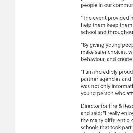
people in our communi
“The event provided hun
help them keep themse
school and throughout 
“By giving young peo
make safer choices, we
behaviour, and create
“I am incredibly prou
partner agencies and 
was not only informati
young person who at
Director for Fire & R
and said: "I really en
the many different or
schools that took part