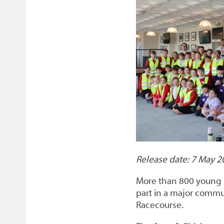
on
link)
on
link)
by
link)
this
Facebook
Twitter
email
page
Release date: 7 May 2
More than 800 young 
part in a major comm
Racecourse.