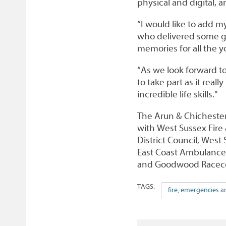
physical and digital, 
“I would like to add 
who delivered some gre
memories for all the 
“As we look forward t
to take part as it reall
incredible life skills."
The Arun & Chichester 
with West Sussex Fire 
District Council, West
East Coast Ambulance S
and Goodwood Raceco
TAGS:
fire, emergencies a