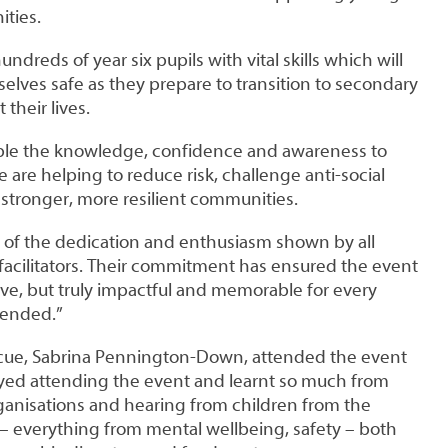
ties.
dreds of year six pupils with vital skills which will
lves safe as they prepare to transition to secondary
their lives.
ple the knowledge, confidence and awareness to
 are helping to reduce risk, challenge anti-social
 stronger, more resilient communities.
d of the dedication and enthusiasm shown by all
facilitators. Their commitment has ensured the event
ve, but truly impactful and memorable for every
tended.”
escue, Sabrina Pennington-Down, attended the event
joyed attending the event and learnt so much from
ganisations and hearing from children from the
 – everything from mental wellbeing, safety – both