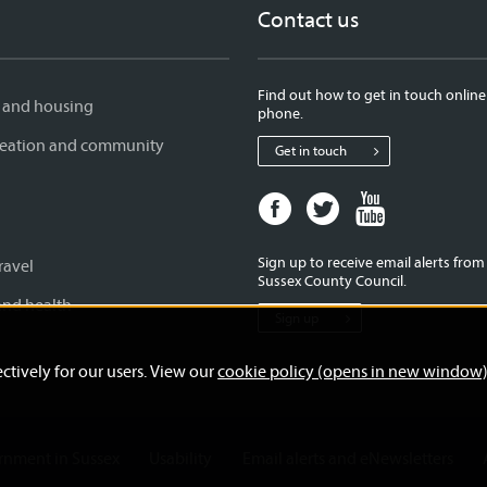
Contact us
Find out how to get in touch online
 and housing
phone.
creation and community
Get in touch
Facebook
Twitter
Youtube
page
page
page
for
for
for
Sign up to receive email alerts fro
ravel
West
West
West
Sussex County Council.
Sussex
Sussex
Sussex
and health
Sign up
County
County
County
Council
Council
Council
ctively for our users. View our
cookie policy (opens in new window
ernment in Sussex
Usability
Email alerts and eNewsletters