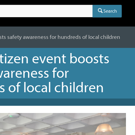
Search
sts safety awareness for hundreds of local children
itizen event boosts
wareness for
 of local children