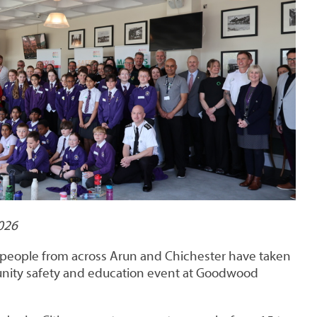
026
people from across Arun and Chichester have taken
unity safety and education event at Goodwood