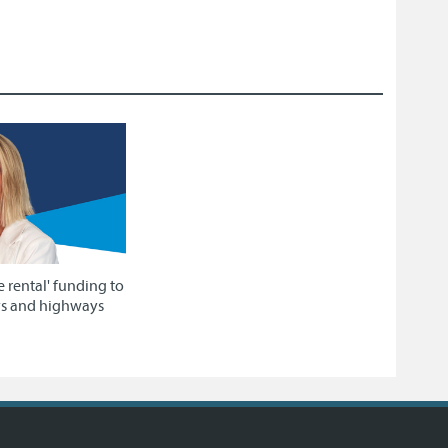
e rental' funding to
ys and highways