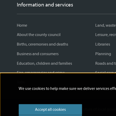
Information and services
Home
Land, waste
About the county council
Leisure, re
Births, ceremonies and deaths
Libraries
Business and consumers
Planning
Education, children and families
Roads and t
Fire, emergencies and crime
Social care 
Jobs
We use cookies to help make sure we deliver services effe
Accessibility statement
News
Future of local gov
Accept all cookies