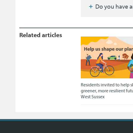
Do you have a
Related articles
Residents invited to help 
greener, more resilient fut
West Sussex