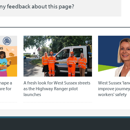
ny feedback about this page?
shape a
A fresh look for West Sussex streets
West Sussex 'lan
ure for
as the Highway Ranger pilot
improve journe
launches
workers' safety