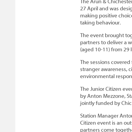
The Arun & Chichester
27 April and was desi
making positive choic
taking behaviour.
The event brought tog
partners to deliver a w
(aged 10-11) from 29 l
The sessions covered f
stranger awareness, ci
environmental respons
The Junior Citizen eve
by Anton Mezzone, Sta
jointly funded by Chic
Station Manager Anton
Citizen event is an o
partners come togeth