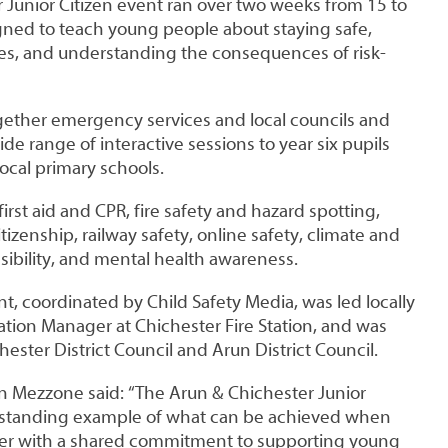
 Junior Citizen event ran over two weeks from 15 to
gned to teach young people about staying safe,
es, and understanding the consequences of risk-
ether emergency services and local councils and
ide range of interactive sessions to year six pupils
ocal primary schools.
irst aid and CPR, fire safety and hazard spotting,
tizenship, railway safety, online safety, climate and
ibility, and mental health awareness.
nt, coordinated by Child Safety Media, was led locally
tion Manager at Chichester Fire Station, and was
hester District Council and Arun District Council.
 Mezzone said: “The Arun & Chichester Junior
utstanding example of what can be achieved when
er with a shared commitment to supporting young