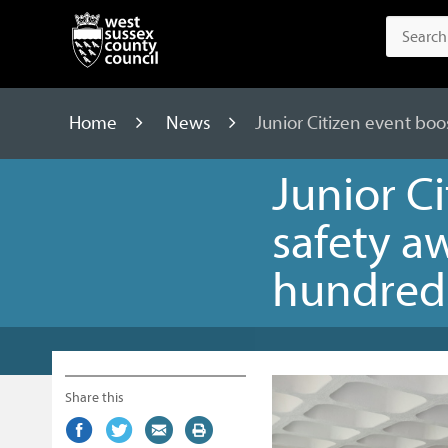
Home
News
Junior Citizen event boo
Junior C
safety a
hundreds
Share this
Share
(external
Share
(external
Share
(external
Print