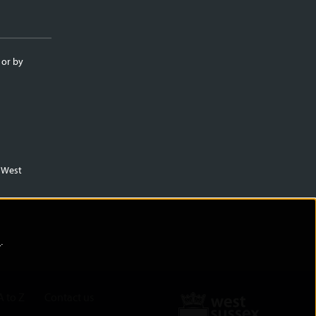
 or by
m West
)
.
A to Z
Contact us