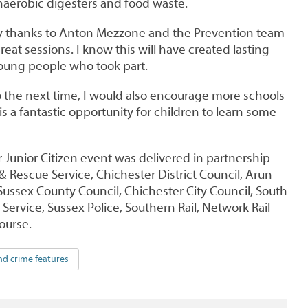
anaerobic digesters and food waste.
my thanks to Anton Mezzone and the Prevention team
at sessions. I know this will have created lasting
young people who took part.
o the next time, I would also encourage more schools
y is a fantastic opportunity for children to learn some
Junior Citizen event was delivered in partnership
& Rescue Service, Chichester District Council, Arun
 Sussex County Council, Chichester City Council, South
ervice, Sussex Police, Southern Rail, Network Rail
urse.
nd crime features