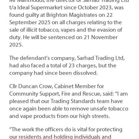
Mr Mahmoudi, the director of Sarhad Trading Ltd
t/a Ideal Supermarket since October 2023, was
found guilty at Brighton Magistrates on 22
September 2025 on all charges relating to the
sale of illicit tobacco, vapes and the evasion of
duty. He will be sentenced on 21 November
2025.
The defendant’s company, Sarhad Trading Ltd,
had also faced a total of 23 charges, but the
company had since been dissolved.
Cllr Duncan Crow, Cabinet Member for
Community Support, Fire and Rescue, said: “I am
pleased that our Trading Standards team have
once again been able to remove unsafe tobacco
and vape products from our high streets.
“The work the officers do is vital for protecting
our residents and holding individuals and