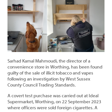
Sarhad Kamal Mahmoudi, the director of a
convenience store in Worthing, has been found
guilty of the sale of illicit tobacco and vapes
following an investigation by West Sussex
County Council Trading Standards.
A covert test purchase was carried out at Ideal
Supermarket, Worthing, on 22 September 2023
where officers were sold foreign cigarettes. A