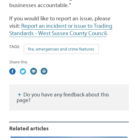
businesses accountable.”
If you would like to report an issue, please
visit:
Report an incident or issue to Trading
Standards - West Sussex County Council
.
TAGS:
fire, emergencies and crime features
Share this
Share
(external
Share
(external
Share
(external
Print
on
link)
on
link)
by
link)
this
Facebook
Twitter
email
page
Do you have any feedback about this
page?
Related articles