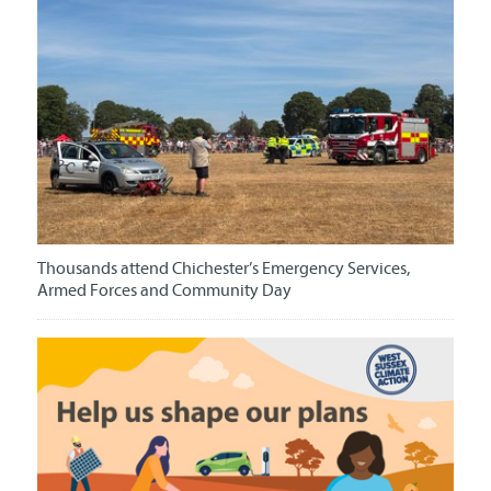
Thousands attend Chichester’s Emergency Services,
Armed Forces and Community Day