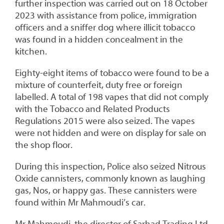
further inspection was carried out on 18 October
2023 with assistance from police, immigration
officers and a sniffer dog where illicit tobacco
was found in a hidden concealment in the
kitchen.
Eighty-eight items of tobacco were found to be a
mixture of counterfeit, duty free or foreign
labelled. A total of 198 vapes that did not comply
with the Tobacco and Related Products
Regulations 2015 were also seized. The vapes
were not hidden and were on display for sale on
the shop floor.
During this inspection, Police also seized Nitrous
Oxide cannisters, commonly known as laughing
gas, Nos, or happy gas. These cannisters were
found within Mr Mahmoudi’s car.