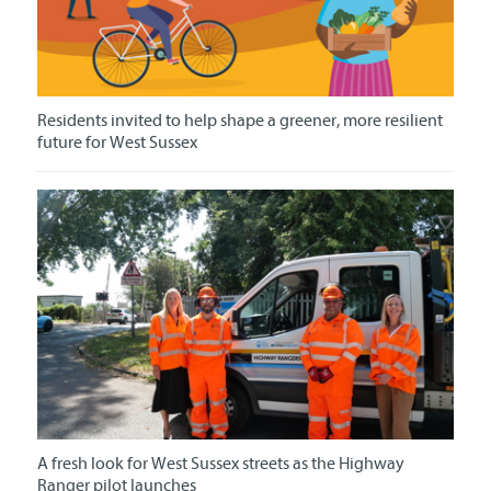
Residents invited to help shape a greener, more resilient
future for West Sussex
A fresh look for West Sussex streets as the Highway
Ranger pilot launches