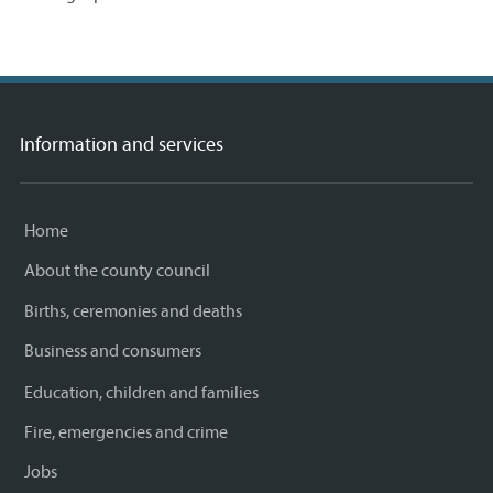
Information and services
Home
About the county council
Births, ceremonies and deaths
Business and consumers
Education, children and families
Fire, emergencies and crime
Jobs