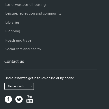
Land, waste and housing
Leisure, recreation and community
Libraries
Planning
Roads and travel
Social care and health
Contact us
Find out how to get in touch online or by phone.
Get in touch
Facebook
Twitter
Youtube
page
page
page
for
for
for