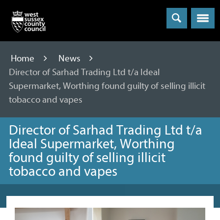
Menu
Home
News
Director of Sarhad Trading Ltd t/a Ideal
Supermarket, Worthing found guilty of selling illicit
tobacco and vapes
Director of Sarhad Trading Ltd t/a
Ideal Supermarket, Worthing
found guilty of selling illicit
tobacco and vapes