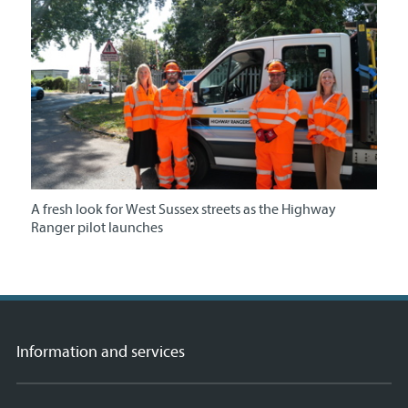
A fresh look for West Sussex streets as the Highway
Ranger pilot launches
Information and services