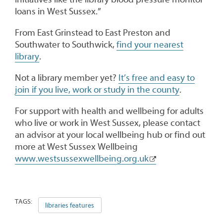
loans in West Sussex.”
From East Grinstead to East Preston and
Southwater to Southwick,
find your nearest
library
.
Not a library member yet?
It’s free and easy to
join if you live, work or study in the county
.
For support with health and wellbeing for adults
who live or work in West Sussex, please contact
an advisor at your local wellbeing hub or find out
more at West Sussex Wellbeing
www.westsussexwellbeing.org.uk
TAGS:
libraries features