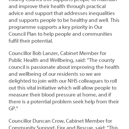
and improve their health through practical
advice and support that addresses inequalities
and supports people to be healthy and well. This
programme supports a key priority in Our
Council Plan to help people and communities
fulfil their potential.
Councillor Bob Lanzer, Cabinet Member for
Public Health and Wellbeing, said: “The county
council is passionate about improving the health
and wellbeing of our residents so we are
delighted to join with our NHS colleagues to roll
out this vital initiative which will allow people to
measure their blood pressure at home, and if
there is a potential problem seek help from their
GP.”
Councillor Duncan Crow, Cabinet Member for
Community Support, Fire and Rescue, said: “This