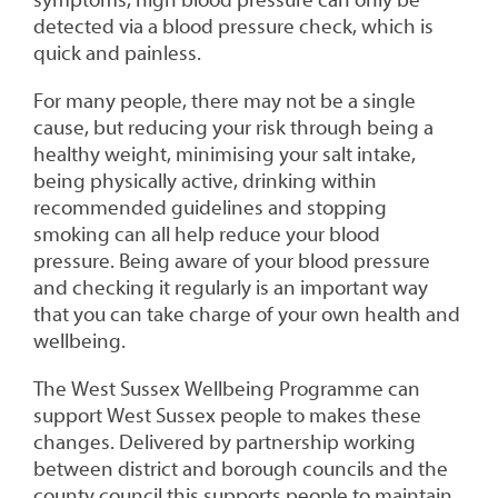
symptoms, high blood pressure can only be
detected via a blood pressure check, which is
quick and painless.
For many people, there may not be a single
cause, but reducing your risk through being a
healthy weight, minimising your salt intake,
being physically active, drinking within
recommended guidelines and stopping
smoking can all help reduce your blood
pressure. Being aware of your blood pressure
and checking it regularly is an important way
that you can take charge of your own health and
wellbeing.
The West Sussex Wellbeing Programme can
support West Sussex people to makes these
changes. Delivered by partnership working
between district and borough councils and the
county council this supports people to maintain