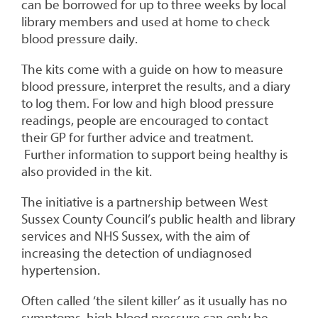
can be borrowed for up to three weeks by local
library members and used at home to check
blood pressure daily.
The kits come with a guide on how to measure
blood pressure, interpret the results, and a diary
to log them. For low and high blood pressure
readings, people are encouraged to contact
their GP for further advice and treatment.
Further information to support being healthy is
also provided in the kit.
The initiative is a partnership between West
Sussex County Council’s public health and library
services and NHS Sussex, with the aim of
increasing the detection of undiagnosed
hypertension.
Often called ‘the silent killer’ as it usually has no