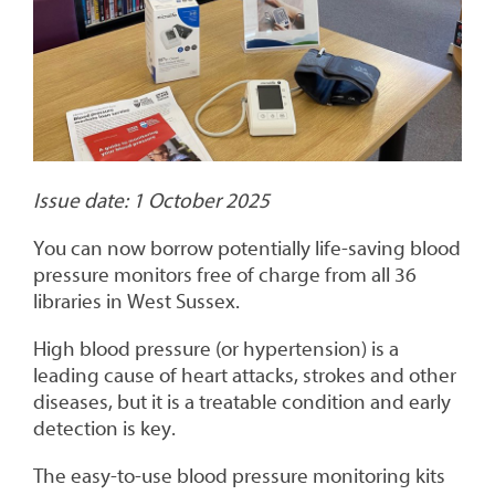
Issue date: 1 October 2025
You can now borrow potentially life-saving blood
pressure monitors free of charge from all 36
libraries in West Sussex.
High blood pressure (or hypertension) is a
leading cause of heart attacks, strokes and other
diseases, but it is a treatable condition and early
detection is key.
The easy-to-use blood pressure monitoring kits