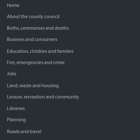
Home
About the county council
Births, ceremonies and deaths
Business and consumers
Education, children and families
Fire, emergencies and crime
Jobs
Land, waste and housing
Leisure, recreation and community
Libraries
Planning
Roads and travel