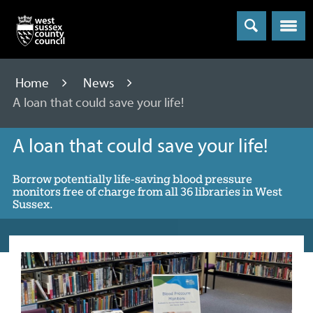
Menu
Home
News
A loan that could save your life!
A loan that could save your life!
Borrow potentially life-saving blood pressure
monitors free of charge from all 36 libraries in West
Sussex.