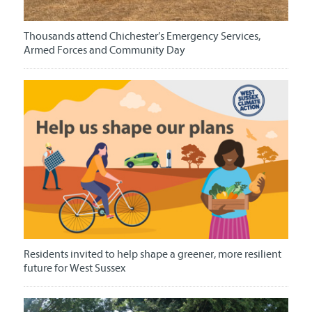
Thousands attend Chichester’s Emergency Services,
Armed Forces and Community Day
Residents invited to help shape a greener, more resilient
future for West Sussex