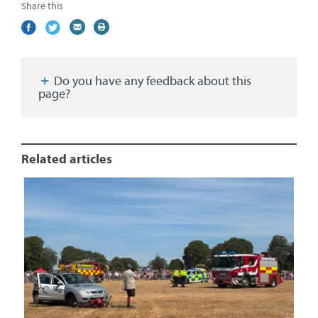
Share this
Share
(external
Share
(external
Share
(external
Print
on
link)
on
link)
by
link)
this
Facebook
Twitter
email
page
Do you have any feedback about this
page?
Related articles