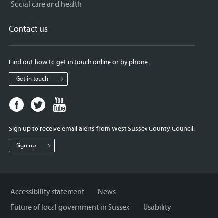
Social care and health
Contact us
Find out how to get in touch online or by phone.
Get in touch
Facebook
Twitter
Youtube
page
page
page
for
for
for
Sign up to receive email alerts from West Sussex County Council.
West
West
West
Sussex
Sussex
Sussex
Sign up
County
County
County
Council
Council
Council
Accessibility statement
News
Future of local government in Sussex
Usability