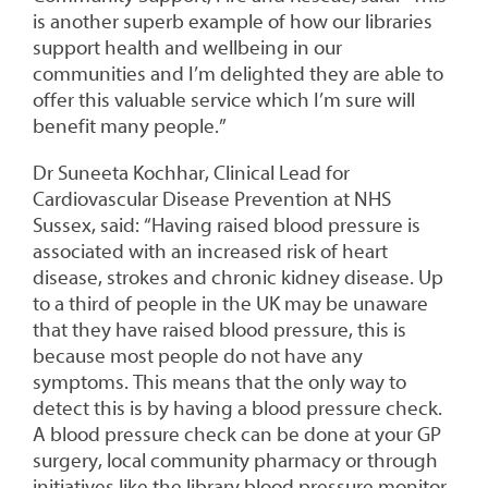
is another superb example of how our libraries
support health and wellbeing in our
communities and I’m delighted they are able to
offer this valuable service which I’m sure will
benefit many people.”
Dr Suneeta Kochhar, Clinical Lead for
Cardiovascular Disease Prevention at NHS
Sussex, said: “Having raised blood pressure is
associated with an increased risk of heart
disease, strokes and chronic kidney disease. Up
to a third of people in the UK may be unaware
that they have raised blood pressure, this is
because most people do not have any
symptoms. This means that the only way to
detect this is by having a blood pressure check.
A blood pressure check can be done at your GP
surgery, local community pharmacy or through
initiatives like the library blood pressure monitor