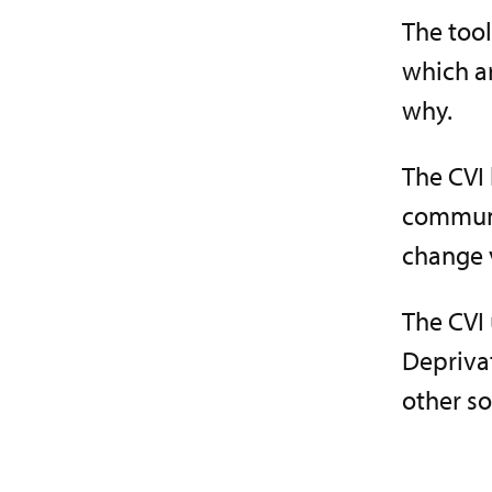
The tool
which a
why.
The CVI 
communit
change v
The CVI 
Depriva
other so