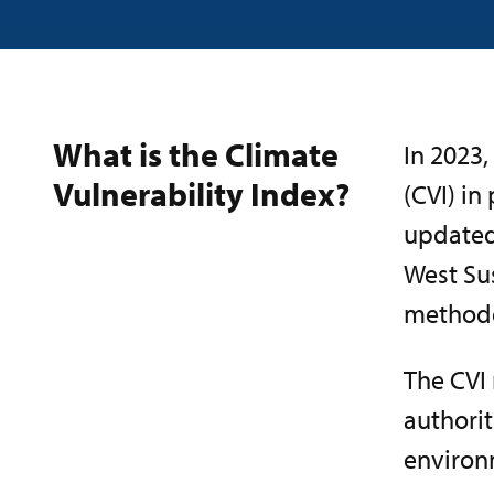
What is the Climate
In 2023,
Vulnerability Index?
(CVI) in
updated 
West Su
methodo
The CVI
authorit
environm