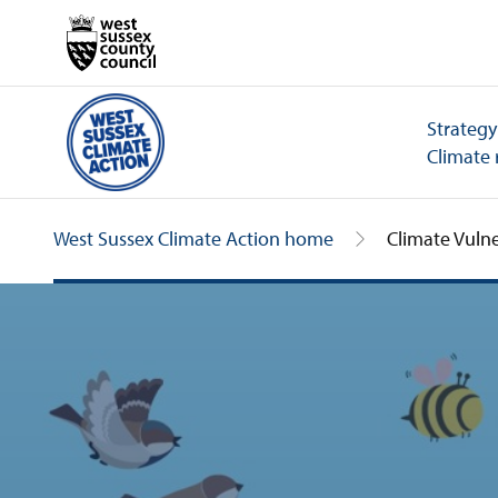
Strategy
Climate 
West Sussex Climate Action home
Climate Vulne
Climate Vulnerability Index