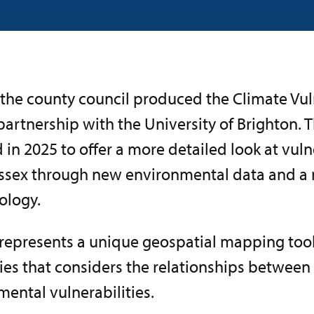
 the county council produced the Climate Vul
 partnership with the University of Brighton. 
in 2025 to offer a more detailed look at vuln
ssex through new environmental data and a
logy.
 represents a unique geospatial mapping too
ies that considers the relationships between
ental vulnerabilities.