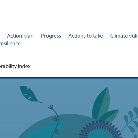
Action plan
Progress
Actions to take
Climate vuln
resilience
rability Index