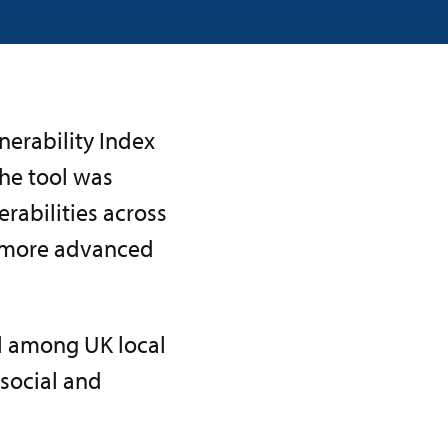
nerability Index
The tool was
erabilities across
 more advanced
l among UK local
 social and