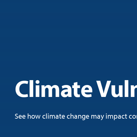
Climate Vuln
See how climate change may impact co