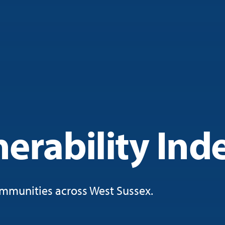
erability Ind
mmunities across West Sussex.