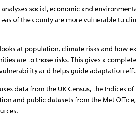
 analyses social, economic and environmental
reas of the county are more vulnerable to cl
looks at population, climate risks and how 
ies are to those risks. This gives a complete
ulnerability and helps guide adaptation effo
uses data from the UK Census, the Indices of
tion and public datasets from the Met Office
urces.