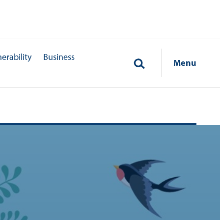
erability
Business
Menu