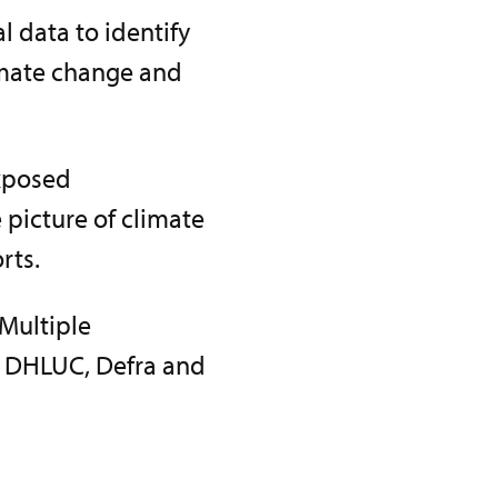
 data to identify
imate change and
exposed
 picture of climate
rts.
 Multiple
, DHLUC, Defra and