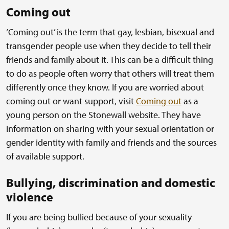
Coming out
‘Coming out’ is the term that gay, lesbian, bisexual and
transgender people use when they decide to tell their
friends and family about it. This can be a difficult thing
to do as people often worry that others will treat them
differently once they know. If you are worried about
coming out or want support, visit
Coming out
as a
young person on the Stonewall website. They have
information on sharing with your sexual orientation or
gender identity with family and friends and the sources
of available support.
Bullying, discrimination and domestic
violence
If you are being bullied because of your sexuality