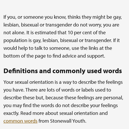
If you, or someone you know, thinks they might be gay,
lesbian, bisexual or transgender do not worry, you are
not alone. It is estimated that 10 per cent of the
population is gay, lesbian, bisexual or transgender. If it
would help to talk to someone, use the links at the
bottom of the page to find advice and support.
Definitions and commonly used words
Your sexual orientation is a way to describe the feelings
you have. There are lots of words or labels used to
describe these but, because these feelings are personal,
you may find the words do not describe your feelings
exactly. Read more about sexual orientation and
common words
from Stonewall Youth.