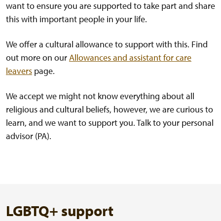
want to ensure you are supported to take part and share
this with important people in your life.
We offer a cultural allowance to support with this. Find
out more on our
Allowances and assistant for care
leavers
page.
We accept we might not know everything about all
religious and cultural beliefs, however, we are curious to
learn, and we want to support you. Talk to your personal
advisor (PA).
LGBTQ+ support