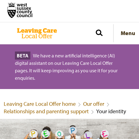
Menu
BETA
We have a new artificial intelligence (AI)
digital assistant on our Leaving Care Local Offer
pages. It will keep improving as you use it for your
enquiries.
Leaving Care Local Offer home
Our offer
Relationships and parenting support
Your identity
Your identity