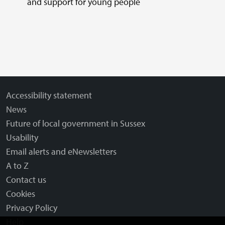
and support for young people
Accessibility statement
News
Future of local government in Sussex
Usability
Email alerts and eNewsletters
A to Z
Contact us
Cookies
Privacy Policy
Help