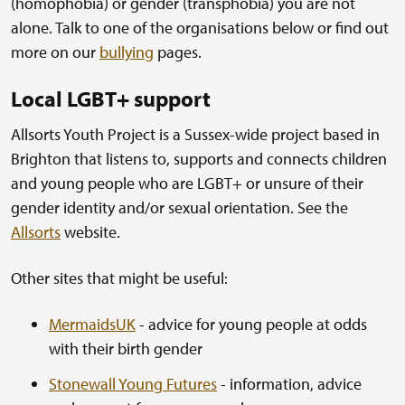
(homophobia) or gender (transphobia) you are not
alone. Talk to one of the organisations below or find out
more on our
bullying
pages.
Local LGBT+ support
Allsorts Youth Project is a Sussex-wide project based in
Brighton that listens to, supports and connects children
and young people who are LGBT+ or unsure of their
gender identity and/or sexual orientation. See the
Allsorts
website.
Other sites that might be useful:
MermaidsUK
- advice for young people at odds
with their birth gender
Stonewall Young Futures
- information, advice