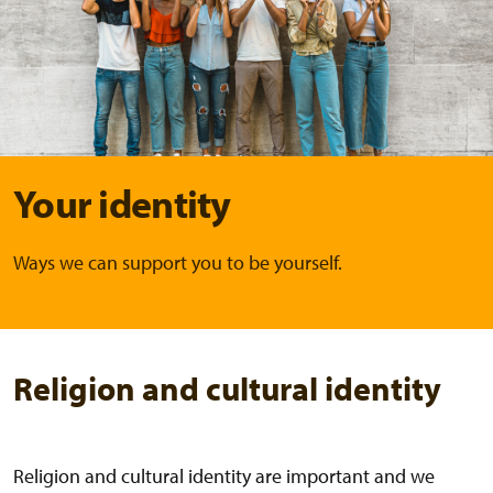
Your identity
Ways we can support you to be yourself.
Religion and cultural identity
Religion and cultural identity are important and we