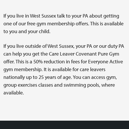
If you live in West Sussex talk to your PA about getting
one of our free gym membership offers. This is available
to you and your child.
If you live outside of West Sussex, your PA or our duty PA
can help you get the Care Leaver Covenant Pure Gym
offer. This is a 50% reduction in fees for Everyone Active
gym membership. It is available for care leavers
nationally up to 25 years of age. You can access gym,
group exercises classes and swimming pools, where
available.