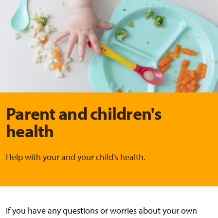
Parent and children's
health
Help with your and your child's health.
If you have any questions or worries about your own