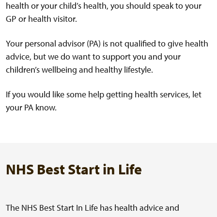
health or your child’s health, you should speak to your
GP or health visitor.
Your personal advisor (PA) is not qualified to give health
advice, but we do want to support you and your
children’s wellbeing and healthy lifestyle.
If you would like some help getting health services, let
your PA know.
NHS Best Start in Life
The NHS Best Start In Life has health advice and