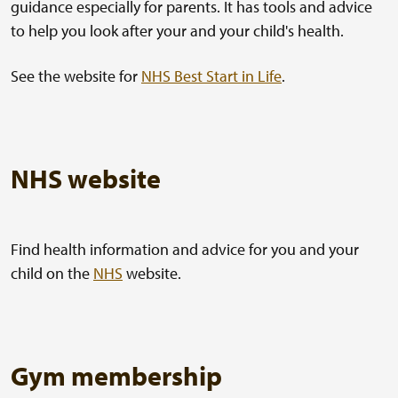
guidance especially for parents. It has tools and advice
to help you look after your and your child's health.
See the website for
NHS Best Start in Life
.
NHS website
Find health information and advice for you and your
child on the
NHS
website.
Gym membership