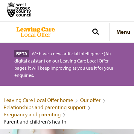
Menu
BETA
We have a new artificial intelligence (AI)
digital assistant on our Leaving Care Local Offer
pages. It will keep improving as you use it for your
enquiries.
Leaving Care Local Offer home
Our offer
Relationships and parenting support
Pregnancy and parenting
Parent and children's health
Parent and children's health