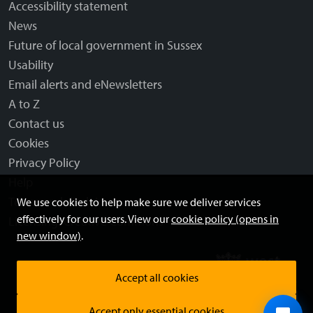
Accessibility statement
News
Future of local government in Sussex
Usability
Email alerts and eNewsletters
A to Z
Contact us
Cookies
Privacy Policy
Help
Terms and disclaimer
We use cookies to help make sure we deliver services
effectively for our users. View our
cookie policy (opens in
Licensing: Creative Commons
new window)
.
Accept all cookies
Accept only essential cookies