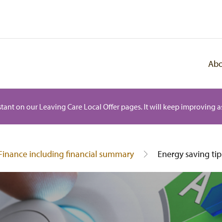
Abo
istant on our Leaving Care Local Offer pages. It will keep improving as
Finance including financial summary
Energy saving tip