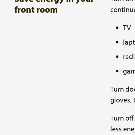
front room
continue
TV
lap
rad
gam
Turn dow
gloves, 
Turn off
less ene