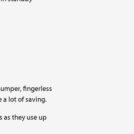
jumper, fingerless
 a lot of saving.
s as they use up