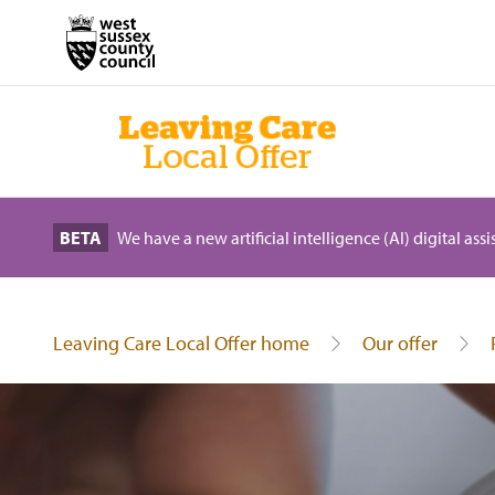
BETA
We have a new artificial intelligence (AI) digital ass
Leaving Care Local Offer home
Our offer
Energy saving tips