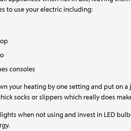
s to use your electric including:
top
io
es consoles
n your heating by one setting and put on a 
thick socks or slippers which really does make
 lights when not using and invest in LED bulb
rgy.