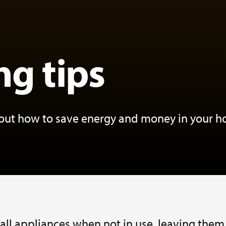
ng tips
bout how to save energy and money in your 
 all appliances when not in use, leaving them