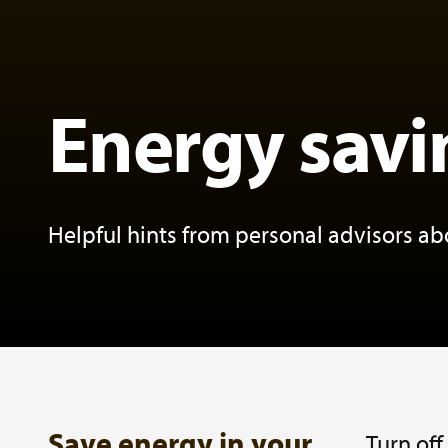
Energy savi
Helpful hints from personal advisors a
Save energy in your
Turn off