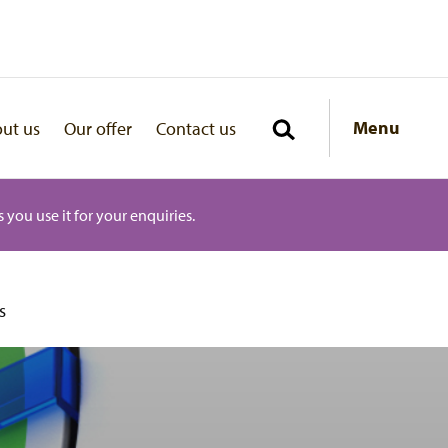
Menu
ut us
Our offer
Contact us
 you use it for your enquiries.
s