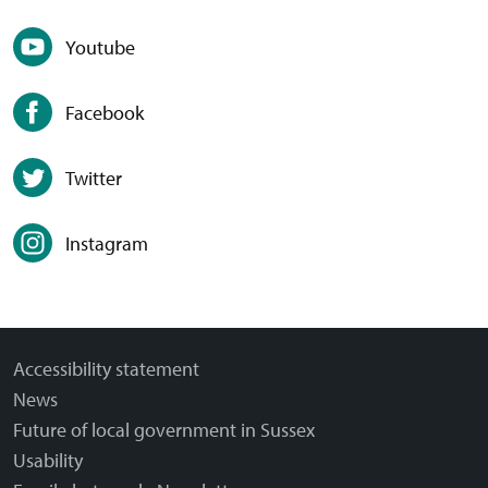
Youtube
Facebook
Twitter
Instagram
Accessibility statement
News
Future of local government in Sussex
Usability