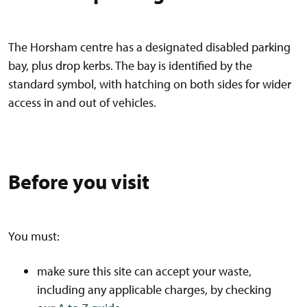
The Horsham centre has a designated disabled parking
bay, plus drop kerbs. The bay is identified by the
standard symbol, with hatching on both sides for wider
access in and out of vehicles.
Before you visit
You must:
make sure this site can accept your waste,
including any applicable charges, by checking