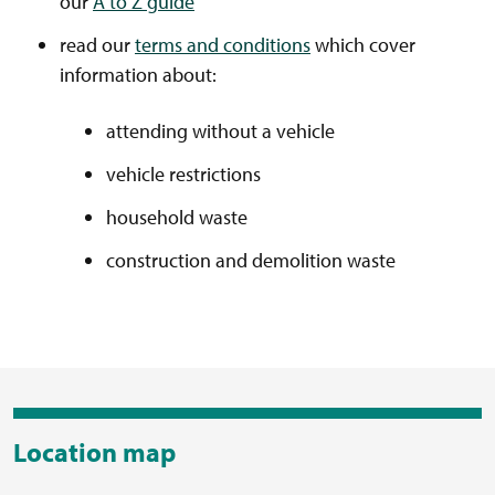
our
A to Z guide
read our
terms and conditions
which cover
information about:
attending without a vehicle
vehicle restrictions
household waste
construction and demolition waste
Location map