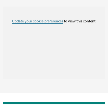
Update your cookie preferences
to view this content.