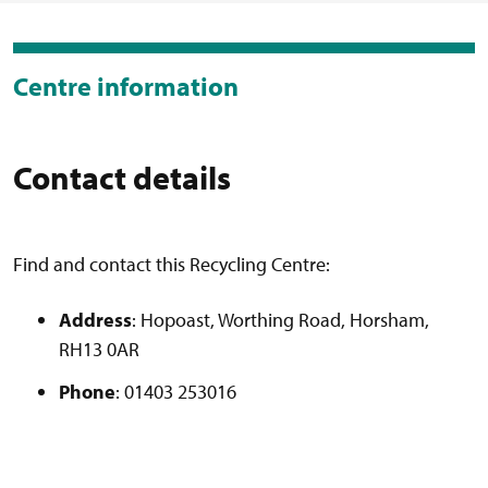
Centre information
Contact details
Find and contact this Recycling Centre:
Address
: Hopoast, Worthing Road, Horsham,
RH13 0AR
Phone
: 01403 253016