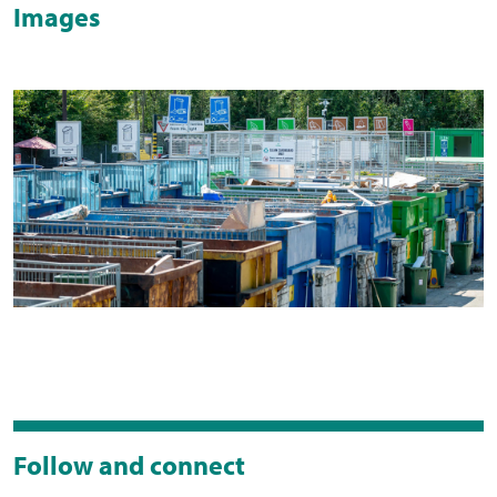
Images
Follow and connect