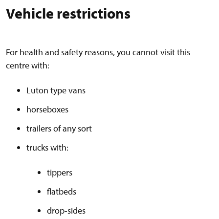
Vehicle restrictions
For health and safety reasons, you cannot visit this
centre with:
Luton type vans
horseboxes
trailers of any sort
trucks with:
tippers
flatbeds
drop-sides