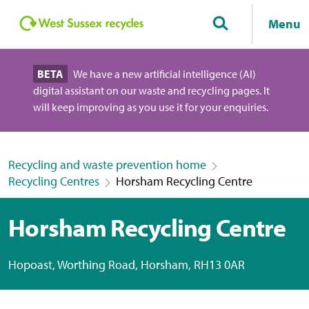
Menu
BETA
We have a new artificial intelligence (AI)
digital assistant on our waste and recycling pages. It
will keep improving as you use it for your enquiries.
Recycling and waste prevention home
Recycling Centres
Horsham Recycling Centre
Horsham Recycling Centre
Hopoast, Worthing Road, Horsham, RH13 0AR