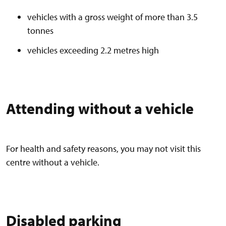
vehicles with a gross weight of more than 3.5
tonnes
vehicles exceeding 2.2 metres high
Attending without a vehicle
For health and safety reasons, you may not visit this
centre without a vehicle.
Disabled parking