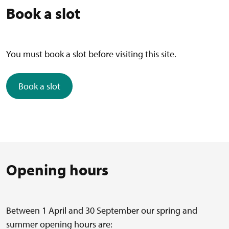
Book a slot
You must book a slot before visiting this site.
Book a slot
Opening hours
Between 1 April and 30 September our spring and
summer opening hours are: