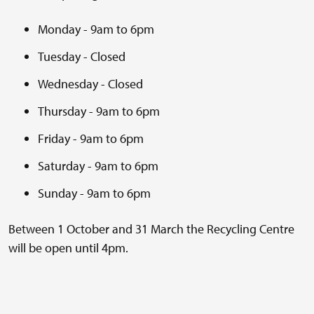
Monday - 9am to 6pm
Tuesday - Closed
Wednesday - Closed
Thursday - 9am to 6pm
Friday - 9am to 6pm
Saturday - 9am to 6pm
Sunday - 9am to 6pm
Between 1 October and 31 March the Recycling Centre
will be open until 4pm.