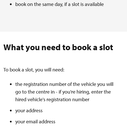
book on the same day, if a slot is available
What you need to book a slot
To book a slot, you will need:
the registration number of the vehicle you will
go to the centre in - if you're hiring, enter the
hired vehicle's registration number
your address
your email address