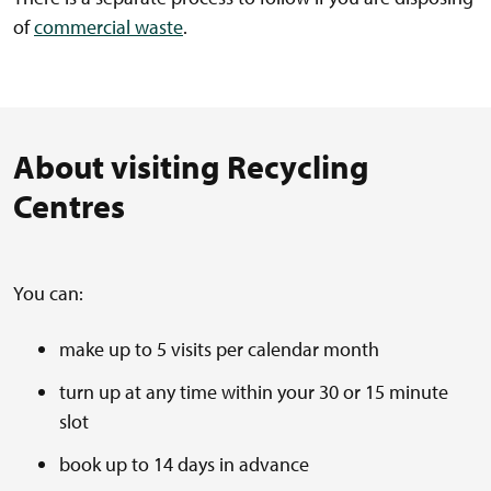
of
commercial waste
.
About visiting Recycling
Centres
You can:
make up to 5 visits per calendar month
turn up at any time within your 30 or 15 minute
slot
book up to 14 days in advance