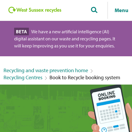
Menu
BETA
We have a new artificial intelligence (AI)
digital assistant on our waste and recycling pages. It
will keep improving as you use it for your enquiries.
Recycling and waste prevention home
Recycling Centres
Book to Recycle booking system
Book a slot at a Recycling Centre