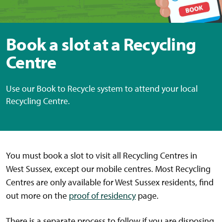
Book a slot at a Recycling
Centre
Use our Book to Recycle system to attend your local
Recycling Centre.
You must book a slot to visit all Recycling Centres in
West Sussex, except our mobile centres. Most Recycling
Centres are only available for West Sussex residents, find
out more on the
proof of residency
page.
There is a separate process to follow if you are disposing