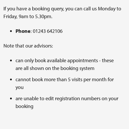
If you have a booking query, you can call us Monday to
Friday, 9am to 5.30pm.
Phone
: 01243 642106
Note that our advisors:
can only book available appointments - these
are all shown on the booking system
cannot book more than 5 visits per month for
you
are unable to edit registration numbers on your
booking