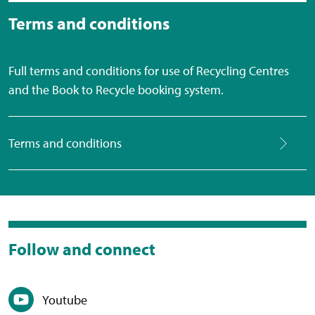
Terms and conditions
Full terms and conditions for use of Recycling Centres
and the Book to Recycle booking system.
Terms and conditions
Follow and connect
Youtube