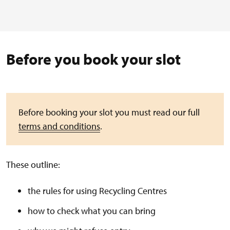
Before you book your slot
Before booking your slot you must read our full
terms and conditions
.
These outline:
the rules for using Recycling Centres
how to check what you can bring