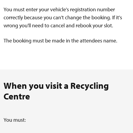
You must enter your vehicle's registration number
correctly because you can't change the booking. If it's
wrong you'll need to cancel and rebook your slot.
The booking must be made in the attendees name.
When you visit a Recycling
Centre
You must: