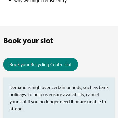
why we might refuse entry
Book your slot
Book your Recycling Centre slot
(external link)
Demand is high over certain periods, such as bank
holidays. To help us ensure availability, cancel
your slot if you no longer need it or are unable to
attend.