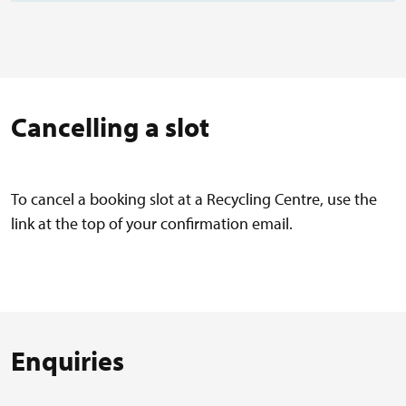
Cancelling a slot
To cancel a booking slot at a Recycling Centre, use the
link at the top of your confirmation email.
Enquiries