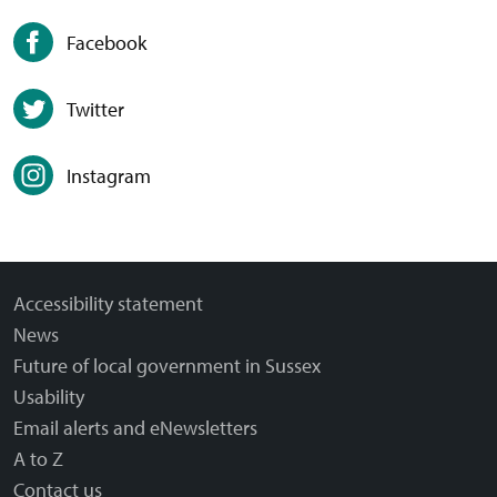
Facebook
Twitter
Instagram
Accessibility statement
News
Future of local government in Sussex
Usability
Email alerts and eNewsletters
A to Z
Contact us