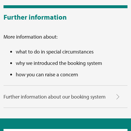
Further information
More information about:
what to do in special circumstances
why we introduced the booking system
how you can raise a concern
Further information about our booking system