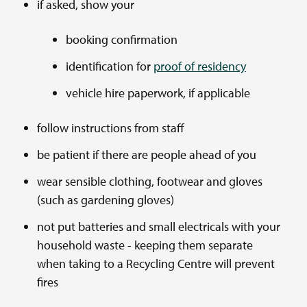
if asked, show your
booking confirmation
identification for
proof of residency
vehicle hire paperwork, if applicable
follow instructions from staff
be patient if there are people ahead of you
wear sensible clothing, footwear and gloves
(such as gardening gloves)
not put batteries and small electricals with your
household waste - keeping them separate
when taking to a Recycling Centre will prevent
fires