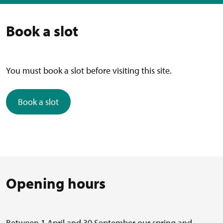
Book a slot
You must book a slot before visiting this site.
Book a slot
Opening hours
Between 1 April and 30 September our spring and