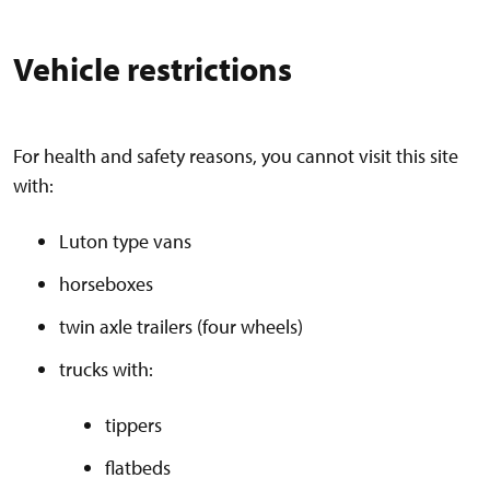
Vehicle restrictions
For health and safety reasons, you cannot visit this site
with:
Luton type vans
horseboxes
twin axle trailers (four wheels)
trucks with:
tippers
flatbeds