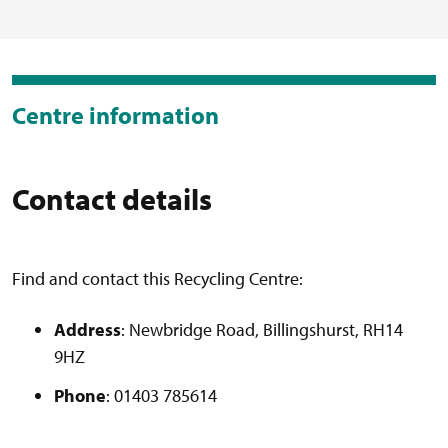
Centre information
Contact details
Find and contact this Recycling Centre:
Address
: Newbridge Road, Billingshurst, RH14
9HZ
Phone
: 01403 785614