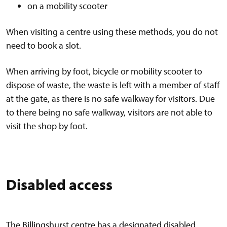
on a mobility scooter
When visiting a centre using these methods, you do not
need to book a slot.
When arriving by foot, bicycle or mobility scooter to
dispose of waste, the waste is left with a member of staff
at the gate, as there is no safe walkway for visitors. Due
to there being no safe walkway, visitors are not able to
visit the shop by foot.
Disabled access
The Billingshurst centre has a designated disabled