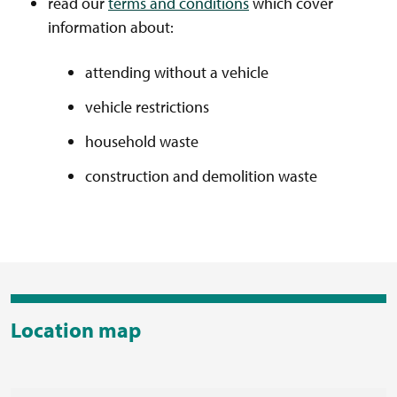
read our
terms and conditions
which cover
information about:
attending without a vehicle
vehicle restrictions
household waste
construction and demolition waste
Location map