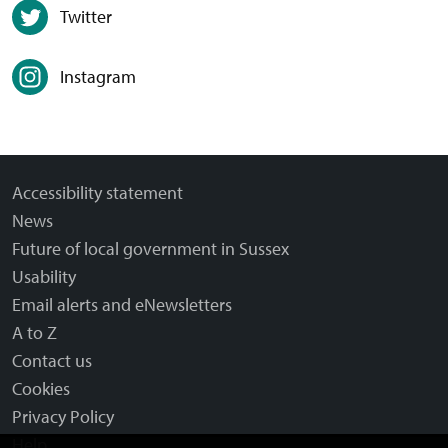
Twitter
Instagram
Accessibility statement
News
Future of local government in Sussex
Usability
Email alerts and eNewsletters
A to Z
Contact us
Cookies
Privacy Policy
Help