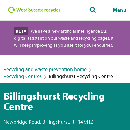
Menu
BETA
We have a new artificial intelligence (AI)
digital assistant on our waste and recycling pages. It
will keep improving as you use it for your enquiries.
Recycling and waste prevention home
Recycling Centres
Billingshurst Recycling Centre
Billingshurst Recycling
Centre
Newbridge Road, Billingshurst, RH14 9HZ