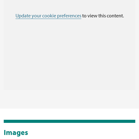
Update your cookie preferences
to view this content.
Images