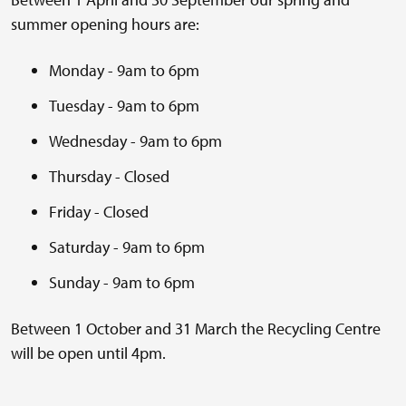
summer opening hours are:
Monday - 9am to 6pm
Tuesday - 9am to 6pm
Wednesday - 9am to 6pm
Thursday - Closed
Friday - Closed
Saturday - 9am to 6pm
Sunday - 9am to 6pm
Between 1 October and 31 March the Recycling Centre
will be open until 4pm.