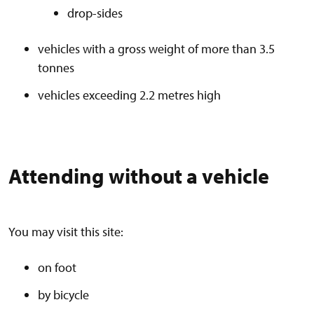
drop-sides
vehicles with a gross weight of more than 3.5
tonnes
vehicles exceeding 2.2 metres high
Attending without a vehicle
You may visit this site:
on foot
by bicycle