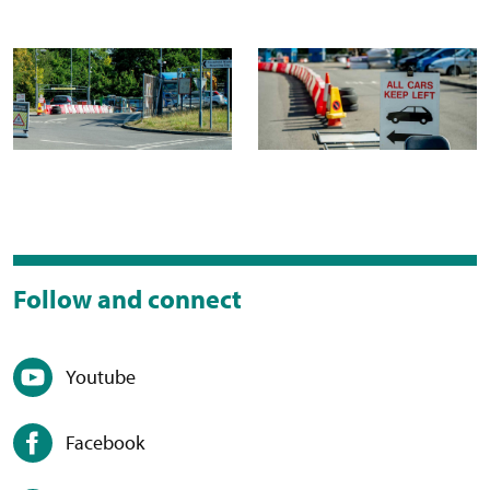
Follow and connect
Youtube
Facebook