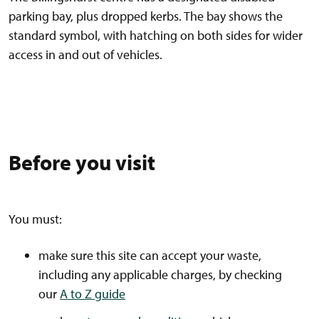
parking bay, plus dropped kerbs. The bay shows the
standard symbol, with hatching on both sides for wider
access in and out of vehicles.
Before you visit
You must:
make sure this site can accept your waste,
including any applicable charges, by checking
our
A to Z guide