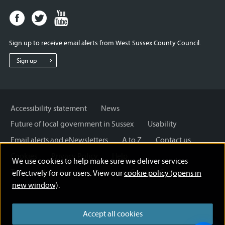
Facebook
Twitter
Youtube
page
page
page
for
for
for
Sign up to receive email alerts from West Sussex County Council.
West
West
West
Sussex
Sussex
Sussex
Sign up
County
County
County
Council
Council
Council
Accessibility statement
News
Future of local government in Sussex
Usability
Email alerts and eNewsletters
A to Z
Contact us
Cookies
Privacy Policy
Help
We use cookies to help make sure we deliver services
Terms and disclaimer
Licensing: Creative Commons
effectively for our users. View our
cookie policy (opens in
new window)
.
Accept all cookies