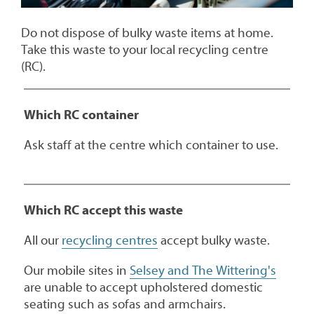
Do not dispose of bulky waste items at home.
Take this waste to your local recycling centre
(RC).
Which RC container
Ask staff at the centre which container to use.
Which RC accept this waste
All our
recycling centres
accept bulky waste.
Our mobile sites in
Selsey and The Wittering's
are unable to accept upholstered domestic
seating such as sofas and armchairs.