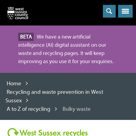
Menu
BETA
We have a new artificial
intelligence (AI) digital assistant on our
waste and recycling pages. It will keep
improving as you use it for your enquiries.
Home
Recycling and waste prevention in West
Sussex
A to Z of recycling
Bulky waste
Recycling