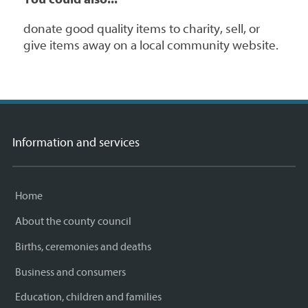
donate good quality items to charity, sell, or
give items away on a local community website.
Information and services
Home
About the county council
Births, ceremonies and deaths
Business and consumers
Education, children and families