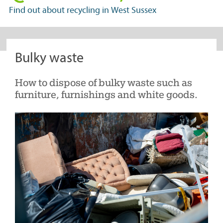
in
Find out about recycling in West Sussex
West
Sussex
Bulky waste
How to dispose of bulky waste such as
furniture, furnishings and white goods.