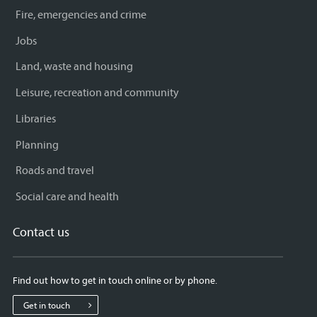
Fire, emergencies and crime
Jobs
Land, waste and housing
Leisure, recreation and community
Libraries
Planning
Roads and travel
Social care and health
Contact us
Find out how to get in touch online or by phone.
Get in touch