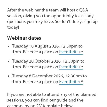
After the webinar the team will host a Q&A
session, giving you the opportunity to ask any
questions you may have. So don't delay, sign up
today!
Webinar dates
Tuesday 18 August 2026, 12.30pm to
1pm. Reserve a place on
Eventbrite
.
Tuesday 20 October 2026, 12.30pm to
1pm. Reserve a place on
Eventbrite
.
Tuesday 8 December 2026, 12.30pm to
1pm. Reserve a place on
Eventbrite
.
If you are not able to attend any of the planned
sessions, you can find our guide and the
accompanying CV template below.