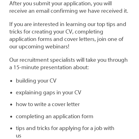
After you submit your application, you will
receive an email confirming we have received it.
If you are interested in learning our top tips and
tricks for creating your CV, completing
application forms and cover letters, join one of
our upcoming webinars!
Our recruitment specialists will take you through
a 15-minute presentation about:
building your CV
explaining gaps in your CV
how to write a cover letter
completing an application form
tips and tricks for applying for a job with
us