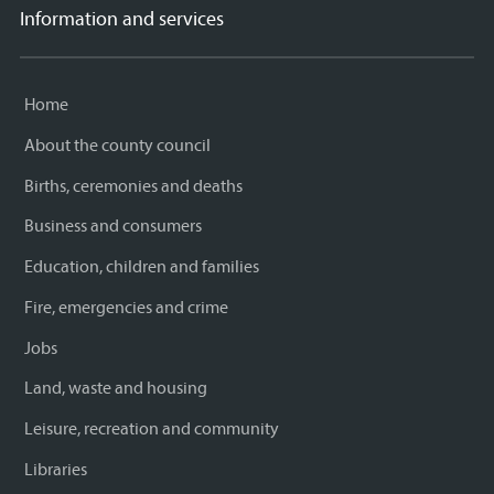
Information and services
Home
About the county council
Births, ceremonies and deaths
Business and consumers
Education, children and families
Fire, emergencies and crime
Jobs
Land, waste and housing
Leisure, recreation and community
Libraries