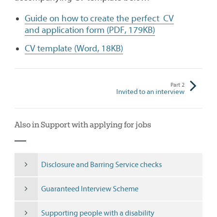
Guide on how to create the perfect CV
and application form (PDF, 179KB)
CV template (Word, 18KB)
Part
2
Invited to an interview
Also in Support with applying for jobs
Disclosure and Barring Service checks
Guaranteed Interview Scheme
Supporting people with a disability