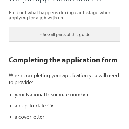
Find out what happens during each stage when
applying for a job with us.
See all parts of this guide
1
Completing the application form
When completing your application you will need
to provide:
your National Insurance number
an up-to-date CV
a cover letter