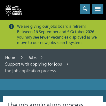
Menu
We are giving our jobs board a refresh!
Between 16 September and 5 October 2026
you may see fewer vacancies displayed as we
move to our new jobs search system.
Home
Jobs
Support with applying for jobs
The job application process
The job application process