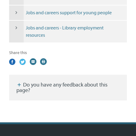
Jobs and careers support for young people
Jobs and careers - Library employment
resources
Share this
Share
(external
Share
(external
Share
(external
Print
on
link)
on
link)
by
link)
this
Facebook
Twitter
email
page
Do you have any feedback about this
page?