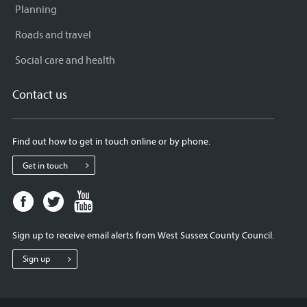
Planning
Roads and travel
Social care and health
Contact us
Find out how to get in touch online or by phone.
Get in touch
Facebook
Twitter
Youtube
page
page
page
for
for
for
Sign up to receive email alerts from West Sussex County Council.
West
West
West
Sussex
Sussex
Sussex
Sign up
County
County
County
Council
Council
Council